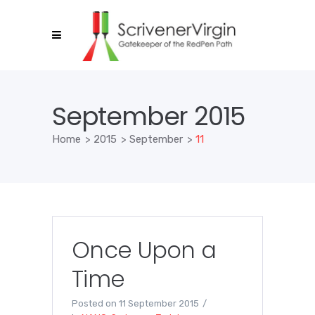
September 2015
Home
>
2015
>
September
>
11
Once Upon a
Time
Posted on
11 September 2015