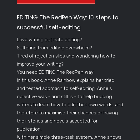
EDITING The RedPen Way: 10 steps to
successful self-editing
Love writing but hate editing?
Suffering from editing overwhelm?
Tired of rejection slips and wondering how to
improve your writing?
You need EDITING The RedPen Way!
In this book, Anne Rainbow explains her tried
and tested approach to self-editing. Anne's
objective was - and still is - to help budding
writers to learn how to edit their own words, and
therefore to maximise their chances of having
their stories and novels accepted for
publication.
With her simple three-task system, Anne shows