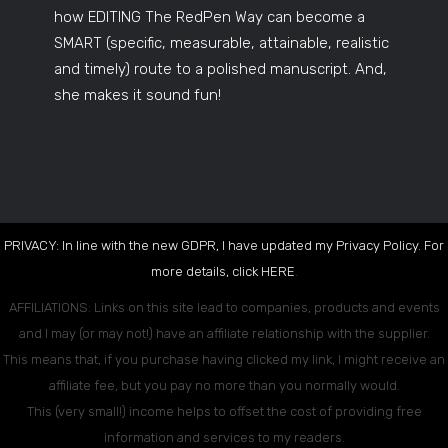
how EDITING The RedPen Way can become a
SMART (specific, measurable, attainable, realistic
and timely) route to a polished manuscript. And,
she makes it sound fun!
PRIVACY: In line with the new GDPR, I have updated my Privacy Policy. For
more details, click
HERE
.
AFFILIATIONS: Links on this site lead to companies, products and events
and I may (or may not!) have an affiliate relationship with the supplier.
This means that, if you purchase having clicked my link, I might receive an
affiliate fee, but you pay no more than you normally would.
This (very small!) income helps to offset the cost of providing free
information and services to my readers.