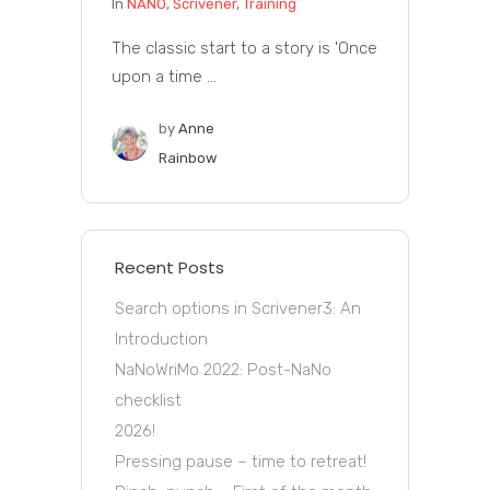
In
NANO
,
Scrivener
,
Training
The classic start to a story is 'Once
upon a time ...
by
Anne
Rainbow
Recent Posts
Search options in Scrivener3: An
Introduction
NaNoWriMo 2022: Post-NaNo
checklist
2026!
Pressing pause – time to retreat!