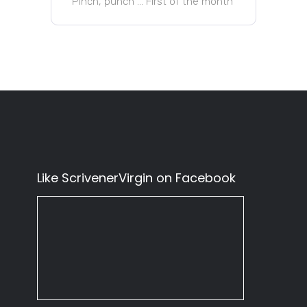
Pinch, punch … First of the month
Like ScrivenerVirgin on Facebook