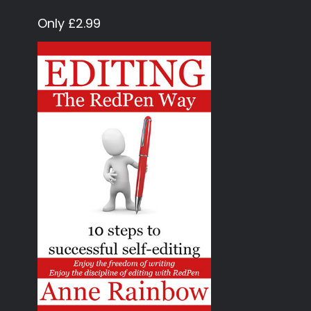
Only £2.99