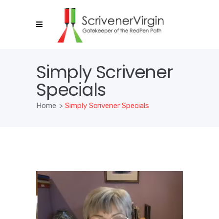
Simply Scrivener
Specials
Home
>
Simply Scrivener Specials