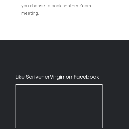
you choose to book another Zoom
meeting.
Like ScrivenerVirgin on Facebook