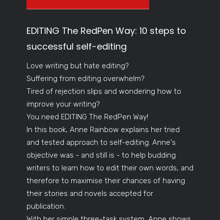
EDITING The RedPen Way: 10 steps to
successful self-editing
Love writing but hate editing?
Suffering from editing overwhelm?
Tired of rejection slips and wondering how to
improve your writing?
You need EDITING The RedPen Way!
In this book, Anne Rainbow explains her tried
and tested approach to self-editing. Anne's
objective was - and still is - to help budding
writers to learn how to edit their own words, and
therefore to maximise their chances of having
their stories and novels accepted for
publication.
With her simple three-task system, Anne shows