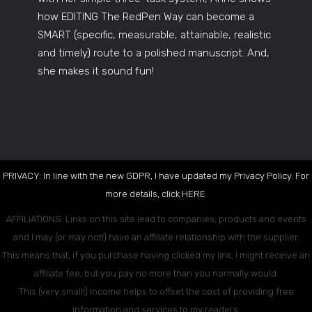
how EDITING The RedPen Way can become a
SMART (specific, measurable, attainable, realistic
and timely) route to a polished manuscript. And,
she makes it sound fun!
PRIVACY: In line with the new GDPR, I have updated my Privacy Policy. For
more details, click
HERE
.
AFFILIATIONS: Links on this site lead to companies, products and events
and I may (or may not!) have an affiliate relationship with the supplier.
This means that, if you purchase having clicked my link, I might receive an
affiliate fee, but you pay no more than you normally would.
This (very small!) income helps to offset the cost of providing free
information and services to my readers.