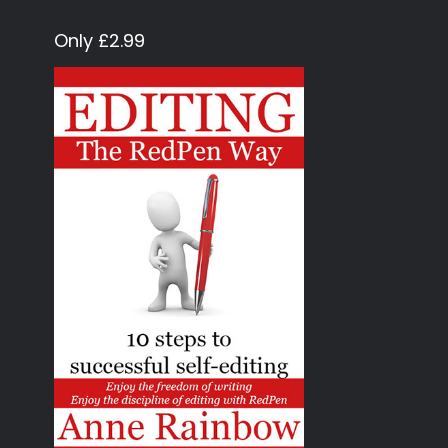
Only £2.99