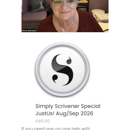
If you need one-on-one help with