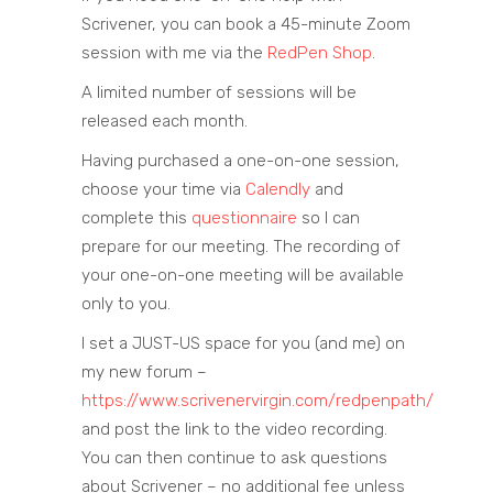
Scrivener, you can book a 45-minute Zoom
session with me via the
RedPen Shop
.
A limited number of sessions will be
released each month.
Having purchased a one-on-one session,
choose your time via
Calendly
and
complete this
questionnaire
so I can
prepare for our meeting. The recording of
your one-on-one meeting will be available
only to you.
I set a JUST-US space for you (and me) on
my new forum –
https://www.scrivenervirgin.com/redpenpath/
and post the link to the video recording.
You can then continue to ask questions
about Scrivener – no additional fee unless