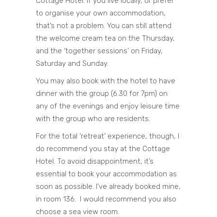
Cottage Hotel. If you live locally, or prefer
to organise your own accommodation,
that’s not a problem. You can still attend
the welcome cream tea on the Thursday,
and the ‘together sessions’ on Friday,
Saturday and Sunday.
You may also book with the hotel to have
dinner with the group (6.30 for 7pm) on
any of the evenings and enjoy leisure time
with the group who are residents.
For the total ‘retreat’ experience, though, I
do recommend you stay at the Cottage
Hotel. To avoid disappointment, it’s
essential to book your accommodation as
soon as possible. I’ve already booked mine,
in room 136. I would recommend you also
choose a sea view room.