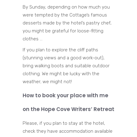
By Sunday, depending on how much you
were tempted by the Cottage’s famous
desserts made by the hotel’s pastry chef,
you might be grateful for loose-fitting
clothes …
If you plan to explore the cliff paths
(stunning views and a good work-out),
bring walking boots and suitable outdoor
clothing. We might be lucky with the
weather; we might not!
How to book your place with me
on the Hope Cove Writers’ Retreat
Please, if you plan to stay at the hotel,
check they have accommodation available