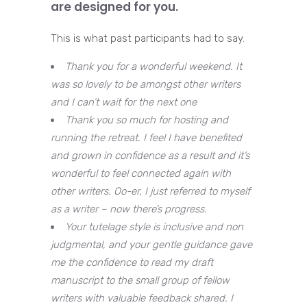
are designed for you.
This is what past participants had to say.
Thank you for a wonderful weekend. It
was so lovely to be amongst other writers
and I can’t wait for the next one
Thank you so much for hosting and
running the retreat. I feel I have benefited
and grown in confidence as a result and it’s
wonderful to feel connected again with
other writers. Oo-er, I just referred to myself
as a writer – now there’s progress.
Your tutelage style is inclusive and non
judgmental, and your gentle guidance gave
me the confidence to read my draft
manuscript to the small group of fellow
writers with valuable feedback shared. I