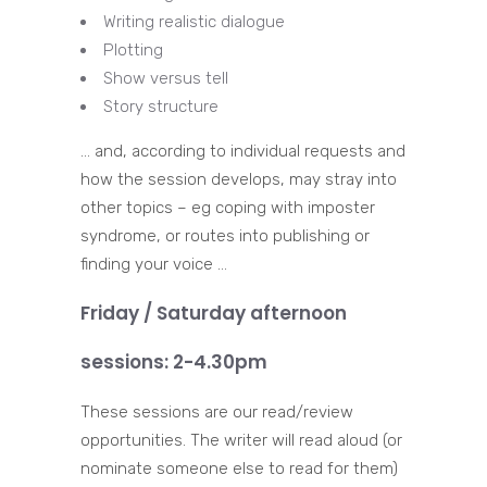
Writing realistic dialogue
Plotting
Show versus tell
Story structure
… and, according to individual requests and
how the session develops, may stray into
other topics – eg coping with imposter
syndrome, or routes into publishing or
finding your voice …
Friday / Saturday afternoon
sessions: 2-4.30pm
These sessions are our read/review
opportunities. The writer will read aloud (or
nominate someone else to read for them)