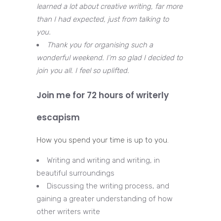
learned a lot about creative writing, far more
than I had expected, just from talking to
you.
Thank you for organising such a
wonderful weekend. I’m so glad I decided to
join you all. I feel so uplifted.
Join me for 72 hours of writerly
escapism
How you spend your time is up to you.
Writing and writing and writing, in
beautiful surroundings
Discussing the writing process, and
gaining a greater understanding of how
other writers write