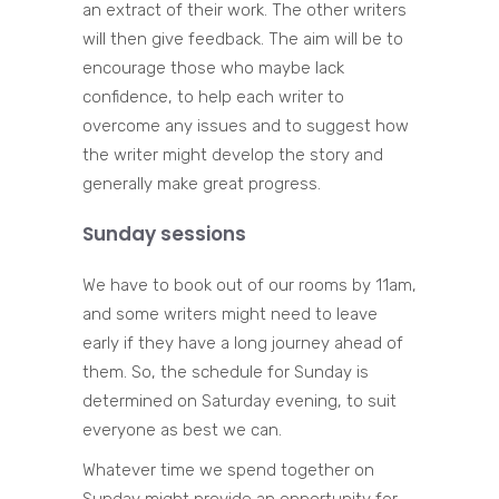
an extract of their work. The other writers
will then give feedback. The aim will be to
encourage those who maybe lack
confidence, to help each writer to
overcome any issues and to suggest how
the writer might develop the story and
generally make great progress.
Sunday sessions
We have to book out of our rooms by 11am,
and some writers might need to leave
early if they have a long journey ahead of
them. So, the schedule for Sunday is
determined on Saturday evening, to suit
everyone as best we can.
Whatever time we spend together on