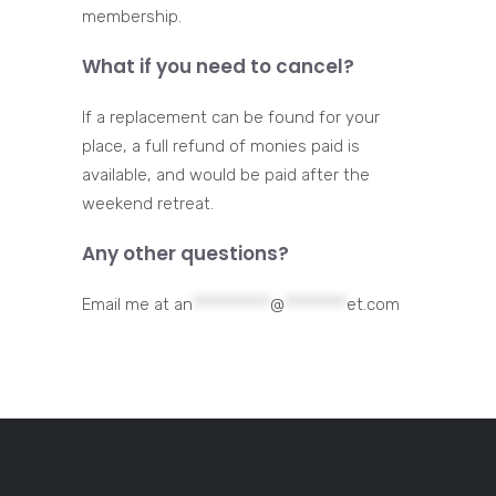
membership.
What if you need to cancel?
If a replacement can be found for your
place, a full refund of monies paid is
available, and would be paid after the
weekend retreat.
Any other questions?
Email me at
an
**********
@
********
et.com