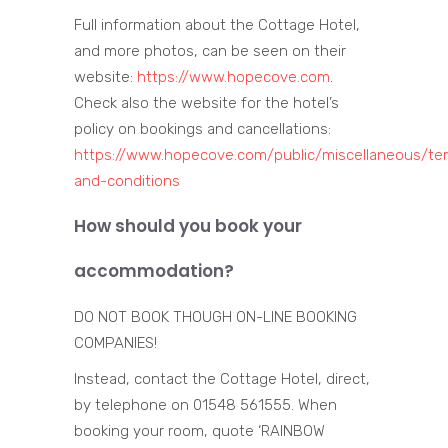
Full information about the Cottage Hotel,
and more photos, can be seen on their
website:
https://www.hopecove.com
.
Check also the website for the hotel’s
policy on bookings and cancellations:
https://www.hopecove.com/public/miscellaneous/te
and-conditions
How should you book your
accommodation?
DO NOT BOOK THOUGH ON-LINE BOOKING
COMPANIES!
Instead, contact the Cottage Hotel, direct,
by telephone on 01548 561555. When
booking your room, quote ‘RAINBOW