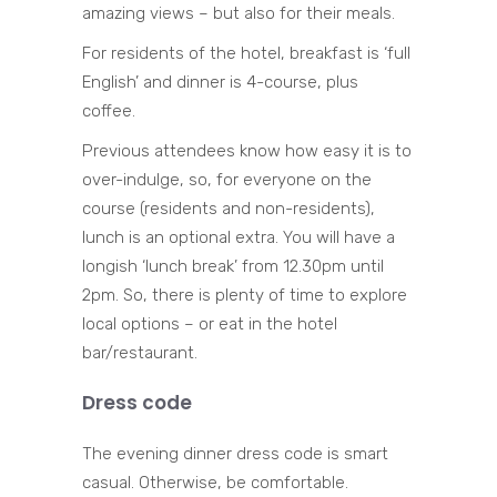
amazing views – but also for their meals.
For residents of the hotel, breakfast is ‘full
English’ and dinner is 4-course, plus
coffee.
Previous attendees know how easy it is to
over-indulge, so, for everyone on the
course (residents and non-residents),
lunch is an optional extra. You will have a
longish ‘lunch break’ from 12.30pm until
2pm. So, there is plenty of time to explore
local options – or eat in the hotel
bar/restaurant.
Dress code
The evening dinner dress code is smart
casual. Otherwise, be comfortable.