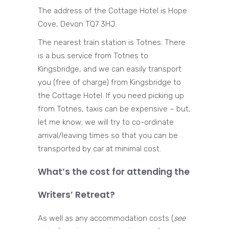
The address of the Cottage Hotel is Hope
Cove, Devon TQ7 3HJ.
The nearest train station is Totnes. There
is a bus service from Totnes to
Kingsbridge, and we can easily transport
you (free of charge) from Kingsbridge to
the Cottage Hotel. If you need picking up
from Totnes, taxis can be expensive – but,
let me know; we will try to co-ordinate
arrival/leaving times so that you can be
transported by car at minimal cost.
What’s the cost for attending the
Writers’ Retreat?
As well as any accommodation costs (
see