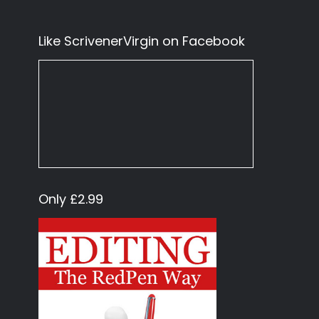
Like ScrivenerVirgin on Facebook
Only £2.99