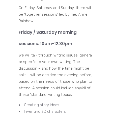
On Friday, Saturday and Sunday, there will
be ‘together sessions’ led by me, Anne
Rainbow.
Friday / Saturday morning
sessions: 10am-12.30pm
We will talk through writing issues: general
or specific to your own writing. The
discussion – and how the time might be
split – will be decided the evening before,
based on the needs of those who plan to
attend. A session could include any/all of
these ‘standard’ writing topics.
Creating story ideas
Inventing 3D characters