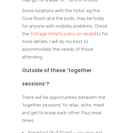
may go for a walk, or … lots of choice.
Some locations with the hotel, eg the
Cove Room and the pods, may be tricky
for anyone with mobility problems. Check
the
Cottage Hotel’s policy on disability
for
more details. I will do my best to
accommodate the needs of those
attending.
Outside of these ‘together
sessions’?
There will be opportunities between the
‘together sessions’ to relax, write, meet
and get to know each other. Plus meal
times:
Breakfast (8-9.30am) – you may eat