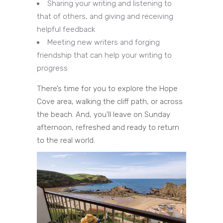
Sharing your writing and listening to
that of others, and giving and receiving
helpful feedback
Meeting new writers and forging
friendship that can help your writing to
progress
There’s time for you to explore the Hope
Cove area, walking the cliff path, or across
the beach. And, you’ll leave on Sunday
afternoon, refreshed and ready to return
to the real world.