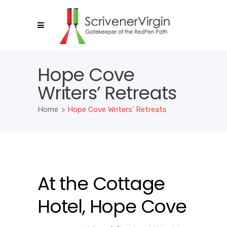
Hope Cove
Writers’ Retreats
Home
>
Hope Cove Writers’ Retreats
At the Cottage
Hotel, Hope Cove