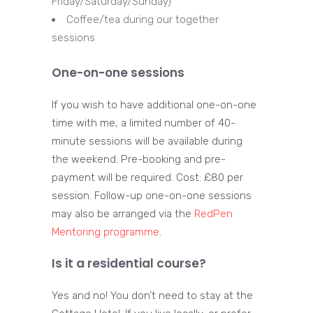
Friday/Saturday/Sunday)
Coffee/tea during our together
sessions
One-on-one sessions
If you wish to have additional one-on-one
time with me, a limited number of 40-
minute sessions will be available during
the weekend. Pre-booking and pre-
payment will be required. Cost: £80 per
session. Follow-up one-on-one sessions
may also be arranged via the
RedPen
Mentoring programme
.
Is it a residential course?
Yes and no! You don’t need to stay at the