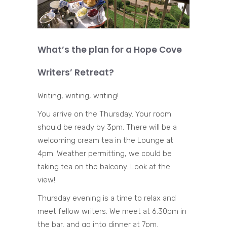
What’s the plan for a Hope Cove
Writers’ Retreat?
Writing, writing, writing!
You arrive on the Thursday. Your room
should be ready by 3pm. There will be a
welcoming cream tea in the Lounge at
4pm. Weather permitting, we could be
taking tea on the balcony. Look at the
view!
Thursday evening is a time to relax and
meet fellow writers. We meet at 6.30pm in
the bar, and go into dinner at 7pm.