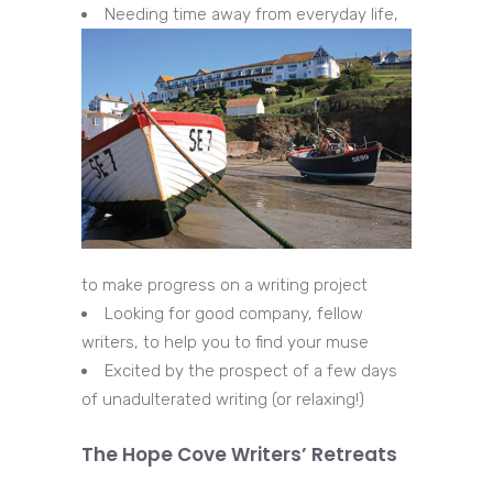
Needing time away from everyday life,
to make progress on a writing project
Looking for good company, fellow
writers, to help you to find your muse
Excited by the prospect of a few days
of unadulterated writing (or relaxing!)
The Hope Cove Writers’ Retreats