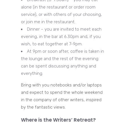
alone (in the restaurant or order room
service), or with others of your choosing,
or join me in the restaurant.
Dinner – you are invited to meet each
evening, in the bar at 6.30pm and, if you
wish, to eat together at 7-9pm.
At 9pm or soon after, coffee is taken in
the lounge and the rest of the evening
can be spent discussing anything and
everything.
Bring with you notebooks and/or laptops
and expect to spend the whole weekend
in the company of other writers, inspired
by the fantastic views.
Where is the Writers’ Retreat?