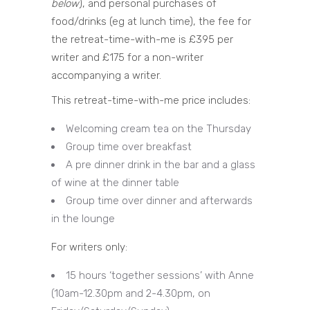
below
), and personal purchases of
food/drinks (eg at lunch time), the fee for
the retreat-time-with-me is £395 per
writer and £175 for a non-writer
accompanying a writer.
This retreat-time-with-me price includes:
Welcoming cream tea on the Thursday
Group time over breakfast
A pre dinner drink in the bar and a glass
of wine at the dinner table
Group time over dinner and afterwards
in the lounge
For writers only:
15 hours ‘together sessions’ with Anne
(10am-12.30pm and 2-4.30pm, on