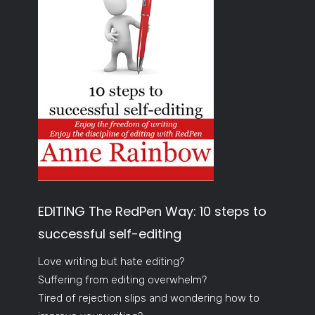
EDITING The RedPen Way: 10 steps to
successful self-editing
Love writing but hate editing?
Suffering from editing overwhelm?
Tired of rejection slips and wondering how to