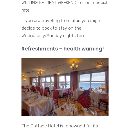
WRITING RETREAT WEEKEND’ for our special
rate.
If you are travelling from afar, you might
decide to book to stay on the
Wednesday/Sunday nights too.
Refreshments – health warning!
The Cottage Hotel is renowned for its