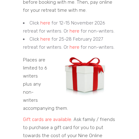
before booking with me. Then, pay online
for your retreat time with me.
Click
here
for 12-15 November 2026
retreat for writers. Or
here
for non-writers.
Click
here
for 25-28 February 2027
retreat for writers. Or
here
for non-writers.
Places are
limited to 6
writers
plus any
non-
writers
accompanying them.
Gift cards are available
. Ask family / friends
to purchase a gift card for you to put
towards the cost of your Nine Online