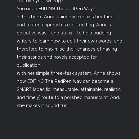
improve your writing?
You need EDITING The RedPen Way!
In this book, Anne Rainbow explains her tried
and tested approach to self-editing. Anne's
objective was - and still is - to help budding
writers to learn how to edit their own words, and
therefore to maximise their chances of having
their stories and novels accepted for
publication.
With her simple three-task system, Anne shows
how EDITING The RedPen Way can become a
SMART (specific, measurable, attainable, realistic
and timely) route to a polished manuscript. And,
she makes it sound fun!