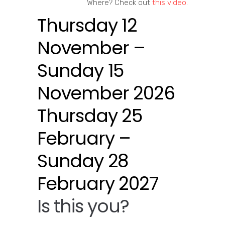
Where? Check out
this video
.
Thursday 12
November –
Sunday 15
November 2026
Thursday 25
February –
Sunday 28
February 2027
Is this you?