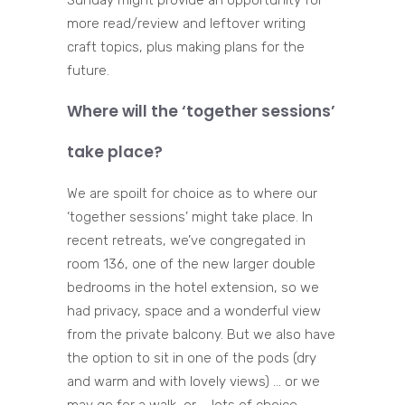
Sunday might provide an opportunity for
more read/review and leftover writing
craft topics, plus making plans for the
future.
Where will the ‘together sessions’
take place?
We are spoilt for choice as to where our
‘together sessions’ might take place. In
recent retreats, we’ve congregated in
room 136, one of the new larger double
bedrooms in the hotel extension, so we
had privacy, space and a wonderful view
from the private balcony. But we also have
the option to sit in one of the pods (dry
and warm and with lovely views) … or we