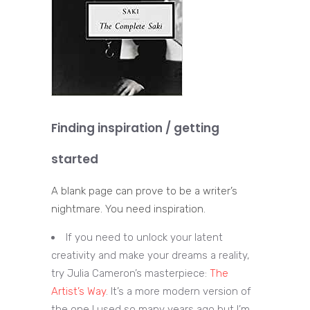
Finding inspiration / getting
started
A blank page can prove to be a writer’s
nightmare. You need inspiration.
If you need to unlock your latent
creativity and make your dreams a reality,
try Julia Cameron’s masterpiece:
The
Artist’s Way
. It’s a more modern version of
the one I used so many years ago but I’m