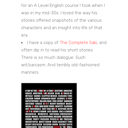
for an A Level English course I took when I
was in my mid-30s. I loved the way his
stories offered snapshots of the various
characters and an insight into life of that
era.
I have a copy of
The Complete Saki
, and
often dip in to read his short stories.
There is so much dialogue. Such
wit/sarcasm. And terribly old-fashioned
manners.