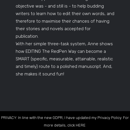
objective was - and still is - to help budding
writers to learn how to edit their own words, and
therefore to maximise their chances of having
their stories and novels accepted for
publication.
With her simple three-task system, Anne shows
how EDITING The RedPen Way can become a
SMART (specific, measurable, attainable, realistic
and timely) route to a polished manuscript. And,
she makes it sound fun!
PRIVACY: In line with the new GDPR, I have updated my Privacy Policy. For
more details, click
HERE
.