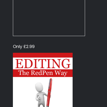
Only £2.99