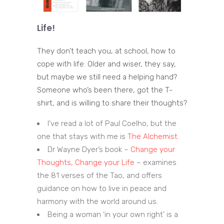
Life!
They don’t teach you, at school, how to
cope with life. Older and wiser, they say,
but maybe we still need a helping hand?
Someone who’s been there, got the T-
shirt, and is willing to share their thoughts?
I’ve read a lot of Paul Coelho, but the
one that stays with me is
The Alchemist
.
Dr Wayne Dyer’s book –
Change your
Thoughts, Change your Life
– examines
the 81 verses of the Tao, and offers
guidance on how to live in peace and
harmony with the world around us.
Being a woman ‘in your own right’ is a