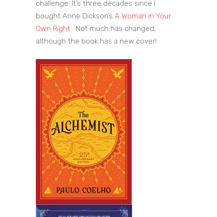
challenge. It’s three decades since I
bought Anne Dickson’s
A Woman in Your
Own Right
. Not much has changed,
although the book has a new cover!