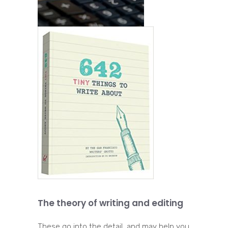
The theory of writing and editing
These go into the detail, and may help you