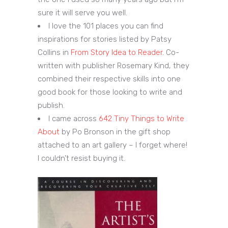
sure it will serve you well.
I love the 101 places you can find
inspirations for stories listed by Patsy
Collins in
From Story Idea to Reader
. Co-
written with publisher Rosemary Kind, they
combined their respective skills into one
good book for those looking to write and
publish.
I came across
642 Tiny Things to Write
About
by Po Bronson in the gift shop
attached to an art gallery – I forget where!
I couldn’t resist buying it.