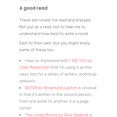
A good read
These are novels I’ve read and enjoyed.
Not just as a read, but to help me to
understand how best to write a novel.
Each to their own, but you might enjoy
some of these too.
I was so impressed with
I SEE YOU by
Clare Mackintosh
that I’m using it as the
class text for a series of writers’ workshop
sessions.
SISTER by Rosamund Lupton
is unusual
in that it’s written in the second person,
from one sister to another. It is a page
turner!
The Lovely Bones by Alice Seabold
is