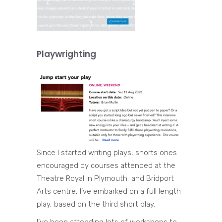
Playwrighting
Since I started writing plays, shorts ones
encouraged by courses attended at the
Theatre Royal in Plymouth and Bridport
Arts centre, I’ve embarked on a full length
play, based on the third short play.
I’ve been attending lots of workshops to