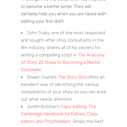
to become a better writer. They will
certainly help you when you are faced with
editing your first draft.
John Truby, one of the most respected
and sought-after story consultants in the
film industry, shares all of his secrets for
writing a compelling script in
The Anatomy
of Story: 22 Steps to Becoming a Master
Storyteller
.
Shawn Coyne’s
The Story Grid
offers an
excellent way of identifying the various
components of your story so you can work
out what needs attention.
Judith Butcher’s
Copy-editing: The
Cambridge Handbook for Editors, Copy-
editors and Proofreaders
. Simply the best.