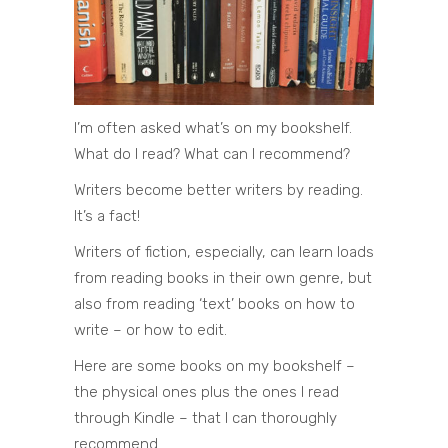
I’m often asked what’s on my bookshelf.
What do I read? What can I recommend?
Writers become better writers by reading.
It’s a fact!
Writers of fiction, especially, can learn loads
from reading books in their own genre, but
also from reading ‘text’ books on how to
write – or how to edit.
Here are some books on my bookshelf –
the physical ones plus the ones I read
through Kindle – that I can thoroughly
recommend.