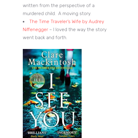
written from the perspective of a
murdered child. A moving story.
The Time Traveler’s Wife by Audrey
Niffenegger
– I loved the way the story
went back and forth.