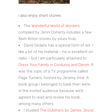
I also enjoy short stories.
The
Wonderful World of Worders
compiled by Jenni Doherty includes a few
flash fiction stories by yours truly.
David Sedaris has a special form of wit. I
like a lot of his material – he is excellent on
radio – but I am particularly attached to
Dress Your Family in Corduroy and Denim
. It
was the topic of a TV programme called
Page Turners, hosted by Jeremy Vine. A
book group I belonged to back then were
in the invited audience because we’d
agreed to read and review his book,
among many others.
I studied
The Dubliners by James Joyce