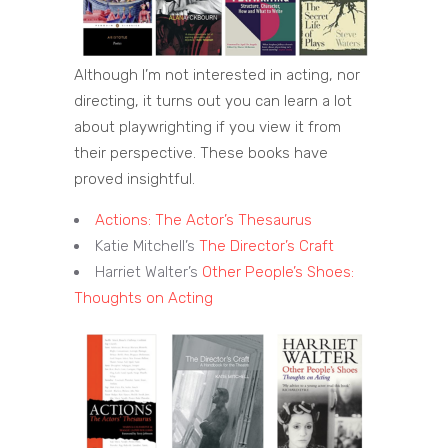
Although I’m not interested in acting, nor
directing, it turns out you can learn a lot
about playwrighting if you view it from
their perspective. These books have
proved insightful.
Actions: The Actor’s Thesaurus
Katie Mitchell’s
The Director’s Craft
Harriet Walter’s
Other People’s Shoes:
Thoughts on Acting