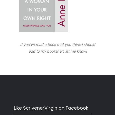
If you’ve read a book that you think I should
add to my bookshelf, let me know!
Like ScrivenerVirgin on Facebook