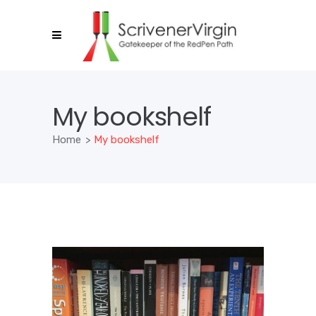
My bookshelf
Home
>
My bookshelf