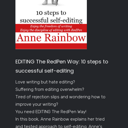
EDITING The RedPen Way: 10 steps to
successful self-editing
Love writing but hate editing?
Suffering from editing overwhelm?
Tired of rejection slips and wondering how to
improve your writing?
You need EDITING The RedPen Way!
In this book, Anne Rainbow explains her tried
and tested approach to self-editing. Anne's