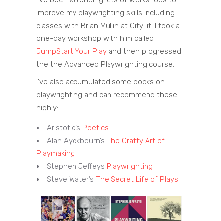
improve my playwrighting skills including
classes with Brian Mullin at CityLit. I took a
one-day workshop with him called
JumpStart Your Play
and then progressed
the the Advanced Playwrighting course.
I’ve also accumulated some books on
playwrighting and can recommend these
highly:
Aristotle’s
Poetics
Alan Ayckbourn’s
The Crafty Art of
Playmaking
Stephen Jeffeys
Playwrighting
Steve Water’s
The Secret Life of Plays