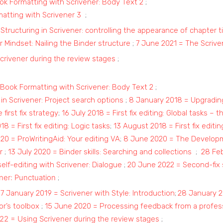
k Formatting with Scrivener: Body Text 2
;
matting with Scrivener 3
;
 Structuring in Scrivener: controlling the appearance of chapter ti
 Mindset: Nailing the Binder structure
;
7 June 2021 = The Scrive
crivener during the review stages
;
Book Formatting with Scrivener: Body Text 2
;
in Scrivener: Project search options
;
8 January 2018 = Upgradin
 first fix strategy
;
16 July 2018 = First fix editing: Global tasks – t
18 = First fix editing: Logic tasks
;
13 August 2018 = First fix editin
020 = ProWritingAid: Your editing VA
;
8 June 2020 = The Developme
r
;
13 July 2020 = Binder skills: Searching and collections
;
28 Feb
self-editing with Scrivener: Dialogue
;
20 June 2022 = Second-fix s
ener: Punctuation
;
;
7 January 2019 = Scrivener with Style: Introduction
;
28 January 2
r’s toolbox
;
15 June 2020 = Processing feedback from a profess
22 = Using Scrivener during the review stages
;