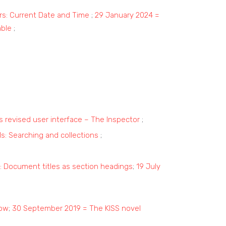
rs: Current Date and Time
;
29 January 2024 =
able
;
’s revised user interface – The Inspector
;
lls: Searching and collections
;
r: Document titles as section headings
;
19 July
now
;
30 September 2019 = The KISS novel