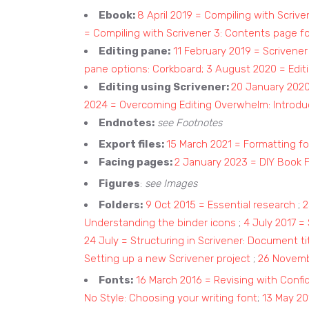
Ebook:
8 April 2019 = Compiling with Scriv
= Compiling with Scrivener 3: Contents page f
Editing pane:
11 February 2019 = Scrivene
pane options: Corkboard;
3 August 2020 = Editi
Editing using Scrivener:
20 January 2020 
2024 = Overcoming Editing Overwhelm: Introdu
Endnotes:
see Footnotes
Export files:
15 March 2021 = Formatting fo
Facing pages:
2 January 2023 = DIY Book 
Figures
:
see Images
Folders:
9 Oct 2015 = Essential research
;
2
Understanding the binder icons
;
4 July 2017 =
24 July = Structuring in Scrivener: Document t
Setting up a new Scrivener project
;
26 Novembe
Fonts:
16 March 2016 = Revising with Con
No Style: Choosing your writing font
;
13 May 20