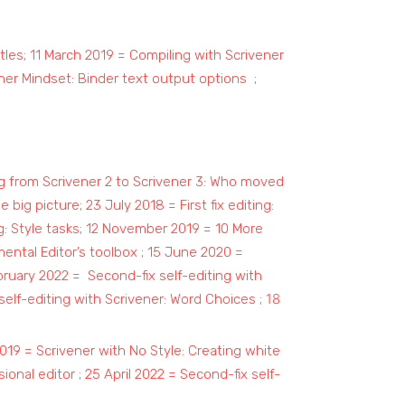
tles
;
11 March 2019 = Compiling with Scrivener
ner Mindset: Binder text output options
;
g from Scrivener 2 to Scrivener 3: Who moved
he big picture
;
23 July 2018 = First fix editing:
g: Style tasks
;
12 November 2019 = 10 More
ntal Editor’s toolbox
;
15 June 2020 =
ruary 2022 = Second-fix self-editing with
18
elf-editing with Scrivener: Word Choices
;
019 = Scrivener with No Style: Creating white
ional editor
;
25 April 2022 = Second-fix self-