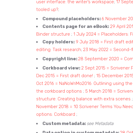
user interface: the writer’s workspace
;
17 Sept
tooled up?
;
Compound placeholders:
6 November 20
Contents page for an eBook:
29 April 2
Binder structure
;
1 July 2024 = Placeholders: F
Copy holders:
9 July 2018 = First draft edit
editing: Task research
;
23 May 2022 = Second-fi
Copyright line:
28 September 2020 = Compi
Corkboard view:
2 Sept 2015 = Scrivener 
Dec 2015 = First draft done!
;
15 December 2015
Oct 2016 = NaNoWriMo2016: Outlining using the
the corkboard options
;
5 March 2018 = Scriven
structure: Creating balance with extra scenes
November 2018 = 10 Scrivener Terms You Nee
options: Corkboard
;
Custom metadata:
see Metadata
Data option in custom metadata:
28 Oct