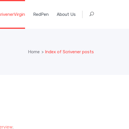
rivenerVirgin
RedPen
About Us
Home
>
Index of Scrivener posts
verview
;