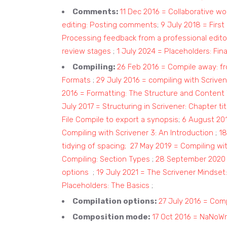
Comments:
11 Dec 2016 = Collaborative wo
editing: Posting comments
;
9 July 2018 = First 
Processing feedback from a professional edito
review stages
;
1 July 2024 = Placeholders: Fina
Compiling:
26 Feb 2016 = Compile away: fr
Formats
;
29 July 2016 = compiling with Scrive
2016 = Formatting: The Structure and Content 
July 2017 = Structuring in Scrivener: Chapter t
File Compile to export a synopsis
;
6 August 2018
Compiling with Scrivener 3: An Introduction
;
18
tidying of spacing;
27 May 2019 = Compiling wit
Compiling: Section Types
;
28 September 2020 =
options
;
19 July 2021 = The Scrivener Mindset
Placeholders: The Basics
;
Compilation options:
27 July 2016 = Comp
Composition mode:
17 Oct 2016 = NaNoWr