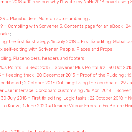
ember 2018 = 10 reasons why I’ll write my NaNo2018 novel using 
23 = Placeholders: More on autonumbering
;
019 = Compiling with Scrivener 3: Contents page for an eBook
;
24 
inale
;
ing: the first fix strategy
;
16 July 2018 = First fix editing: Global t
x self-editing with Scrivener: People, Places and Props
;
ling: Placeholders, headers and footers
Plus Points
;
3 Sept 2015 = Scrivener Plus Points #2
;
30 Oct 201
 = Keeping track
;
28 December 2015 = Proof of the Pudding
;
16
 corkboard
;
2 October 2017: Outlining: Using the corkboard
;
29 Ja
er user interface: Corkboard customising
;
16 April 2018 = Scriven
;
30 July 2018 = First fix editing: Logic tasks
;
22 October 2018 = N
d To Know
;
1 June 2020 = Desiree Villena: Errors to Fix Before Hir
ober 2019 = The timeline for a new novel
;