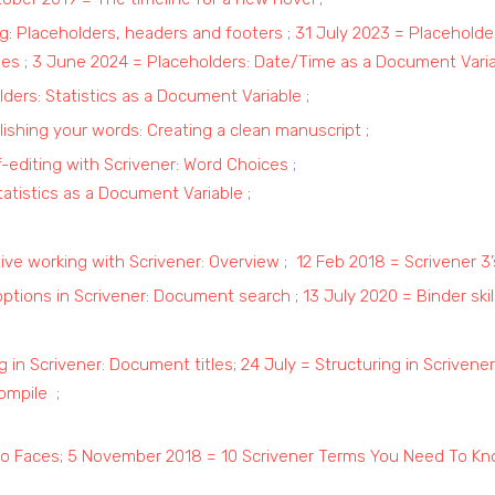
: Placeholders, headers and footers
;
31 July 2023 = Placeholde
les
;
3 June 2024 = Placeholders: Date/Time as a Document Vari
lders: Statistics as a Document Variable
;
ishing your words: Creating a clean manuscript
;
-editing with Scrivener: Word Choices
;
tatistics as a Document Variable
;
tive working with Scrivener: Overview
;
12 Feb 2018 = Scrivener 3
options in Scrivener: Document search
;
13 July 2020 = Binder ski
ng in Scrivener: Document titles
;
24 July = Structuring in Scrivene
Compile
;
to Faces
;
5 November 2018 = 10 Scrivener Terms You Need To K