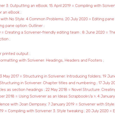
ener 3: Outputting an eBook
;
15 April 2019 = Compiling with Scrive
or an eBook
;
r with No Style: 4 Common Problems
;
20 July 2020 = Editing pane
ng pane option: Outliner
;
= Creating a Scrivener-friendly editing team
;
8 June 2020 = The
ction
;
r printed output
;
Formatting with Scrivener: Headings, Headers and Footers
;
3 May 2017 = Structuring in Scrivener: Introducing folders
;
19 June
 Structuring in Scrivener: Chapter titles and numbering
;
17 July 2
itles as section headings
;
22 May 2018 = Novel Structure: Creati
r 2018 = Using Scrivener as an Ideas Scrapbook</a >;
4 January 
fidence with Joan Dempsey
;
7 January 2019 = Scrivener with Style:
19 = Compiling with Scrivener 3: Style tweaking
;
20 July 2020 = E