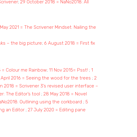
Scrivener
;
29 October 2018 = NaNo2018: All
May 2021 = The Scrivener Mindset: Nailing the
asks – the big picture
;
6 August 2018 = First fix
5 = Colour me Rainbow
;
11 Nov 2015= Psst!
;
1
 April 2016 = Seeing the wood for the trees
;
2
n 2018 = Scrivener 3’s revised user interface –
er: The Editor’s tool
;
28 May 2018 = Novel
aNo2018: Outlining using the corkboard
;
5
ing an Editor
;
27 July 2020 = Editing pane