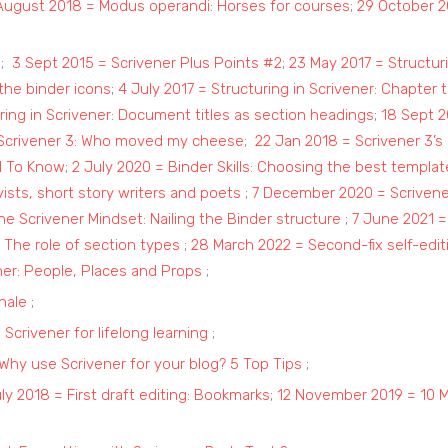
August 2018 = Modus operandi: Horses for courses
;
29 October 2
s
;
3 Sept 2015 = Scrivener Plus Points #2
;
23 May 2017 = Structuri
 the binder icons
;
4 July 2017 = Structuring in Scrivener: Chapter 
ring in Scrivener: Document titles as section headings
;
18 Sept 2
 Scrivener 3: Who moved my cheese
;
22 Jan 2018 = Scrivener 3’s
d To Know
;
2 July 2020 = Binder Skills: Choosing the best templat
ists, short story writers and poets
;
7 December 2020 = Scrivener
e Scrivener Mindset: Nailing the Binder structure
;
7 June 2021 =
 The role of section types
;
28 March 2022 = Second-fix self-edit
ner: People, Places and Props
;
nale
;
Scrivener for lifelong learning
;
 Why use Scrivener for your blog? 5 Top Tips
;
ly 2018 = First draft editing: Bookmarks
;
12 November 2019 = 10 