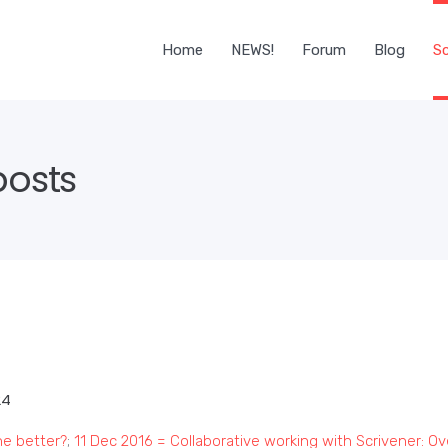
Home
NEWS!
Forum
Blog
Sc
posts
24
he better?
;
11 Dec 2016 = Collaborative working with Scrivener: O