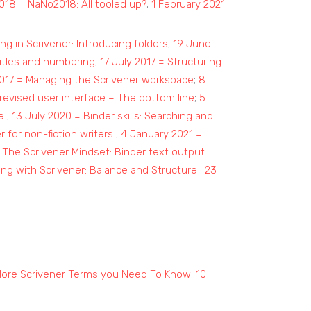
018 = NaNo2018: All tooled up?
;
1 February 2021
ng in Scrivener: Introducing folders
;
19 June
titles and numbering
;
1
7 July 2017 = Structuring
017 = Managing the Scrivener workspace
;
8
 revised user interface – The bottom line
;
5
e
;
13 July 2020 = Binder skills: Searching and
 for non-fiction writers
;
4 January 2021 =
 The Scrivener Mindset: Binder text output
ing with Scrivener: Balance and Structure
;
23
More Scrivener Terms you Need To Know
;
10