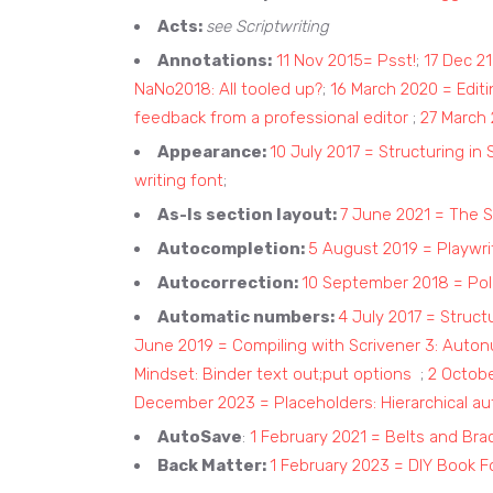
Acts:
see Scriptwriting
Annotations:
11 Nov 2015= Psst!
;
17 Dec 2
NaNo2018: All tooled up?
;
16 March 2020 = Editi
feedback from a professional editor
;
27 March 
Appearance:
10 July 2017 = Structuring in 
writing font
;
As-Is section layout:
7 June 2021 = The S
Autocompletion:
5 August 2019 = Playwri
Autocorrection:
10 September 2018 = Poli
Automatic numbers:
4 July 2017 = Struct
June 2019 = Compiling with Scrivener 3: Auto
Mindset: Binder text out;put options
;
2 Octob
December 2023 = Placeholders: Hierarchical a
AutoSave
:
1 February 2021 = Belts and Bra
Back Matter:
1 February 2023 = DIY Book F