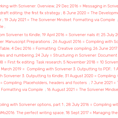
rking with Scrivener: Overview
;
29 Dec 2016 = Messaging in Scri
draft editing: the first fix strategy
;
8 June 2020 = The Developmen
r
;
19 July 2021 = The Scrivener Mindset: Formatting via Compile
le
;
om Scrivener to Kindle
;
19 April 2016 = Scrivener nails it!
;
25 July 
ner: Manuscript Preparations
;
26 August 2016 = Compiling with Sc
Table
;
4 Dec 2016 = Formatting: Creative compiling
;
26 June 2017 
itles and numbering
;
24 July = Structuring in Scrivener: Document 
 = First fix editing: Task research
;
5 November 2018 = 10 Scrive
 March 2019 = Compiling with Scrivener 3: Outputting to PDF
;
1 
h Scrivener 3: Outputting to Kindle
;
31 August 2020 = Compiling:
 Compiling: Placeholders, headers and footers
;
7 June 2021 = 
: Formatting via Compile
;
16 August 2021 = The Scrivener Mindset
iling with Scrivener options, part 1
;
28 July 2016 = Compiling wit
iMo2016: The perfect writing space
;
18 Sept 2017 = Managing the