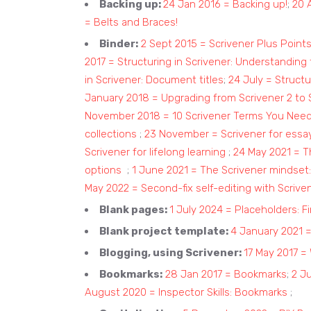
Backing up:
24 Jan 2016 = Backing up!
;
20 
= Belts and Braces!
Binder:
2 Sept 2015 = Scrivener Plus Point
2017 = Structuring in Scrivener: Understanding
in Scrivener: Document titles
;
24 July = Structu
January 2018 = Upgrading from Scrivener 2 to
November 2018 = 10 Scrivener Terms You Nee
collections
;
23 November = Scrivener for essay
Scrivener for lifelong learning
;
24 May 2021 = Th
options
;
1 June 2021 = The Scrivener mindset:
May 2022 = Second-fix self-editing with Scrive
Blank pages:
1 July 2024 = Placeholders: Fi
Blank project template:
4 January 2021 = 
Blogging, using Scrivener:
17 May 2017 =
Bookmarks:
28 Jan 2017 = Bookmarks
;
2 Ju
August 2020 = Inspector Skills: Bookmarks
;