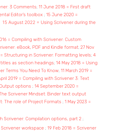
vener: 3 Comments
;
11 June 2018 = First draft
tal Editor’s toolbox
;
15 June 2020 =
15 August 2022 = Using Scrivener during the
;
2016 = Compiling with Scrivener: Custom
rivener: eBook, PDF and Kindle format
;
27 Nov
= Structuring in Scrivener: Formatting levels
;
4
titles as section headings
;
14 May 2018 = Using
ner Terms You Need To Know
;
11 March 2019 =
April 2019 = Compiling with Scrivener 3: Text
 Output options
;
14 September 2020 =
The Scrivener Mindset: Binder text output
: The role of Project Formats
;
1 May 2023 =
h Scrivener: Compilation options, part 2
;
 Scrivener workspace
;
19 Feb 2018 = Scrivener