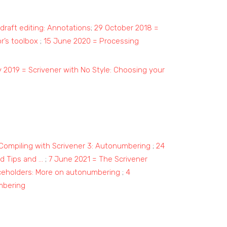
draft editing: Annotations
;
29 October 2018 =
r’s toolbox
;
15 June 2020 = Processing
 2019 = Scrivener with No Style: Choosing your
Compiling with Scrivener 3: Autonumbering
;
24
d Tips and …
;
7 June 2021 = The Scrivener
ceholders: More on autonumbering
;
4
mbering