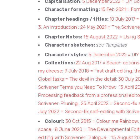
Capitalisation
:
5 December 2022 = DIY Boo
Character formatting:
15 Feb 2021 = For
Chapter headings / titles:
10 July 2017 =
3: An Introduction
;
24 May 2021 = The Scrivener
15 August 2022 = Using S
Chapter Notes:
Character sketches:
see
Templates
Character styles
:
5 December 2022 = DIY 
Collections:
22 Aug 2017 = Search options 
my cheese
;
9 July 2018 = First draft editing: the
Global tasks = The devil in the detail
;
30 July 20
Scrivener Terms you Need To Know
;
13 April 2
Processing feedback from a professional edito
Scrivener: Pruning
;
25 April 2022 = Second-fix 
July 2022 = Second-fix self-editing with Scriv
Colour!:
30 Oct 2015 = Colour me Rainbow
space
;
8 June 2020 = The Developmental Edito
15 August 20
editing with Scrivener: Dialogue
;