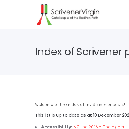
Index of Scrivener 
Welcome to the index of my Scrivener posts!
This list is up to date as at 10 December 20
Accessibility:
6 June 2016 = The bigger t