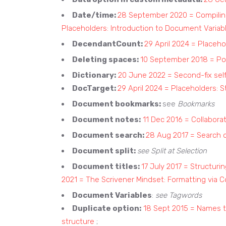
Date/time:
28 September 2020 = Compiling
Placeholders: Introduction to Document Variab
DecendantCount:
29 April 2024 = Placeho
Deleting spaces:
10 September 2018 = Pol
Dictionary:
20 June 2022 = Second-fix self
DocTarget:
29 April 2024 = Placeholders: S
Document bookmarks:
see
Bookmarks
Document notes:
11 Dec 2016 = Collabora
Document search:
28 Aug 2017 = Search 
Document split:
see Split at Selection
Document titles:
17 July 2017 = Structuri
2021 = The Scrivener Mindset: Formatting via 
Document Variables
:
see Tagwords
Duplicate option:
18 Sept 2015 = Names 
structure
;