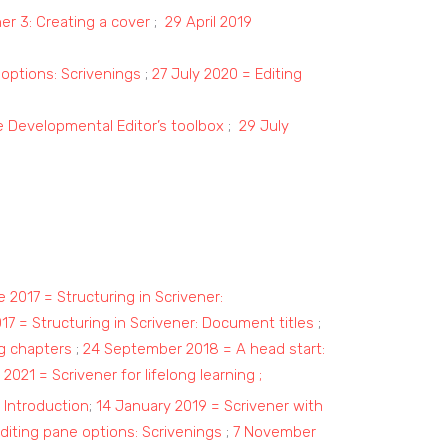
ner 3: Creating a cover
;
29 April 2019
 options: Scrivenings
;
27 July 2020 = Editing
 Developmental Editor’s toolbox
;
29 July
 2017 = Structuring in Scrivener:
017 = Structuring in Scrivener: Document titles
;
ng chapters
;
24 September 2018 = A head start:
2021 = Scrivener for lifelong learning
;
 Introduction
;
14 January 2019 = Scrivener with
diting pane options: Scrivenings
;
7 November