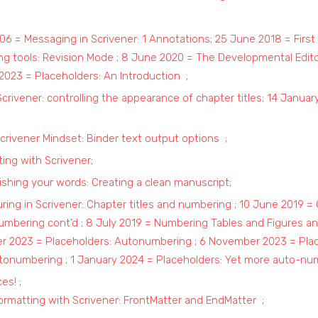
106 = Messaging in Scrivener: 1 Annotations
;
25 June 2018 = First 
ng tools: Revision Mode
;
8 June 2020 = The Developmental Edito
2023 = Placeholders: An Introduction
;
Scrivener: controlling the appearance of chapter titles
;
14 January
crivener Mindset: Binder text output options
;
ting with Scrivener
;
shing your words: Creating a clean manuscript
;
uring in Scrivener: Chapter titles and numbering
;
10 June 2019 = 
numbering cont’d
;
8 July 2019 = Numbering Tables and Figures an
er 2023 = Placeholders: Autonumbering
;
6 November 2023 = Pla
utonumbering
;
1 January 2024 = Placeholders: Yet more auto-nu
ces!
;
ormatting with Scrivener: FrontMatter and EndMatter
;