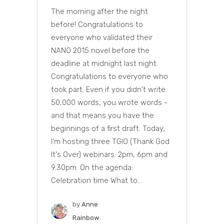
The morning after the night
before! Congratulations to
everyone who validated their
NANO 2015 novel before the
deadline at midnight last night.
Congratulations to everyone who
took part. Even if you didn't write
50,000 words, you wrote words -
and that means you have the
beginnings of a first draft. Today,
I'm hosting three TGIO (Thank God
It's Over) webinars: 2pm, 6pm and
9.30pm. On the agenda:
Celebration time What to...
by
Anne
Rainbow