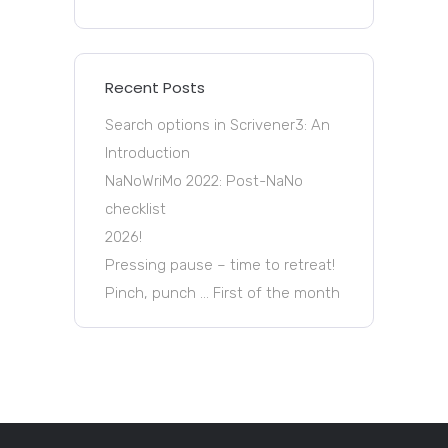
Recent Posts
Search options in Scrivener3: An
Introduction
NaNoWriMo 2022: Post-NaNo
checklist
2026!
Pressing pause – time to retreat!
Pinch, punch … First of the month