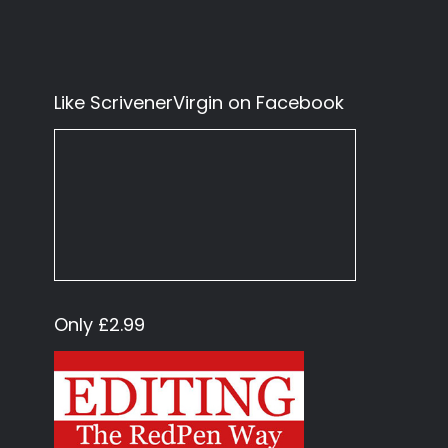
Like ScrivenerVirgin on Facebook
Only £2.99