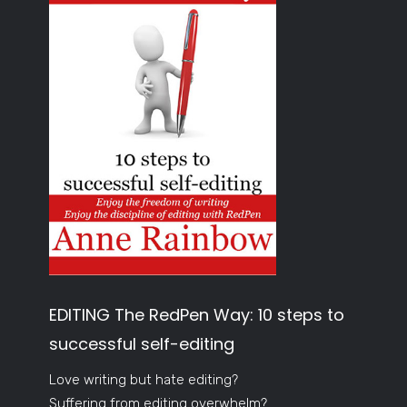
EDITING The RedPen Way: 10 steps to
successful self-editing
Love writing but hate editing?
Suffering from editing overwhelm?