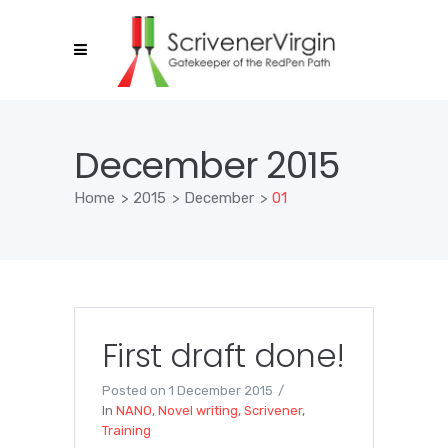
December 2015
Home
>
2015
>
December
>
01
First draft done!
Posted on
1 December 2015
In
NANO
,
Novel writing
,
Scrivener
,
Training