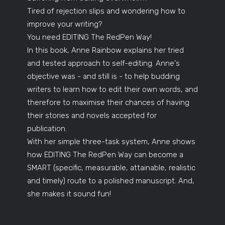
Tired of rejection slips and wondering how to
improve your writing?
You need EDITING The RedPen Way!
In this book, Anne Rainbow explains her tried
and tested approach to self-editing. Anne's
objective was - and still is - to help budding
writers to learn how to edit their own words, and
therefore to maximise their chances of having
their stories and novels accepted for
publication.
With her simple three-task system, Anne shows
how EDITING The RedPen Way can become a
SMART (specific, measurable, attainable, realistic
and timely) route to a polished manuscript. And,
she makes it sound fun!