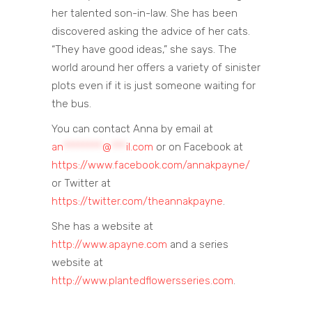
her talented son-in-law. She has been
discovered asking the advice of her cats.
“They have good ideas,” she says. The
world around her offers a variety of sinister
plots even if it is just someone waiting for
the bus.
You can contact Anna by email at
an
********
@
***
il.com
or on Facebook at
https://www.facebook.com/annakpayne/
or Twitter at
https://twitter.com/theannakpayne
.
She has a website at
http://www.apayne.com
and a series
website at
http://www.plantedflowersseries.com
.