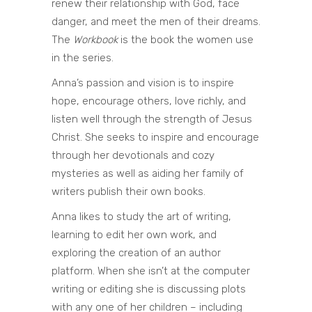
renew their relationship with God, face
danger, and meet the men of their dreams.
The
Workbook
is the book the women use
in the series.
Anna’s passion and vision is to inspire
hope, encourage others, love richly, and
listen well through the strength of Jesus
Christ. She seeks to inspire and encourage
through her devotionals and cozy
mysteries as well as aiding her family of
writers publish their own books.
Anna likes to study the art of writing,
learning to edit her own work, and
exploring the creation of an author
platform. When she isn’t at the computer
writing or editing she is discussing plots
with any one of her children – including