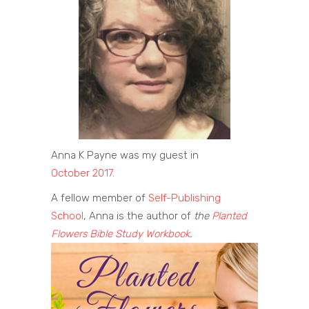
Anna K Payne was my guest in
October 2017
.
A fellow member of
Self-Publishing
School
, Anna is the author of
the
Planted
Flowers Bible Study Workbook
.