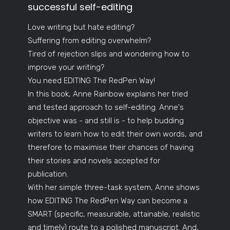
successful self-editing
Love writing but hate editing?
Suffering from editing overwhelm?
Tired of rejection slips and wondering how to
improve your writing?
You need EDITING The RedPen Way!
In this book, Anne Rainbow explains her tried
and tested approach to self-editing. Anne's
objective was - and still is - to help budding
writers to learn how to edit their own words, and
therefore to maximise their chances of having
their stories and novels accepted for
publication.
With her simple three-task system, Anne shows
how EDITING The RedPen Way can become a
SMART (specific, measurable, attainable, realistic
and timely) route to a polished manuscript. And,