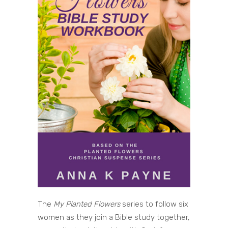
The
My Planted Flowers
series to follow six
women as they join a Bible study together,