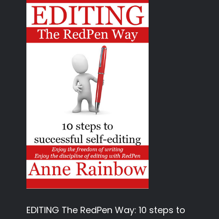
EDITING The RedPen Way: 10 steps to