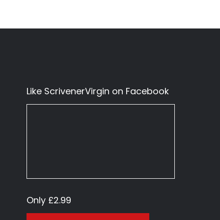
Like ScrivenerVirgin on Facebook
Only £2.99