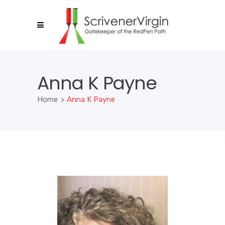
Anna K Payne
Home
>
Anna K Payne