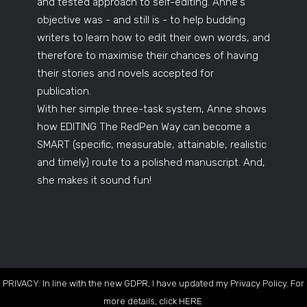
and tested approach to self-editing. Anne's
objective was - and still is - to help budding
writers to learn how to edit their own words, and
therefore to maximise their chances of having
their stories and novels accepted for
publication.
With her simple three-task system, Anne shows
how EDITING The RedPen Way can become a
SMART (specific, measurable, attainable, realistic
and timely) route to a polished manuscript. And,
she makes it sound fun!
PRIVACY: In line with the new GDPR, I have updated my Privacy Policy. For
more details, click
HERE
.