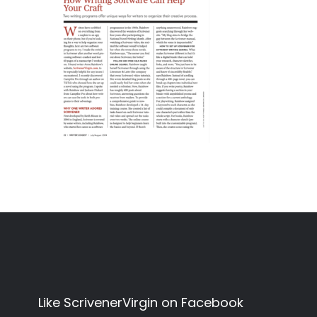
Like ScrivenerVirgin on Facebook