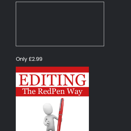
Only £2.99