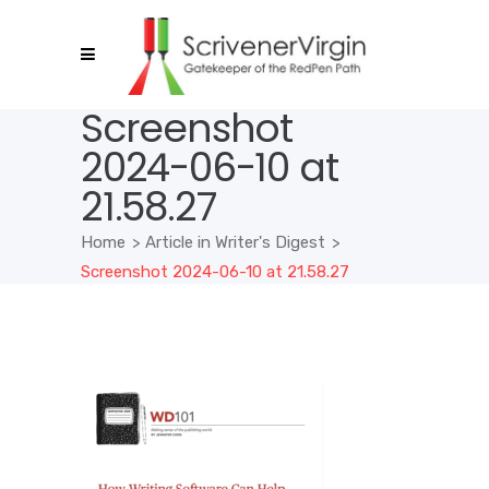
Screenshot
2024-06-10 at
21.58.27
Home
>
Article in Writer's Digest
>
Screenshot 2024-06-10 at 21.58.27