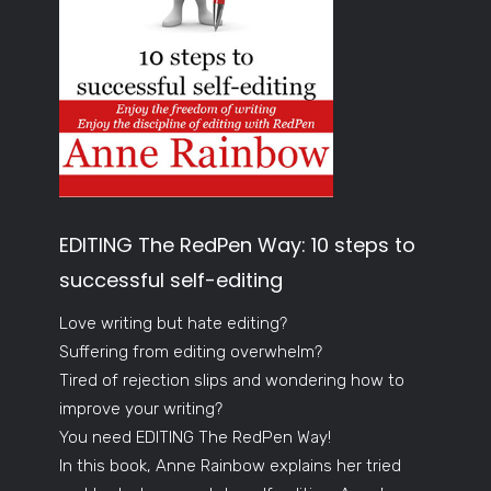
EDITING The RedPen Way: 10 steps to
successful self-editing
Love writing but hate editing?
Suffering from editing overwhelm?
Tired of rejection slips and wondering how to
improve your writing?
You need EDITING The RedPen Way!
In this book, Anne Rainbow explains her tried