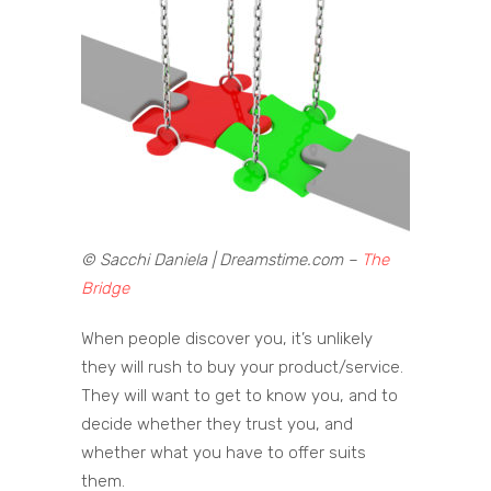
© Sacchi Daniela | Dreamstime.com –
The
Bridge
When people discover you, it’s unlikely
they will rush to buy your product/service.
They will want to get to know you, and to
decide whether they trust you, and
whether what you have to offer suits
them.