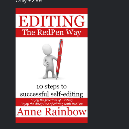
Only £2.99