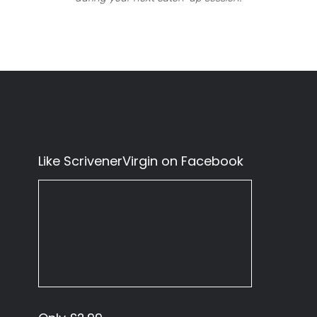
Like ScrivenerVirgin on Facebook