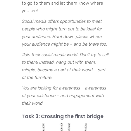
to go to them and let them know where
you are!
Social media offers opportunities to meet
people who might turn out to be ideal for
your audience. Hunt down places where
your audience might be – and be there too.
Join their social media world. Don’t try to sell
to them! Instead, hang out with them,
mingle, become a part of their world – part
of the furniture.
You are looking for awareness – awareness
of your existence – and engagement with
their world.
Task 3: Crossing the first bridge