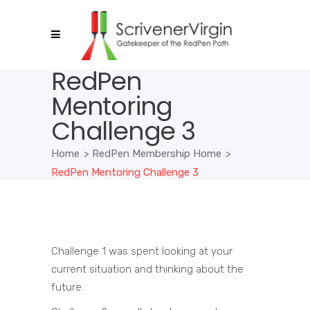
RedPen
Mentoring
Challenge 3
Home
>
RedPen Membership Home
>
RedPen Mentoring Challenge 3
Challenge 1 was spent looking at your
current situation and thinking about the
future.