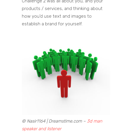
Challenge 2 was all about you, and your
products / services, and thinking about
how you’d use text and images to
establish a brand for yourself.
© Nasir1164 | Dreamstime.com –
3d man
speaker and listener