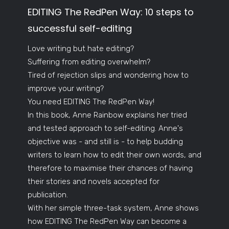
EDITING The RedPen Way: 10 steps to
successful self-editing
Love writing but hate editing?
Suffering from editing overwhelm?
Tired of rejection slips and wondering how to
improve your writing?
You need EDITING The RedPen Way!
In this book, Anne Rainbow explains her tried
and tested approach to self-editing. Anne's
objective was - and still is - to help budding
writers to learn how to edit their own words, and
therefore to maximise their chances of having
their stories and novels accepted for
publication.
With her simple three-task system, Anne shows
how EDITING The RedPen Way can become a