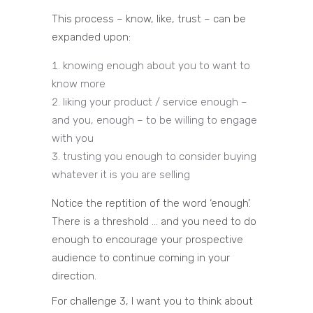
This process – know, like, trust – can be
expanded upon:
knowing enough about you to want to
know more
liking your product / service enough –
and you, enough – to be willing to engage
with you
trusting you enough to consider buying
whatever it is you are selling
Notice the reptition of the word ‘enough’.
There is a threshold … and you need to do
enough to encourage your prospective
audience to continue coming in your
direction.
For challenge 3, I want you to think about