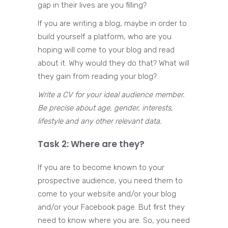
gap in their lives are you filling?
If you are writing a blog, maybe in order to
build yourself a platform, who are you
hoping will come to your blog and read
about it. Why would they do that? What will
they gain from reading your blog?
Write a CV for your ideal audience member.
Be precise about age, gender, interests,
lifestyle and any other relevant data.
Task 2: Where are they?
If you are to become known to your
prospective audience, you need them to
come to your website and/or your blog
and/or your Facebook page. But first they
need to know where you are. So, you need