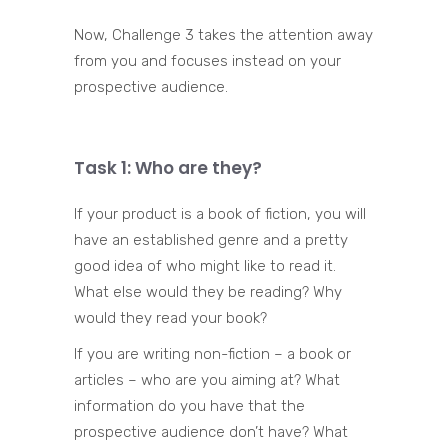
Now, Challenge 3 takes the attention away
from you and focuses instead on your
prospective audience.
Task 1: Who are they?
If your product is a book of fiction, you will
have an established genre and a pretty
good idea of who might like to read it.
What else would they be reading? Why
would they read your book?
If you are writing non-fiction – a book or
articles – who are you aiming at? What
information do you have that the
prospective audience don’t have? What