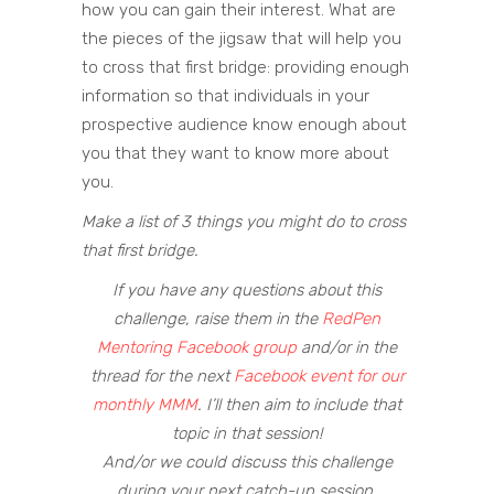
how you can gain their interest. What are
the pieces of the jigsaw that will help you
to cross that first bridge: providing enough
information so that individuals in your
prospective audience know enough about
you that they want to know more about
you.
Make a list of 3 things you might do to cross
that first bridge.
If you have any questions about this
challenge, raise them in the
RedPen
Mentoring Facebook group
and/or in the
thread for the next
Facebook event for our
monthly MMM
. I’ll then aim to include that
topic in that session!
And/or we could discuss this challenge
during your next catch-up session.