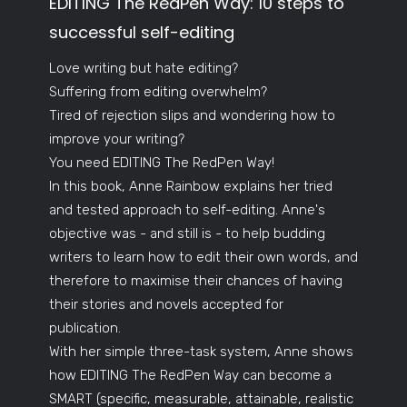
EDITING The RedPen Way: 10 steps to
successful self-editing
Love writing but hate editing?
Suffering from editing overwhelm?
Tired of rejection slips and wondering how to
improve your writing?
You need EDITING The RedPen Way!
In this book, Anne Rainbow explains her tried
and tested approach to self-editing. Anne's
objective was - and still is - to help budding
writers to learn how to edit their own words, and
therefore to maximise their chances of having
their stories and novels accepted for
publication.
With her simple three-task system, Anne shows
how EDITING The RedPen Way can become a
SMART (specific, measurable, attainable, realistic