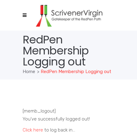
RedPen
Membership
Logging out
Home
>
RedPen Membership Logging out
[memb_logout]
You’ve successfully logged out!
Click here
to log back in…