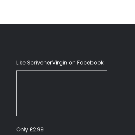
Like ScrivenerVirgin on Facebook
Only £2.99