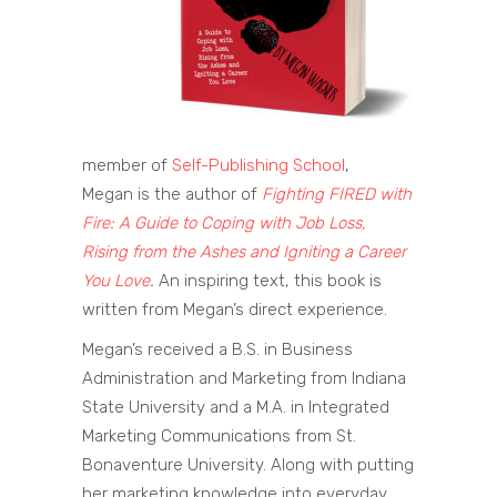
member of
Self-Publishing School
,
Megan is the author of
Fighting FIRED with
Fire: A Guide to Coping with Job Loss,
Rising from the Ashes and Igniting a Career
You Love
.
An inspiring text, this book is
written from Megan’s direct experience.
Megan’s received a B.S. in Business
Administration and Marketing from Indiana
State University and a M.A. in Integrated
Marketing Communications from St.
Bonaventure University. Along with putting
her marketing knowledge into everyday