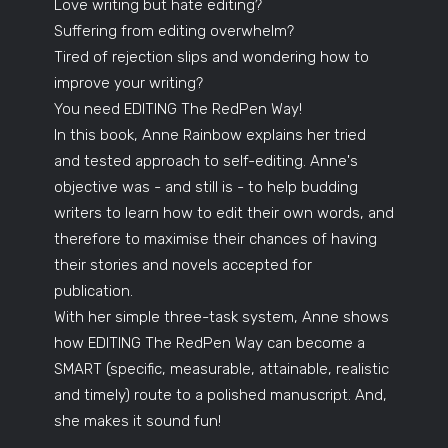
Love writing but hate editing?
Suffering from editing overwhelm?
Tired of rejection slips and wondering how to
improve your writing?
You need EDITING The RedPen Way!
In this book, Anne Rainbow explains her tried
and tested approach to self-editing. Anne's
objective was - and still is - to help budding
writers to learn how to edit their own words, and
therefore to maximise their chances of having
their stories and novels accepted for
publication.
With her simple three-task system, Anne shows
how EDITING The RedPen Way can become a
SMART (specific, measurable, attainable, realistic
and timely) route to a polished manuscript. And,
she makes it sound fun!