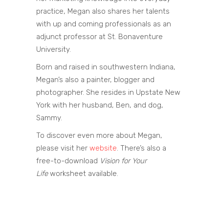
practice, Megan also shares her talents
with up and coming professionals as an
adjunct professor at St. Bonaventure
University.
Born and raised in southwestern Indiana,
Megan’s also a painter, blogger and
photographer. She resides in Upstate New
York with her husband, Ben, and dog,
Sammy.
To discover even more about Megan,
please visit her
website
. There’s also a
free-to-download
Vision for Your
Life
worksheet available.