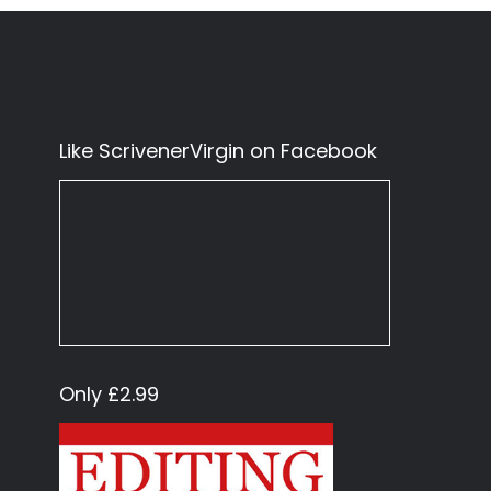
Like ScrivenerVirgin on Facebook
Only £2.99