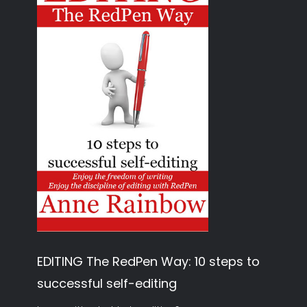
EDITING The RedPen Way: 10 steps to
successful self-editing