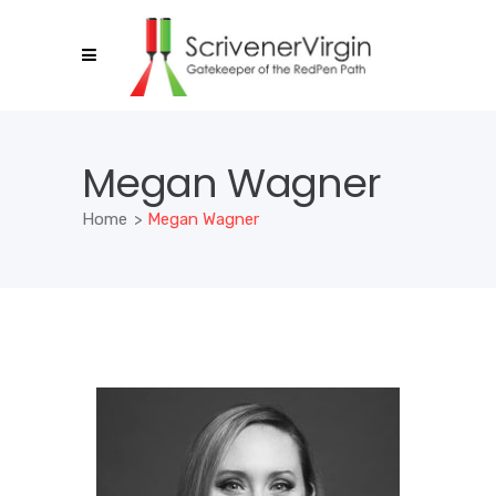
Megan Wagner
Home
>
Megan Wagner