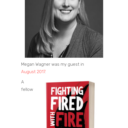
Megan Wagner was my guest in
August 2017
.
A
fellow