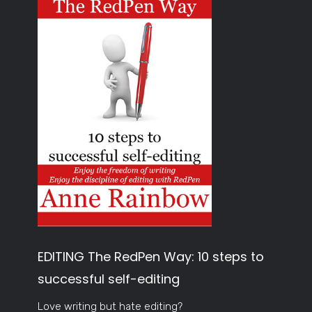
EDITING The RedPen Way: 10 steps to
successful self-editing
Love writing but hate editing?