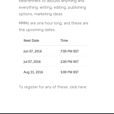
RedPenners to discuss anything and
everything: writing, editing, publishing
options, marketing ideas.
MMMs are one hour long, and these are
the upcoming dates:
To register for any of these, click here.