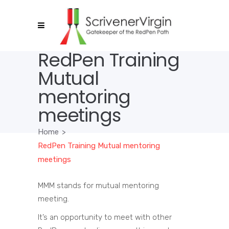
RedPen Training
Mutual
mentoring
meetings
Home
>
RedPen Training Mutual mentoring
meetings
MMM stands for mutual mentoring
meeting.
It’s an opportunity to meet with other