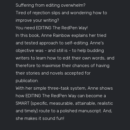
Suffering from editing overwhelm?
Tired of rejection slips and wondering how to
improve your writing?
You need EDITING The RedPen Way!
In this book, Anne Rainbow explains her tried
and tested approach to self-editing. Anne's
objective was - and still is - to help budding
writers to learn how to edit their own words, and
therefore to maximise their chances of having
their stories and novels accepted for
publication.
With her simple three-task system, Anne shows
how EDITING The RedPen Way can become a
SMART (specific, measurable, attainable, realistic
and timely) route to a polished manuscript. And,
she makes it sound fun!