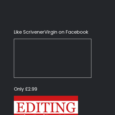
Like ScrivenerVirgin on Facebook
Only £2.99