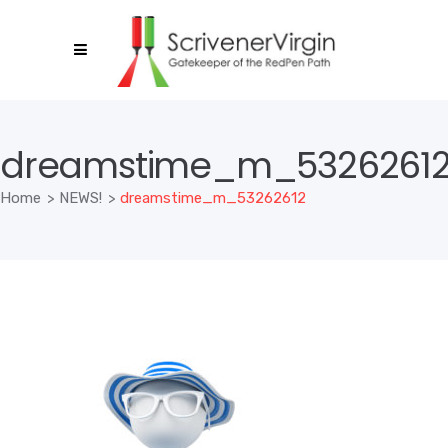
dreamstime_m_5326261
Home
>
NEWS!
>
dreamstime_m_53262612