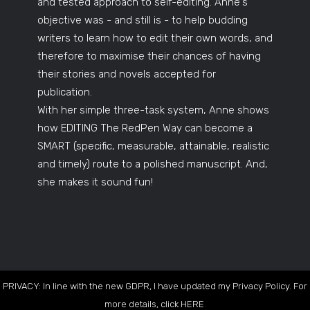
and tested approach to self-editing. Anne's
objective was - and still is - to help budding
writers to learn how to edit their own words, and
therefore to maximise their chances of having
their stories and novels accepted for
publication.
With her simple three-task system, Anne shows
how EDITING The RedPen Way can become a
SMART (specific, measurable, attainable, realistic
and timely) route to a polished manuscript. And,
she makes it sound fun!
PRIVACY: In line with the new GDPR, I have updated my Privacy Policy. For
more details, click
HERE
.