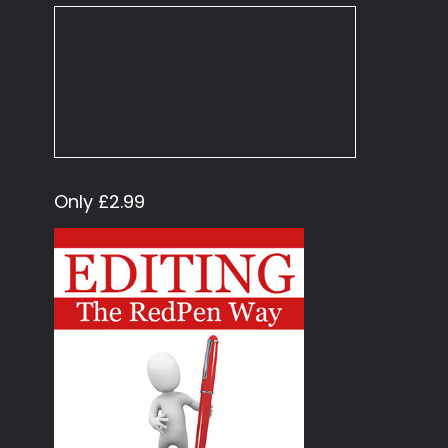
Only £2.99