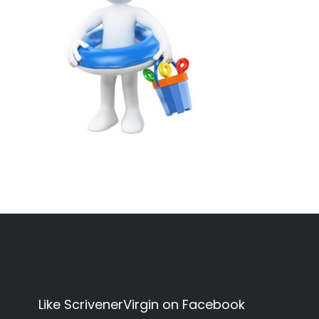
Like ScrivenerVirgin on Facebook