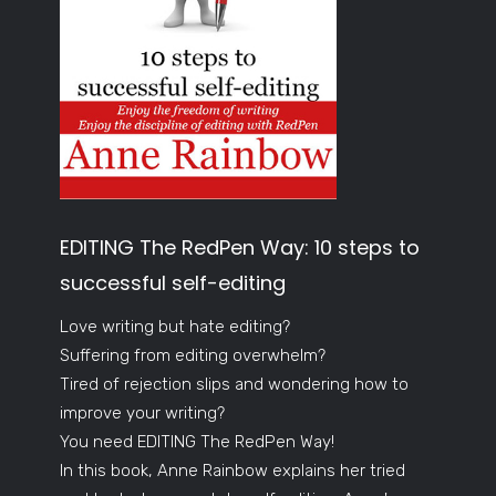
EDITING The RedPen Way: 10 steps to
successful self-editing
Love writing but hate editing?
Suffering from editing overwhelm?
Tired of rejection slips and wondering how to
improve your writing?
You need EDITING The RedPen Way!
In this book, Anne Rainbow explains her tried