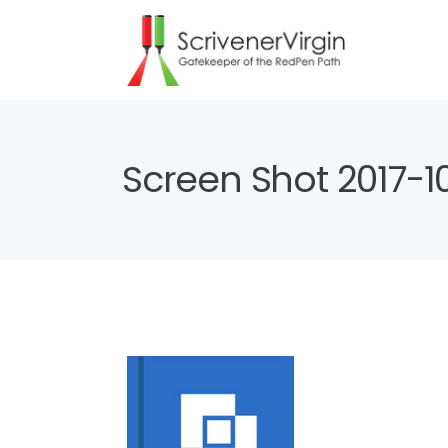
Screen Shot 2017-10-