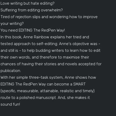
Love writing but hate editing?
Suffering from editing overwhelm?
Tired of rejection slips and wondering how to improve
your writing?
You need EDITING The RedPen Way!
In this book, Anne Rainbow explains her tried and
tested approach to self-editing. Anne's objective was -
and still is - to help budding writers to learn how to edit
their own words, and therefore to maximise their
chances of having their stories and novels accepted for
publication.
With her simple three-task system, Anne shows how
EDITING The RedPen Way can become a SMART
(specific, measurable, attainable, realistic and timely)
route to a polished manuscript. And, she makes it
sound fun!