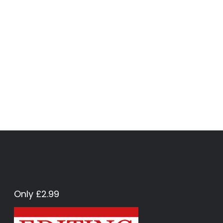
Only £2.99