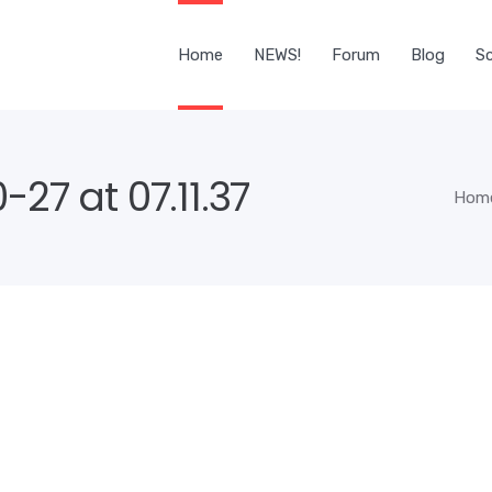
Home
NEWS!
Forum
Blog
Sc
27 at 07.11.37
Hom