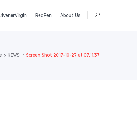
rivenerVirgin
RedPen
About Us
e
>
NEWS!
>
Screen Shot 2017-10-27 at 07.11.37