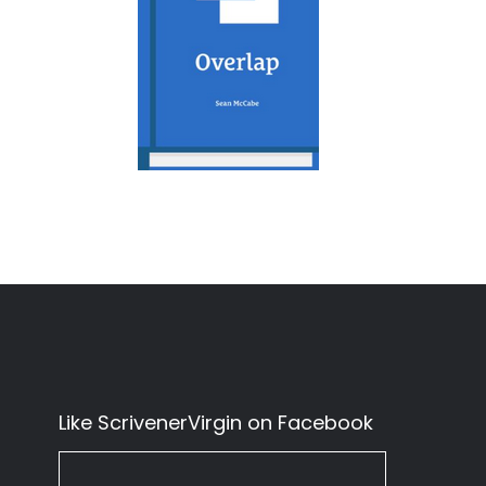
Like ScrivenerVirgin on Facebook