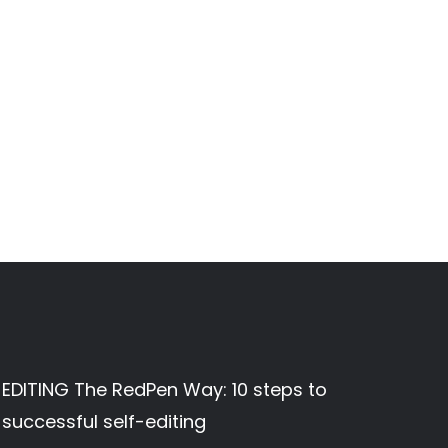
EDITING The RedPen Way: 10 steps to
successful self-editing