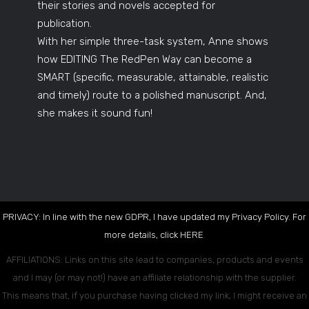
their stories and novels accepted for
publication.
With her simple three-task system, Anne shows
how EDITING The RedPen Way can become a
SMART (specific, measurable, attainable, realistic
and timely) route to a polished manuscript. And,
she makes it sound fun!
PRIVACY: In line with the new GDPR, I have updated my Privacy Policy. For
more details, click
HERE
.
AFFILIATIONS: Links on this site lead to companies, products and events
and I may (or may not!) have an affiliate relationship with the supplier.
This means that, if you purchase having clicked my link, I might receive an