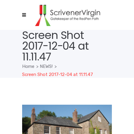
Screen Shot
2017-12-04 at
11.11.47
Home
>
NEWS!
>
Screen Shot 2017-12-04 at 11.11.47