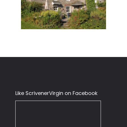
Like ScrivenerVirgin on Facebook