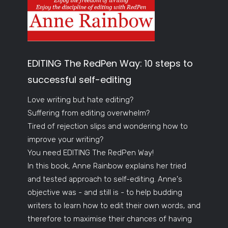
EDITING The RedPen Way: 10 steps to
successful self-editing
Love writing but hate editing?
Suffering from editing overwhelm?
Tired of rejection slips and wondering how to
improve your writing?
You need EDITING The RedPen Way!
In this book, Anne Rainbow explains her tried
and tested approach to self-editing. Anne's
objective was - and still is - to help budding
writers to learn how to edit their own words, and
therefore to maximise their chances of having