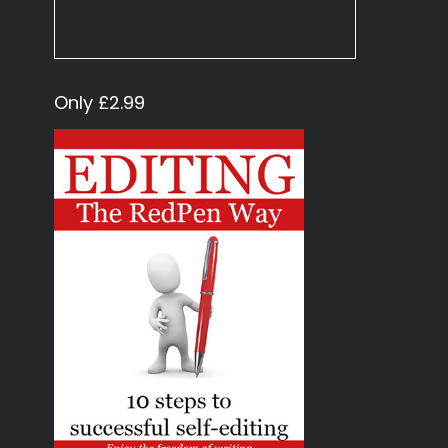
Only £2.99