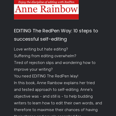
EDITING The RedPen Way: 10 steps to
successful self-editing
Love writing but hate editing?
Suffering from editing overwhelm?
Tired of rejection slips and wondering how to
improve your writing?
You need EDITING The RedPen Way!
In this book, Anne Rainbow explains her tried
and tested approach to self-editing. Anne's
objective was - and still is - to help budding
writers to learn how to edit their own words, and
therefore to maximise their chances of having