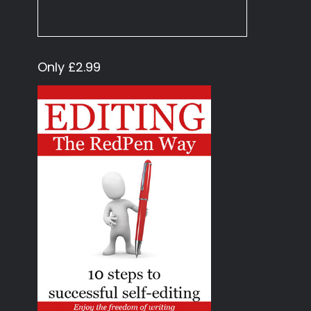
Only £2.99