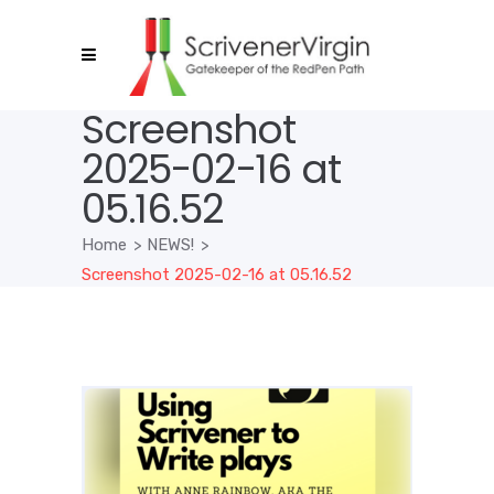
Screenshot
2025-02-16 at
05.16.52
Home
>
NEWS!
>
Screenshot 2025-02-16 at 05.16.52