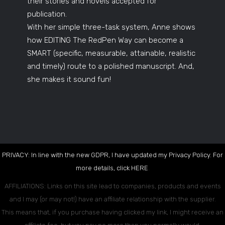
their stories and novels accepted for
publication.
With her simple three-task system, Anne shows
how EDITING The RedPen Way can become a
SMART (specific, measurable, attainable, realistic
and timely) route to a polished manuscript. And,
she makes it sound fun!
PRIVACY: In line with the new GDPR, I have updated my Privacy Policy. For
more details, click
HERE
.
AFFILIATIONS: Links on this site lead to companies, products and events
and I may (or may not!) have an affiliate relationship with the supplier.
This means that, if you purchase having clicked my link, I might receive an