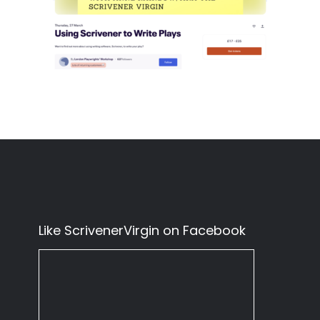
Like ScrivenerVirgin on Facebook