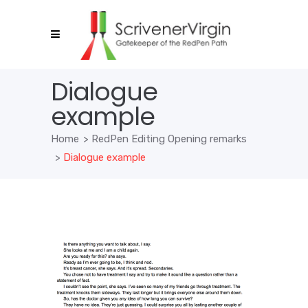
Dialogue
example
Home
>
RedPen Editing Opening remarks
>
Dialogue example