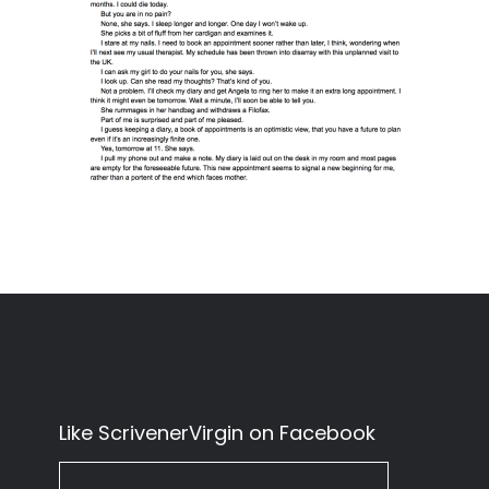
Like ScrivenerVirgin on Facebook