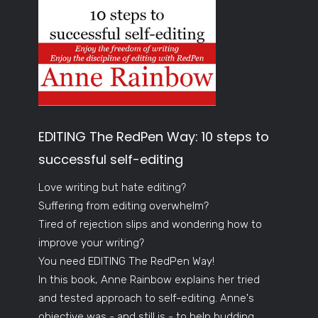
EDITING The RedPen Way: 10 steps to
successful self-editing
Love writing but hate editing?
Suffering from editing overwhelm?
Tired of rejection slips and wondering how to
improve your writing?
You need EDITING The RedPen Way!
In this book, Anne Rainbow explains her tried
and tested approach to self-editing. Anne's
objective was - and still is - to help budding