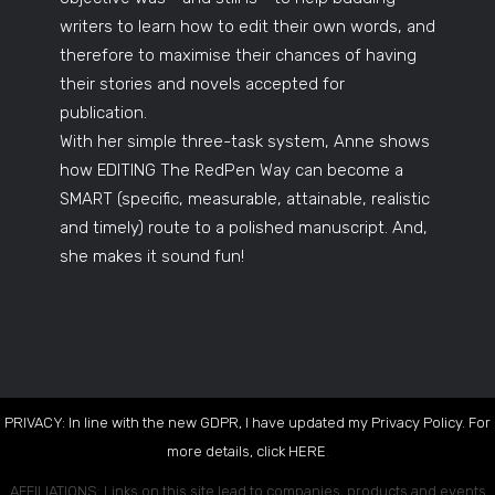
writers to learn how to edit their own words, and
therefore to maximise their chances of having
their stories and novels accepted for
publication.
With her simple three-task system, Anne shows
how EDITING The RedPen Way can become a
SMART (specific, measurable, attainable, realistic
and timely) route to a polished manuscript. And,
she makes it sound fun!
PRIVACY: In line with the new GDPR, I have updated my Privacy Policy. For
more details, click
HERE
.
AFFILIATIONS: Links on this site lead to companies, products and events