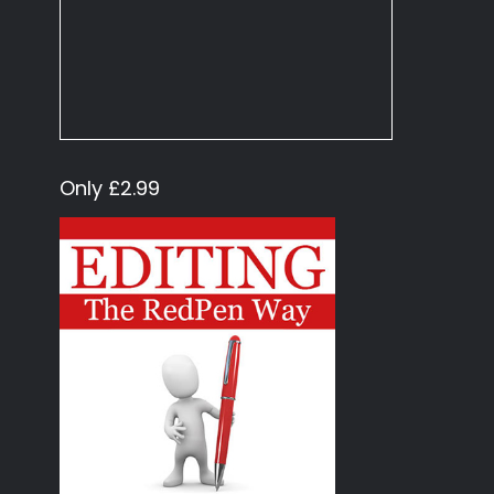
Only £2.99