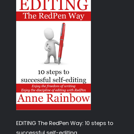
EDITING The RedPen Way: 10 steps to
successful self-editing