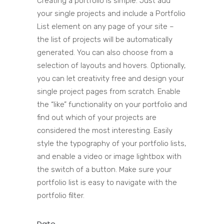
Creating a portfolio is simple. Just add
your single projects and include a Portfolio
List element on any page of your site –
the list of projects will be automatically
generated. You can also choose from a
selection of layouts and hovers. Optionally,
you can let creativity free and design your
single project pages from scratch. Enable
the “like” functionality on your portfolio and
find out which of your projects are
considered the most interesting. Easily
style the typography of your portfolio lists,
and enable a video or image lightbox with
the switch of a button. Make sure your
portfolio list is easy to navigate with the
portfolio filter.
Date