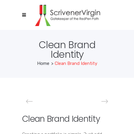
Clean Brand
Identity
Home
>
Clean Brand Identity
Clean Brand Identity