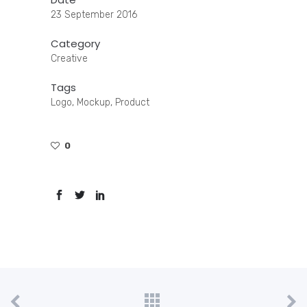
23 September 2016
Category
Creative
Tags
Logo, Mockup, Product
0