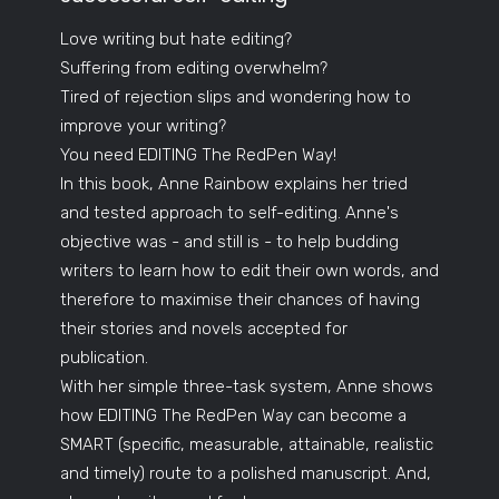
Love writing but hate editing?
Suffering from editing overwhelm?
Tired of rejection slips and wondering how to
improve your writing?
You need EDITING The RedPen Way!
In this book, Anne Rainbow explains her tried
and tested approach to self-editing. Anne's
objective was - and still is - to help budding
writers to learn how to edit their own words, and
therefore to maximise their chances of having
their stories and novels accepted for
publication.
With her simple three-task system, Anne shows
how EDITING The RedPen Way can become a
SMART (specific, measurable, attainable, realistic
and timely) route to a polished manuscript. And,