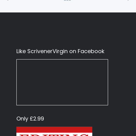
Like ScrivenerVirgin on Facebook
Only £2.99