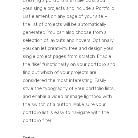
Creating a portfolio is simple. Just add
your single projects and include a Portfolio
List element on any page of your site –
the list of projects will be automatically
generated. You can also choose from a
selection of layouts and hovers. Optionally,
you can let creativity free and design your
single project pages from scratch. Enable
the “like” functionality on your portfolio and
find out which of your projects are
considered the most interesting. Easily
style the typography of your portfolio lists,
and enable a video or image lightbox with
the switch of a button. Make sure your
portfolio list is easy to navigate with the
portfolio filter.
Date