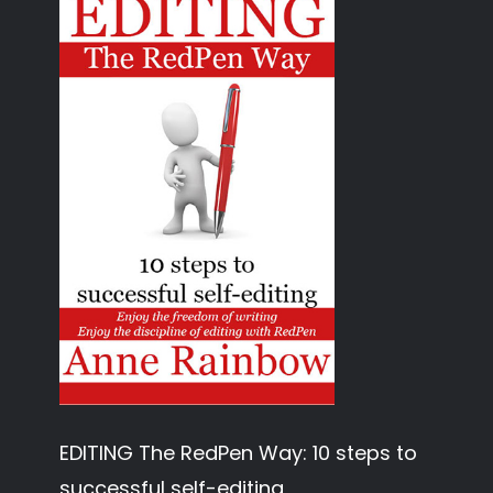
EDITING The RedPen Way: 10 steps to
successful self-editing