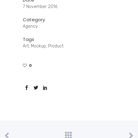
7 November 2016
Category
Agency
Tags
Art, Mockup, Product
0