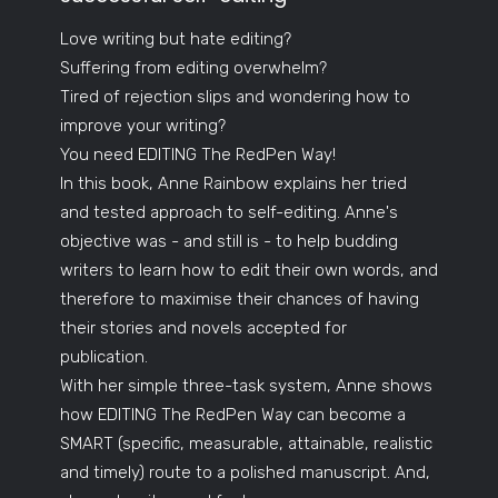
Love writing but hate editing?
Suffering from editing overwhelm?
Tired of rejection slips and wondering how to
improve your writing?
You need EDITING The RedPen Way!
In this book, Anne Rainbow explains her tried
and tested approach to self-editing. Anne's
objective was - and still is - to help budding
writers to learn how to edit their own words, and
therefore to maximise their chances of having
their stories and novels accepted for
publication.
With her simple three-task system, Anne shows
how EDITING The RedPen Way can become a
SMART (specific, measurable, attainable, realistic
and timely) route to a polished manuscript. And,