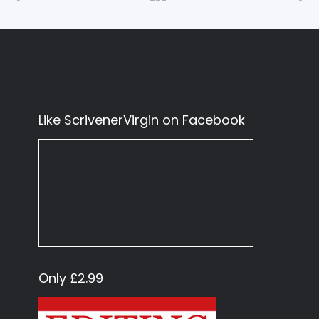
Like ScrivenerVirgin on Facebook
Only £2.99