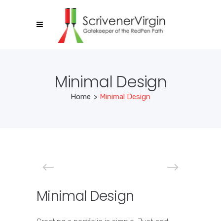
Minimal Design
Home
>
Minimal Design
Minimal Design