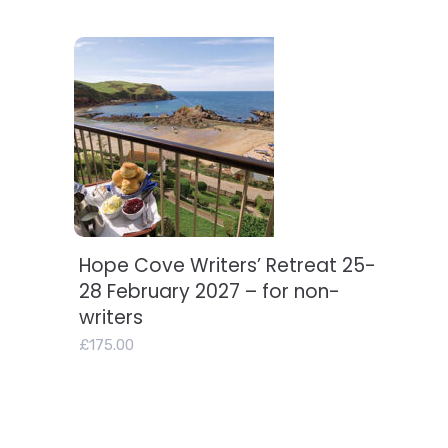
Hope Cove Writers’ Retreat 25-
Add to basket
28 February 2027 – for non-
writers
£
175.00