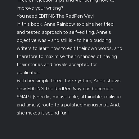
improve your writing?
You need EDITING The RedPen Way!
In this book, Anne Rainbow explains her tried
and tested approach to self-editing. Anne's
objective was - and still is - to help budding
writers to learn how to edit their own words, and
therefore to maximise their chances of having
their stories and novels accepted for
publication.
With her simple three-task system, Anne shows
how EDITING The RedPen Way can become a
SMART (specific, measurable, attainable, realistic
and timely) route to a polished manuscript. And,
she makes it sound fun!