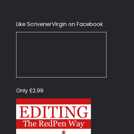
Like ScrivenerVirgin on Facebook
Only £2.99