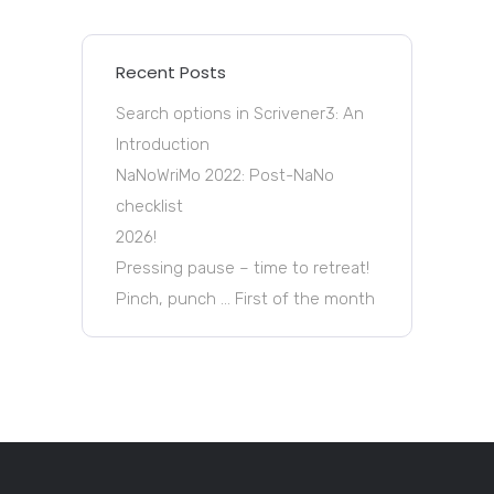
Recent Posts
Search options in Scrivener3: An
Introduction
NaNoWriMo 2022: Post-NaNo
checklist
2026!
Pressing pause – time to retreat!
Pinch, punch … First of the month