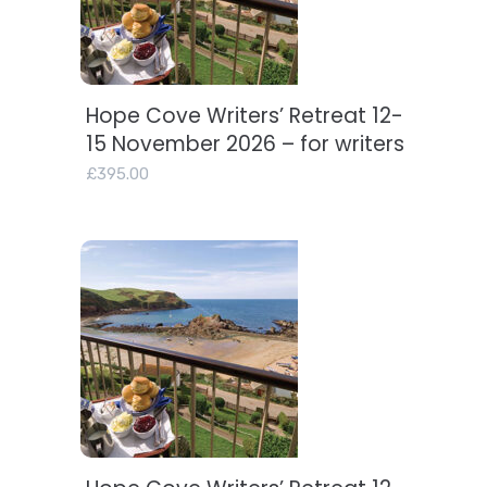
Hope Cove Writers’ Retreat 12-
Add to basket
15 November 2026 – for writers
£
395.00
Add to basket