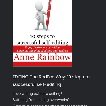
EDITING The RedPen Way: 10 steps to
successful self-editing
Love writing but hate editing?
Suffering from editing overwhelm?
Tired of rejection slips and wondering how to