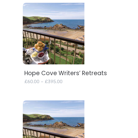
Hope Cove Writers’ Retreats
View products
Price
£
60.00
–
£
395.00
range:
£60.00
through
£395.00