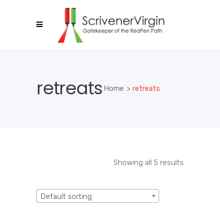
retreats
Home
>
retreats
Showing all 5 results
Default sorting