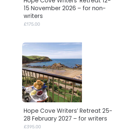
Hope Cove Writers’ Retreat 12-
15 November 2026 – for non-
writers
£
175.00
Hope Cove Writers’ Retreat 25-
Add to basket
28 February 2027 – for writers
£
395.00