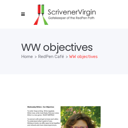
WW objectives
Home
>
RedPen Café
>
WW objectives