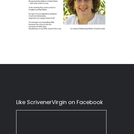
Like ScrivenerVirgin on Facebook