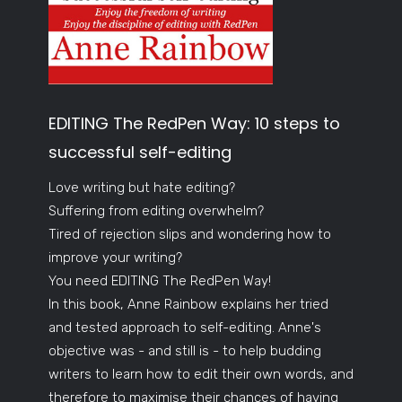
EDITING The RedPen Way: 10 steps to
successful self-editing
Love writing but hate editing?
Suffering from editing overwhelm?
Tired of rejection slips and wondering how to
improve your writing?
You need EDITING The RedPen Way!
In this book, Anne Rainbow explains her tried
and tested approach to self-editing. Anne's
objective was - and still is - to help budding
writers to learn how to edit their own words, and
therefore to maximise their chances of having