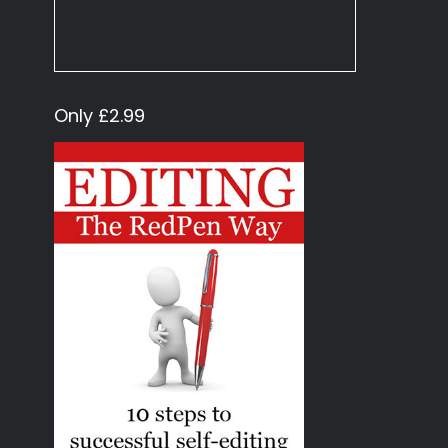
Only £2.99