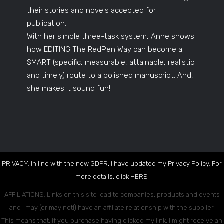
their stories and novels accepted for
publication.
With her simple three-task system, Anne shows
how EDITING The RedPen Way can become a
SMART (specific, measurable, attainable, realistic
and timely) route to a polished manuscript. And,
she makes it sound fun!
PRIVACY: In line with the new GDPR, I have updated my Privacy Policy. For
more details, click
HERE
.
AFFILIATIONS: Links on this site lead to companies, products and events
and I may (or may not!) have an affiliate relationship with the supplier.
This means that, if you purchase having clicked my link, I might receive an