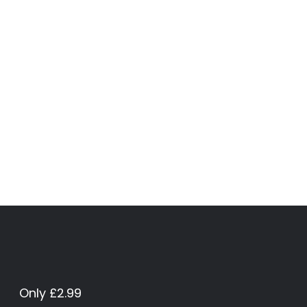
Only £2.99