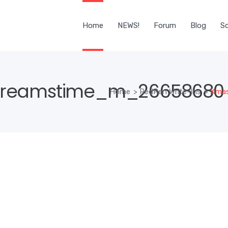
Home
NEWS!
Forum
Blog
Sc
reamstime_m_26658680 r
Home
>
RedPen Write-Ins
>
Xmas