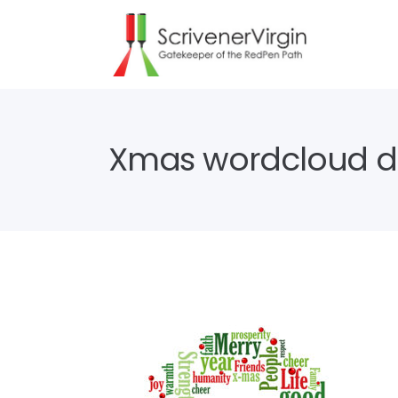
Xmas wordcloud d