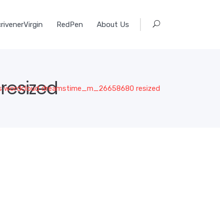
rivenerVirgin
RedPen
About Us
esized
 wordcloud dreamstime_m_26658680 resized