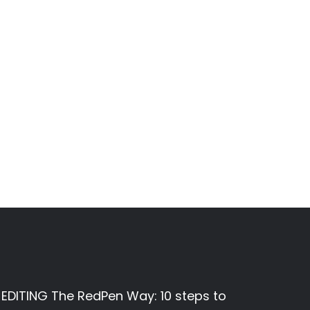
EDITING The RedPen Way: 10 steps to