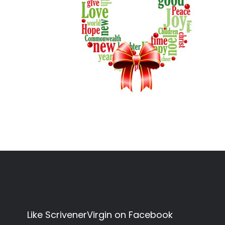
Like ScrivenerVirgin on Facebook