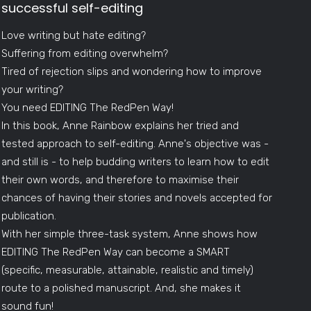
successful self-editing
Love writing but hate editing?
Suffering from editing overwhelm?
Tired of rejection slips and wondering how to improve
your writing?
You need EDITING The RedPen Way!
In this book, Anne Rainbow explains her tried and
tested approach to self-editing. Anne's objective was -
and still is - to help budding writers to learn how to edit
their own words, and therefore to maximise their
chances of having their stories and novels accepted for
publication.
With her simple three-task system, Anne shows how
EDITING The RedPen Way can become a SMART
(specific, measurable, attainable, realistic and timely)
route to a polished manuscript. And, she makes it
sound fun!