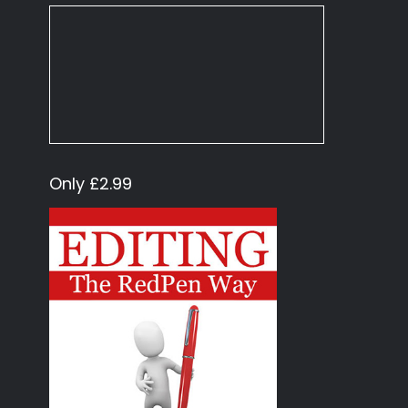
Only £2.99