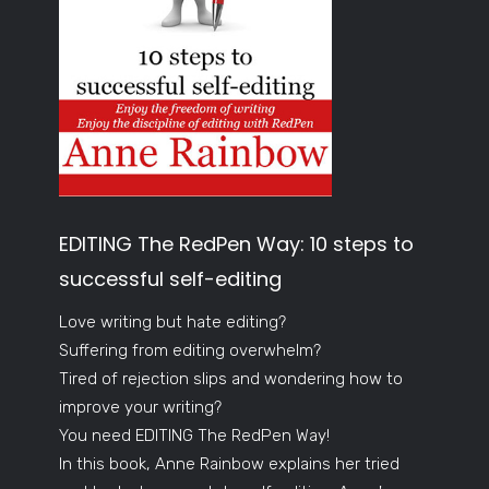
EDITING The RedPen Way: 10 steps to
successful self-editing
Love writing but hate editing?
Suffering from editing overwhelm?
Tired of rejection slips and wondering how to
improve your writing?
You need EDITING The RedPen Way!
In this book, Anne Rainbow explains her tried