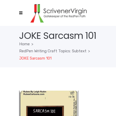
JOKE Sarcasm 101
Home
>
RedPen Writing Craft Topics: Subtext
>
JOKE Sarcasm 101