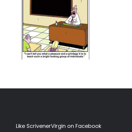
Like ScrivenerVirgin on Facebook