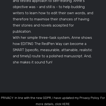
and tested approach to self-editing. Anne's
objective was - and still is - to help budding
writers to learn how to edit their own words, and
therefore to maximise their chances of having
their stories and novels accepted for
publication.
With her simple three-task system, Anne shows
how EDITING The RedPen Way can become a
SMART (specific, measurable, attainable, realistic
and timely) route to a polished manuscript. And,
she makes it sound fun!
PRIVACY: In line with the new GDPR, I have updated my Privacy Policy. For
more details, click
HERE
.