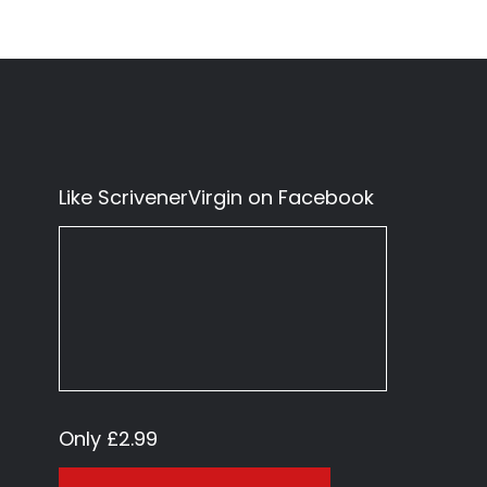
Like ScrivenerVirgin on Facebook
Only £2.99