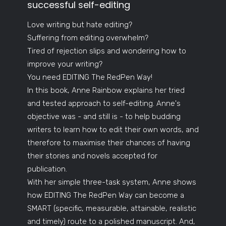
successful self-editing
Love writing but hate editing?
Suffering from editing overwhelm?
Tired of rejection slips and wondering how to
improve your writing?
You need EDITING The RedPen Way!
In this book, Anne Rainbow explains her tried
and tested approach to self-editing. Anne's
objective was - and still is - to help budding
writers to learn how to edit their own words, and
therefore to maximise their chances of having
their stories and novels accepted for
publication.
With her simple three-task system, Anne shows
how EDITING The RedPen Way can become a
SMART (specific, measurable, attainable, realistic
and timely) route to a polished manuscript. And,