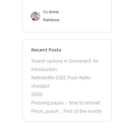
by
Anne
Rainbow
Recent Posts
Search options in Scrivener3: An
Introduction
NaNoWriMo 2022: Post-NaNo
checklist
2026!
Pressing pause – time to retreat!
Pinch, punch … First of the month