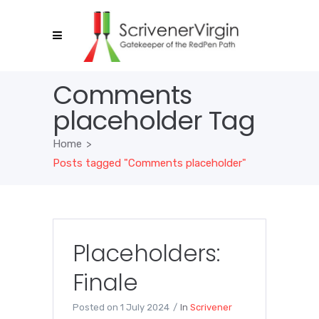
Comments
placeholder Tag
Home
>
Posts tagged "Comments placeholder"
Placeholders:
Finale
Posted on
1 July 2024
In
Scrivener