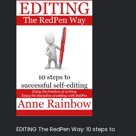
EDITING The RedPen Way: 10 steps to