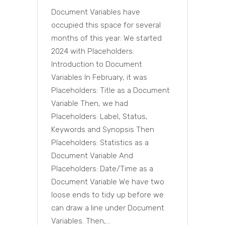
Document Variables have
occupied this space for several
months of this year: We started
2024 with Placeholders:
Introduction to Document
Variables In February, it was
Placeholders: Title as a Document
Variable Then, we had
Placeholders: Label, Status,
Keywords and Synopsis Then
Placeholders: Statistics as a
Document Variable And
Placeholders: Date/Time as a
Document Variable We have two
loose ends to tidy up before we
can draw a line under Document
Variables. Then,...