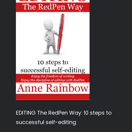
EDITING The RedPen Way: 10 steps to
successful self-editing