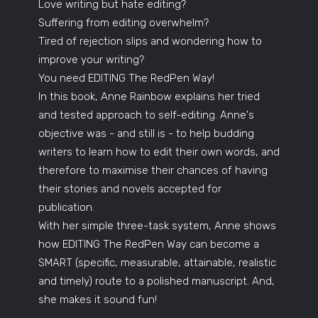
Love writing but hate editing?
Suffering from editing overwhelm?
Tired of rejection slips and wondering how to
improve your writing?
You need EDITING The RedPen Way!
In this book, Anne Rainbow explains her tried
and tested approach to self-editing. Anne's
objective was - and still is - to help budding
writers to learn how to edit their own words, and
therefore to maximise their chances of having
their stories and novels accepted for
publication.
With her simple three-task system, Anne shows
how EDITING The RedPen Way can become a
SMART (specific, measurable, attainable, realistic
and timely) route to a polished manuscript. And,
she makes it sound fun!