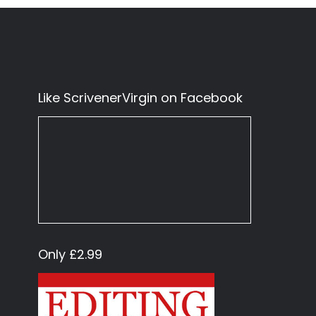
Like ScrivenerVirgin on Facebook
Only £2.99