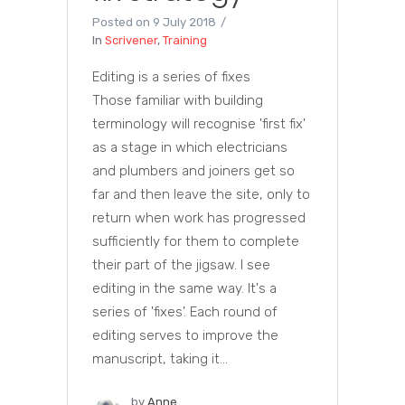
Posted on
9 July 2018
In
Scrivener
,
Training
Editing is a series of fixes
Those familiar with building
terminology will recognise 'first fix'
as a stage in which electricians
and plumbers and joiners get so
far and then leave the site, only to
return when work has progressed
sufficiently for them to complete
their part of the jigsaw. I see
editing in the same way. It's a
series of 'fixes'. Each round of
editing serves to improve the
manuscript, taking it...
by
Anne