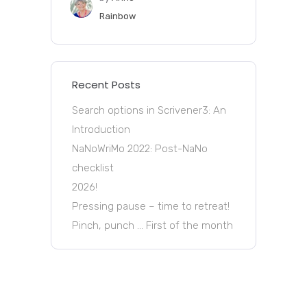
Rainbow
Recent Posts
Search options in Scrivener3: An
Introduction
NaNoWriMo 2022: Post-NaNo
checklist
2026!
Pressing pause – time to retreat!
Pinch, punch … First of the month