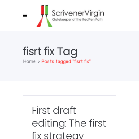
fisrt fix Tag
Home
>
Posts tagged "fisrt fix"
First draft
editing: The first
fix strategy