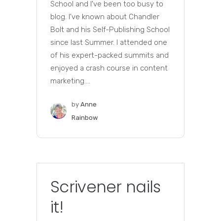
School and I've been too busy to
blog. I've known about Chandler
Bolt and his Self-Publishing School
since last Summer. I attended one
of his expert-packed summits and
enjoyed a crash course in content
marketing....
by
Anne
Rainbow
Scrivener nails
it!