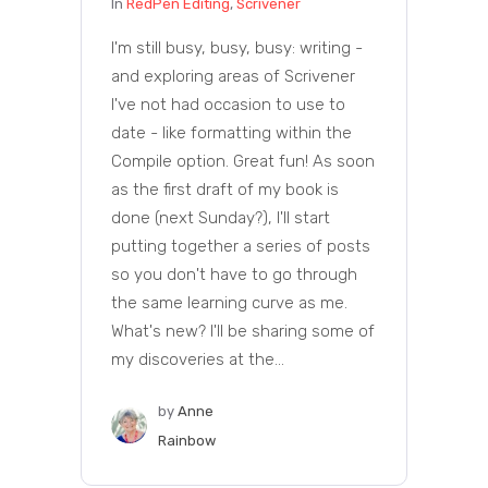
In
RedPen Editing
,
Scrivener
I'm still busy, busy, busy: writing -
and exploring areas of Scrivener
I've not had occasion to use to
date - like formatting within the
Compile option. Great fun! As soon
as the first draft of my book is
done (next Sunday?), I'll start
putting together a series of posts
so you don't have to go through
the same learning curve as me.
What's new? I'll be sharing some of
my discoveries at the...
by
Anne
Rainbow