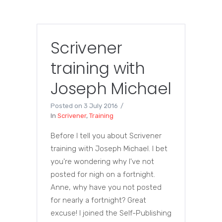
Scrivener
training with
Joseph Michael
Posted on
3 July 2016
In
Scrivener
,
Training
Before I tell you about Scrivener
training with Joseph Michael. I bet
you're wondering why I've not
posted for nigh on a fortnight.
Anne, why have you not posted
for nearly a fortnight? Great
excuse! I joined the Self-Publishing