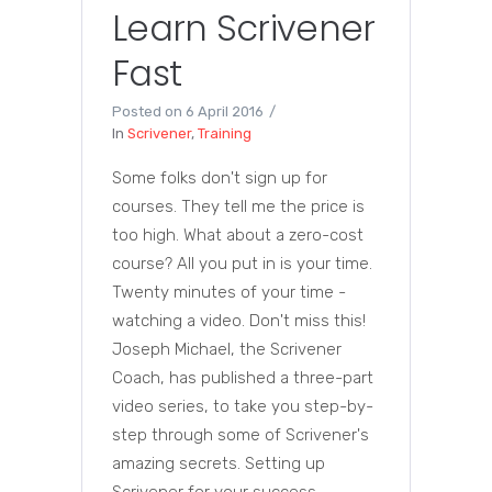
Learn Scrivener
Fast
Posted on
6 April 2016
In
Scrivener
,
Training
Some folks don't sign up for
courses. They tell me the price is
too high. What about a zero-cost
course? All you put in is your time.
Twenty minutes of your time -
watching a video. Don't miss this!
Joseph Michael, the Scrivener
Coach, has published a three-part
video series, to take you step-by-
step through some of Scrivener's
amazing secrets. Setting up