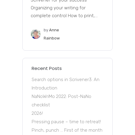
Scrivener for your success
Organizing your writing for
complete control How to print,...
by
Anne
Rainbow
Recent Posts
Search options in Scrivener3: An
Introduction
NaNoWriMo 2022: Post-NaNo
checklist
2026!
Pressing pause – time to retreat!
Pinch, punch … First of the month