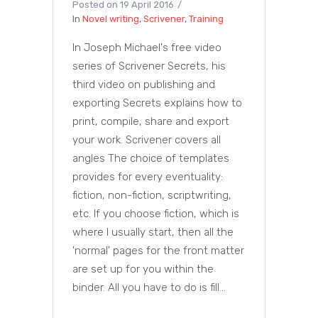
Posted on
19 April 2016
In
Novel writing
,
Scrivener
,
Training
In Joseph Michael's free video
series of Scrivener Secrets, his
third video on publishing and
exporting Secrets explains how to
print, compile, share and export
your work. Scrivener covers all
angles The choice of templates
provides for every eventuality:
fiction, non-fiction, scriptwriting,
etc. If you choose fiction, which is
where I usually start, then all the
'normal' pages for the front matter
are set up for you within the
binder. All you have to do is fill...