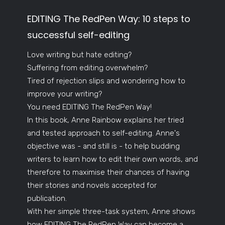
EDITING The RedPen Way: 10 steps to
successful self-editing
Love writing but hate editing?
Suffering from editing overwhelm?
Tired of rejection slips and wondering how to
improve your writing?
You need EDITING The RedPen Way!
In this book, Anne Rainbow explains her tried
and tested approach to self-editing. Anne's
objective was - and still is - to help budding
writers to learn how to edit their own words, and
therefore to maximise their chances of having
their stories and novels accepted for
publication.
With her simple three-task system, Anne shows
how EDITING The RedPen Way can become a