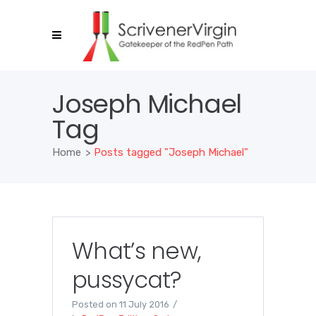
Joseph Michael
Tag
Home
>
Posts tagged "Joseph Michael"
What’s new,
pussycat?
Posted on
11 July 2016