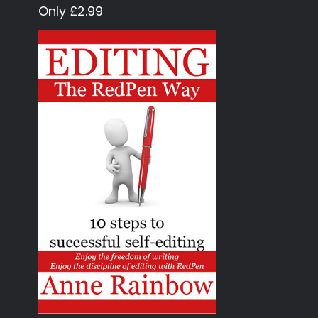
Only £2.99