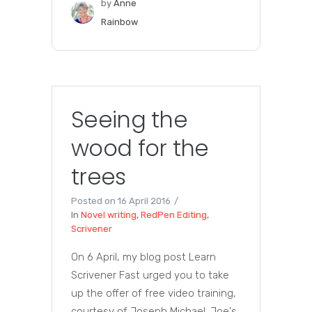
by
Anne
Rainbow
Seeing the
wood for the
trees
Posted on
16 April 2016
In
Novel writing
,
RedPen Editing
,
Scrivener
On 6 April, my blog post Learn
Scrivener Fast urged you to take
up the offer of free video training,
courtesy of Joseph Michael. Joe's