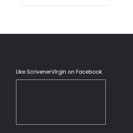
Like ScrivenerVirgin on Facebook