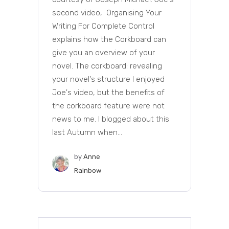
second video, Organising Your
Writing For Complete Control
explains how the Corkboard can
give you an overview of your
novel. The corkboard: revealing
your novel's structure I enjoyed
Joe's video, but the benefits of
the corkboard feature were not
news to me. I blogged about this
last Autumn when...
by
Anne
Rainbow