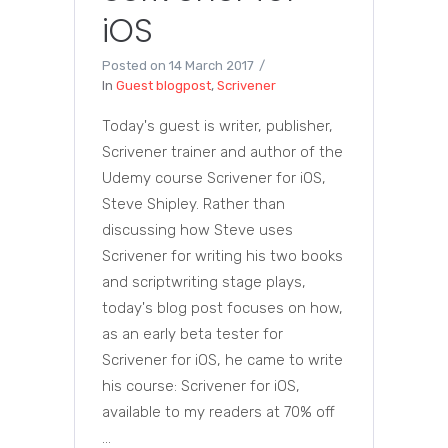
iOS
Posted on
14 March 2017
In
Guest blogpost
,
Scrivener
Today's guest is writer, publisher,
Scrivener trainer and author of the
Udemy course Scrivener for iOS,
Steve Shipley. Rather than
discussing how Steve uses
Scrivener for writing his two books
and scriptwriting stage plays,
today's blog post focuses on how,
as an early beta tester for
Scrivener for iOS, he came to write
his course: Scrivener for iOS,
available to my readers at 70% off
...