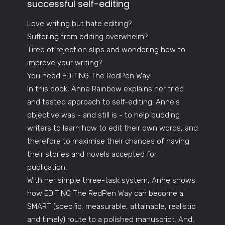
successful self-editing
Love writing but hate editing?
Suffering from editing overwhelm?
Tired of rejection slips and wondering how to
improve your writing?
You need EDITING The RedPen Way!
In this book, Anne Rainbow explains her tried
and tested approach to self-editing. Anne's
objective was - and still is - to help budding
writers to learn how to edit their own words, and
therefore to maximise their chances of having
their stories and novels accepted for
publication.
With her simple three-task system, Anne shows
how EDITING The RedPen Way can become a
SMART (specific, measurable, attainable, realistic
and timely) route to a polished manuscript. And,