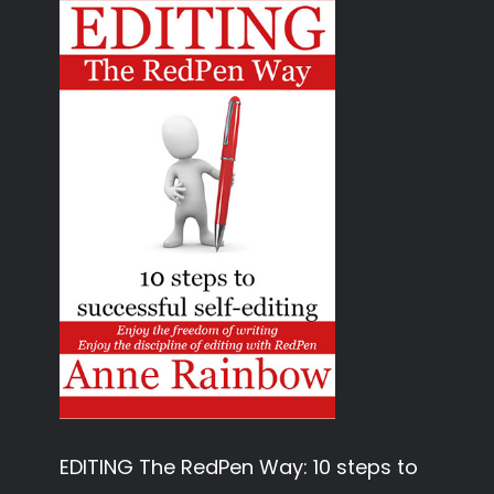
EDITING The RedPen Way: 10 steps to