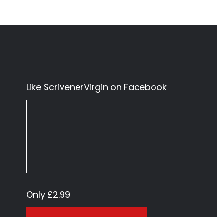
Like ScrivenerVirgin on Facebook
Only £2.99