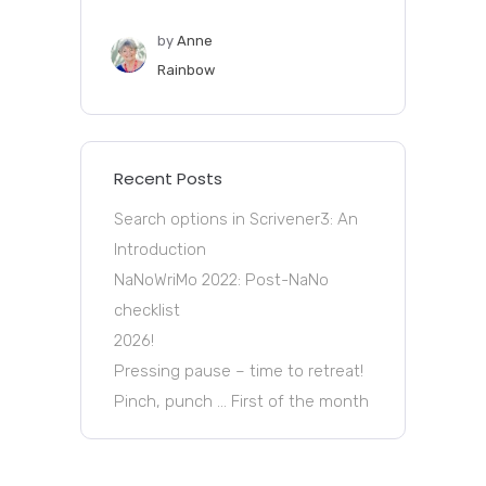
by
Anne
Rainbow
Recent Posts
Search options in Scrivener3: An
Introduction
NaNoWriMo 2022: Post-NaNo
checklist
2026!
Pressing pause – time to retreat!
Pinch, punch … First of the month