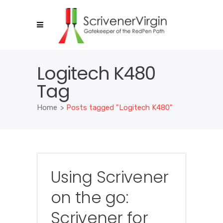
Logitech K480
Tag
Home
>
Posts tagged "Logitech K480"
Using Scrivener
on the go:
Scrivener for