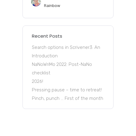
Rainbow
Recent Posts
Search options in Scrivener3: An
Introduction
NaNoWriMo 2022: Post-NaNo
checklist
2026!
Pressing pause – time to retreat!
Pinch, punch … First of the month