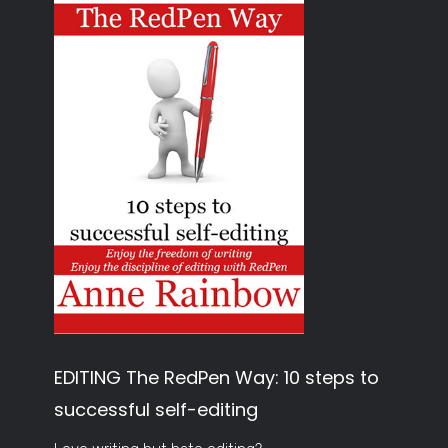
EDITING The RedPen Way: 10 steps to
successful self-editing