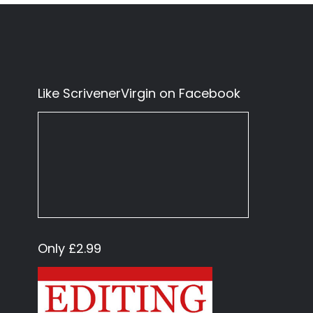
Like ScrivenerVirgin on Facebook
Only £2.99