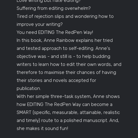
Love writing but hate editing?
Suffering from editing overwhelm?
Tired of rejection slips and wondering how to
improve your writing?
You need EDITING The RedPen Way!
In this book, Anne Rainbow explains her tried
and tested approach to self-editing. Anne's
objective was - and still is - to help budding
writers to learn how to edit their own words, and
therefore to maximise their chances of having
their stories and novels accepted for
publication.
With her simple three-task system, Anne shows
how EDITING The RedPen Way can become a
SMART (specific, measurable, attainable, realistic
and timely) route to a polished manuscript. And,
she makes it sound fun!