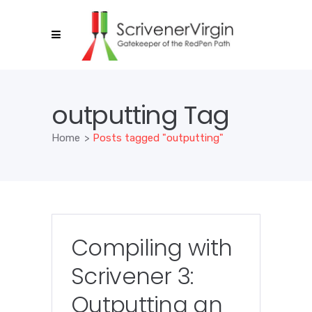
outputting Tag
Home
>
Posts tagged "outputting"
Compiling with
Scrivener 3:
Outputting an