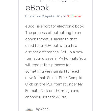
eBook
Posted on
8 April 2019
In
Scrivener
eBook is short for electronic book
The process of outputting to an
ebook format is similar to that
used for a PDF, but with a few
distinct differences. Set up a new
format and save in My Formats You
will repeat this process (or
something very similar) for each
new format: Select File / Compile
Click on the PDF format under My
Formats Click on the + sign and
choose Duplicate & Edit...
by
Anne