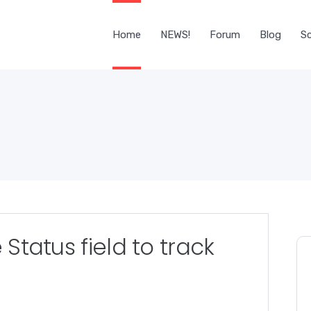
Home
NEWS!
Forum
Blog
Sc
 Status field to track