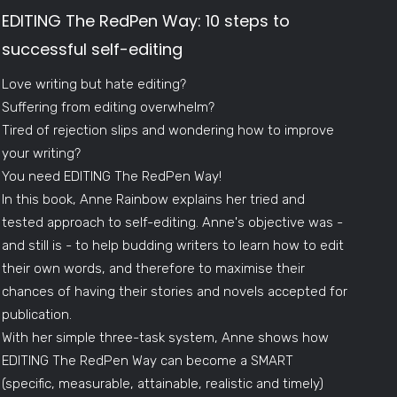
EDITING The RedPen Way: 10 steps to
successful self-editing
Love writing but hate editing?
Suffering from editing overwhelm?
Tired of rejection slips and wondering how to improve
your writing?
You need EDITING The RedPen Way!
In this book, Anne Rainbow explains her tried and
tested approach to self-editing. Anne's objective was -
and still is - to help budding writers to learn how to edit
their own words, and therefore to maximise their
chances of having their stories and novels accepted for
publication.
With her simple three-task system, Anne shows how
EDITING The RedPen Way can become a SMART
(specific, measurable, attainable, realistic and timely)