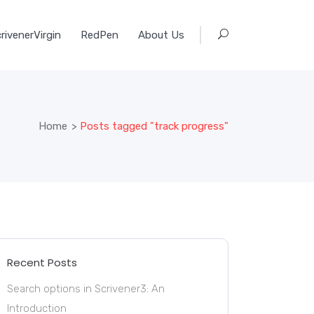
rivenerVirgin
RedPen
About Us
Home
>
Posts tagged "track progress"
Recent Posts
Search options in Scrivener3: An
Introduction