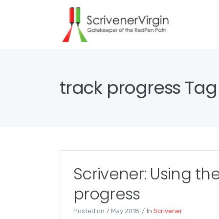
track progress Tag
Scrivener: Using the
progress
Posted on
7 May 2018
In
Scrivener