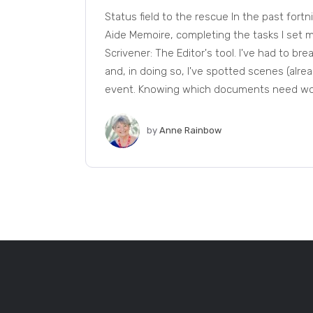
Status field to the rescue In the past fort
Aide Memoire, completing the tasks I set my
Scrivener: The Editor's tool. I've had to b
and, in doing so, I've spotted scenes (alread
event. Knowing which documents need work
by
Anne Rainbow