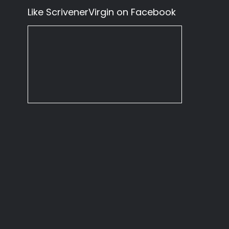
Like ScrivenerVirgin on Facebook