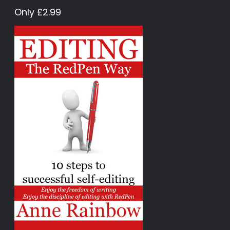
Only £2.99