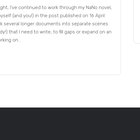
night, I've continued to work through my NaNo novel,
self (and you!) in the post published on 16 April:
reak several longer documents into separate scenes
y!) that I need to write, to fill gaps or expand on an
ing on...