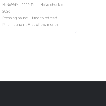
NaNoWriMo 2022: Post-NaNo checklist
2026!
Pressing pause – time to retreat!
Pinch, punch … First of the month