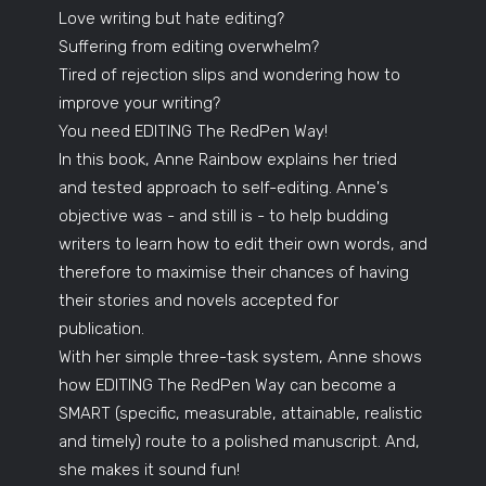
Love writing but hate editing?
Suffering from editing overwhelm?
Tired of rejection slips and wondering how to
improve your writing?
You need EDITING The RedPen Way!
In this book, Anne Rainbow explains her tried
and tested approach to self-editing. Anne's
objective was - and still is - to help budding
writers to learn how to edit their own words, and
therefore to maximise their chances of having
their stories and novels accepted for
publication.
With her simple three-task system, Anne shows
how EDITING The RedPen Way can become a
SMART (specific, measurable, attainable, realistic
and timely) route to a polished manuscript. And,
she makes it sound fun!