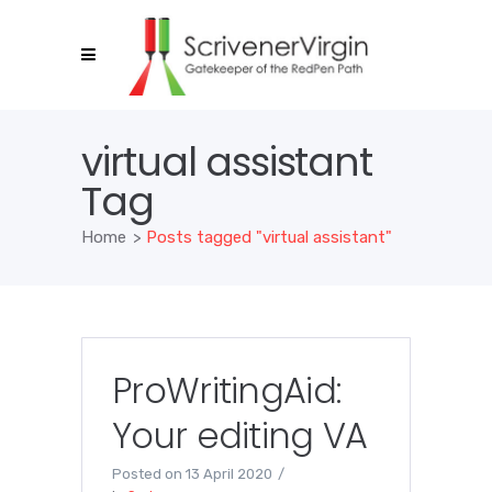
virtual assistant
Tag
Home
>
Posts tagged "virtual assistant"
ProWritingAid:
Your editing VA
Posted on
13 April 2020