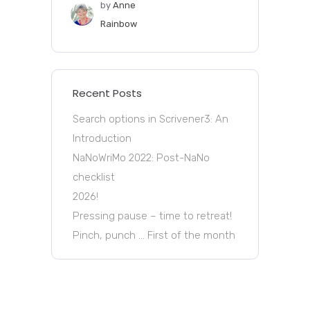
by
Anne
Rainbow
Recent Posts
Search options in Scrivener3: An
Introduction
NaNoWriMo 2022: Post-NaNo
checklist
2026!
Pressing pause – time to retreat!
Pinch, punch … First of the month