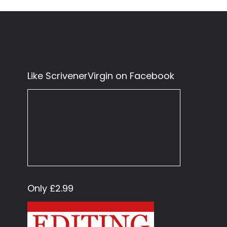
Like ScrivenerVirgin on Facebook
Only £2.99