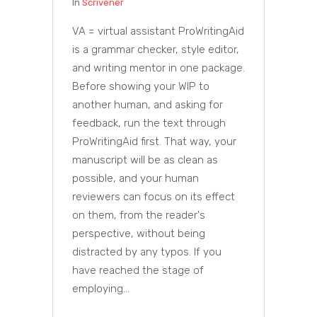
In
Scrivener
VA = virtual assistant ProWritingAid
is a grammar checker, style editor,
and writing mentor in one package.
Before showing your WIP to
another human, and asking for
feedback, run the text through
ProWritingAid first. That way, your
manuscript will be as clean as
possible, and your human
reviewers can focus on its effect
on them, from the reader's
perspective, without being
distracted by any typos. If you
have reached the stage of
employing...