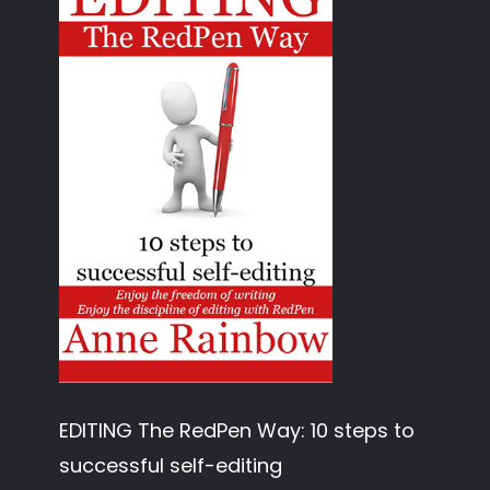
EDITING The RedPen Way: 10 steps to
successful self-editing