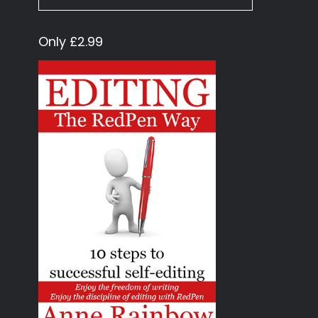
Only £2.99