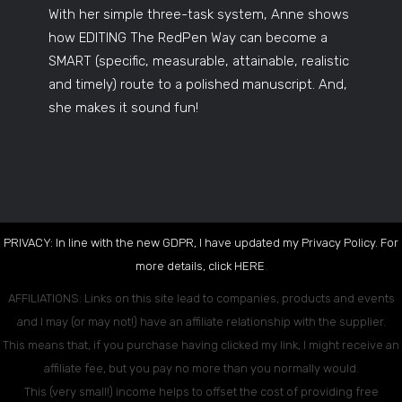
With her simple three-task system, Anne shows
how EDITING The RedPen Way can become a
SMART (specific, measurable, attainable, realistic
and timely) route to a polished manuscript. And,
she makes it sound fun!
PRIVACY: In line with the new GDPR, I have updated my Privacy Policy. For
more details, click
HERE
.
AFFILIATIONS: Links on this site lead to companies, products and events
and I may (or may not!) have an affiliate relationship with the supplier.
This means that, if you purchase having clicked my link, I might receive an
affiliate fee, but you pay no more than you normally would.
This (very small!) income helps to offset the cost of providing free