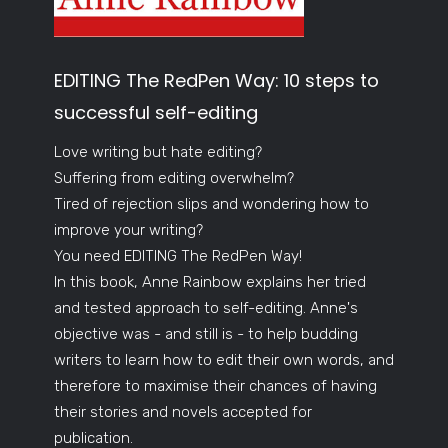
EDITING The RedPen Way: 10 steps to
successful self-editing
Love writing but hate editing?
Suffering from editing overwhelm?
Tired of rejection slips and wondering how to
improve your writing?
You need EDITING The RedPen Way!
In this book, Anne Rainbow explains her tried
and tested approach to self-editing. Anne's
objective was - and still is - to help budding
writers to learn how to edit their own words, and
therefore to maximise their chances of having
their stories and novels accepted for
publication.