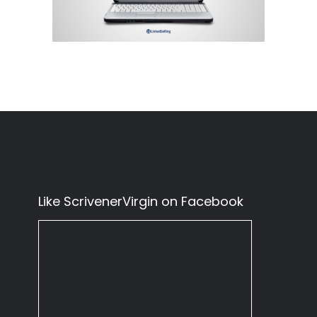
Like ScrivenerVirgin on Facebook