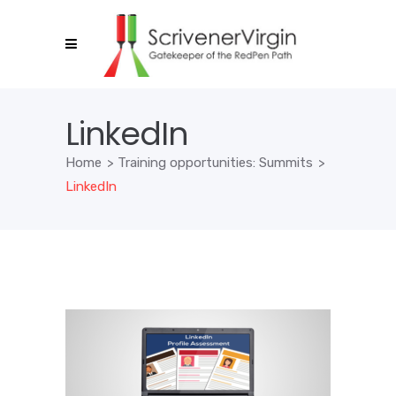
LinkedIn
Home
>
Training opportunities: Summits
>
LinkedIn