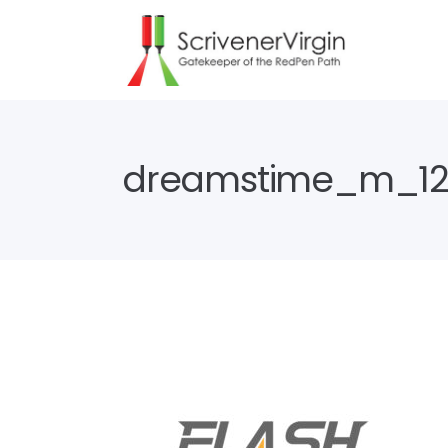
dreamstime_m_12