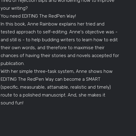
Tired of rejection slips and wondering how to improve
your writing?
You need EDITING The RedPen Way!
In this book, Anne Rainbow explains her tried and
tested approach to self-editing. Anne's objective was -
and still is - to help budding writers to learn how to edit
their own words, and therefore to maximise their
chances of having their stories and novels accepted for
publication.
With her simple three-task system, Anne shows how
EDITING The RedPen Way can become a SMART
(specific, measurable, attainable, realistic and timely)
route to a polished manuscript. And, she makes it
sound fun!