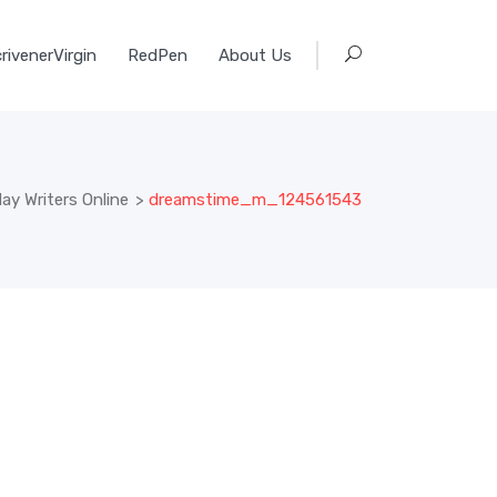
rivenerVirgin
RedPen
About Us
y Writers Online
>
dreamstime_m_124561543