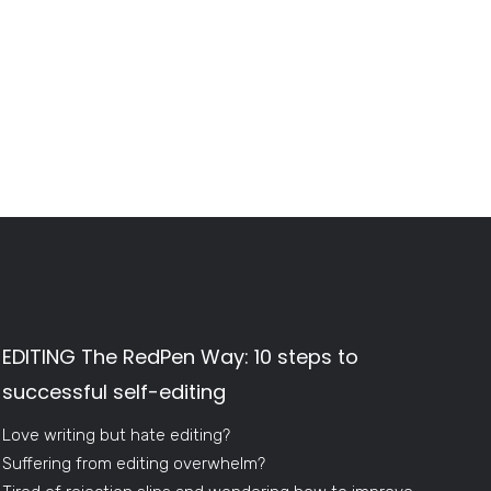
EDITING The RedPen Way: 10 steps to
successful self-editing
Love writing but hate editing?
Suffering from editing overwhelm?