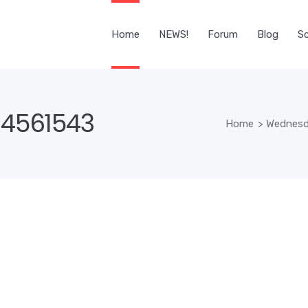
Home
NEWS!
Forum
Blog
Sc
4561543
Home
>
Wednesda