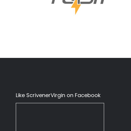
Like ScrivenerVirgin on Facebook