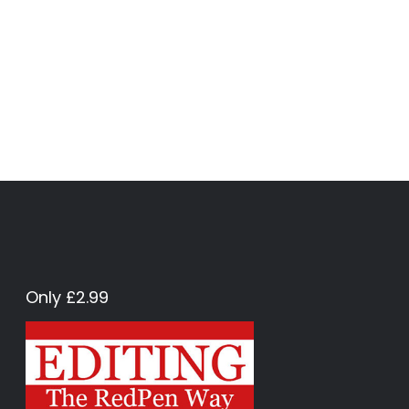
Only £2.99