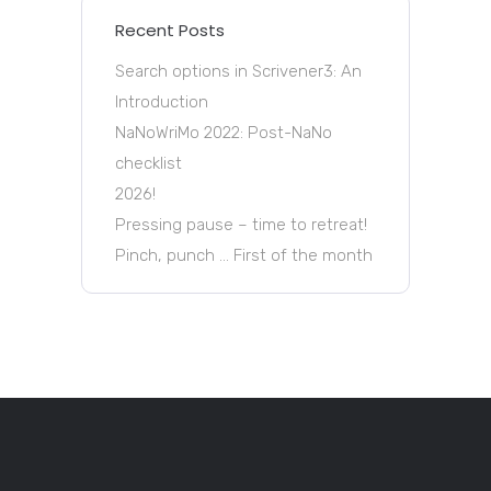
Recent Posts
Search options in Scrivener3: An
Introduction
NaNoWriMo 2022: Post-NaNo
checklist
2026!
Pressing pause – time to retreat!
Pinch, punch … First of the month