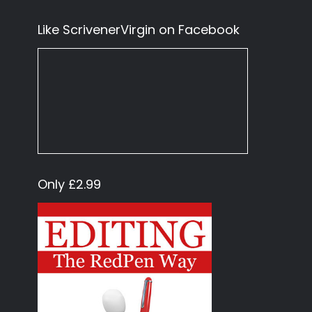
Like ScrivenerVirgin on Facebook
Only £2.99