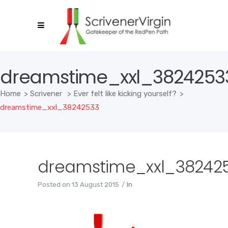
dreamstime_xxl_3824253
Home
>
Scrivener
>
Ever felt like kicking yourself?
>
dreamstime_xxl_38242533
dreamstime_xxl_38242
Posted on
13 August 2015
In