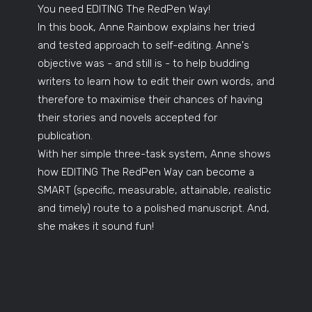
You need EDITING The RedPen Way!
In this book, Anne Rainbow explains her tried
and tested approach to self-editing. Anne's
objective was - and still is - to help budding
writers to learn how to edit their own words, and
therefore to maximise their chances of having
their stories and novels accepted for
publication.
With her simple three-task system, Anne shows
how EDITING The RedPen Way can become a
SMART (specific, measurable, attainable, realistic
and timely) route to a polished manuscript. And,
she makes it sound fun!