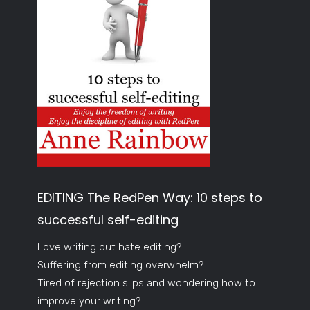
EDITING The RedPen Way: 10 steps to
successful self-editing
Love writing but hate editing?
Suffering from editing overwhelm?
Tired of rejection slips and wondering how to
improve your writing?