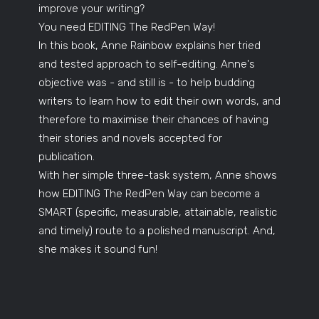
improve your writing?
You need EDITING The RedPen Way!
In this book, Anne Rainbow explains her tried
and tested approach to self-editing. Anne's
objective was - and still is - to help budding
writers to learn how to edit their own words, and
therefore to maximise their chances of having
their stories and novels accepted for
publication.
With her simple three-task system, Anne shows
how EDITING The RedPen Way can become a
SMART (specific, measurable, attainable, realistic
and timely) route to a polished manuscript. And,
she makes it sound fun!