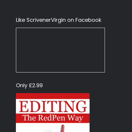
Like ScrivenerVirgin on Facebook
Only £2.99