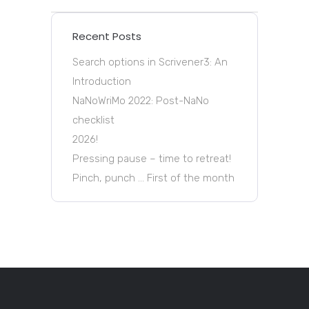
Recent Posts
Search options in Scrivener3: An
Introduction
NaNoWriMo 2022: Post-NaNo
checklist
2026!
Pressing pause – time to retreat!
Pinch, punch … First of the month