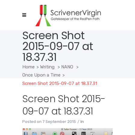
Screen Shot
2015-09-07 at
18.37.31
Home
>
Writing
>
NANO
>
Once Upon a Time
>
Screen Shot 2015-09-07 at 18.37.31
Screen Shot 2015-
09-07 at 18.37.31
Posted on
7 September 2015
In