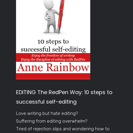
EDITING The RedPen Way: 10 steps to
successful self-editing
Love writing but hate editing?
Suffering from editing overwhelm?
Tired of rejection slips and wondering how to