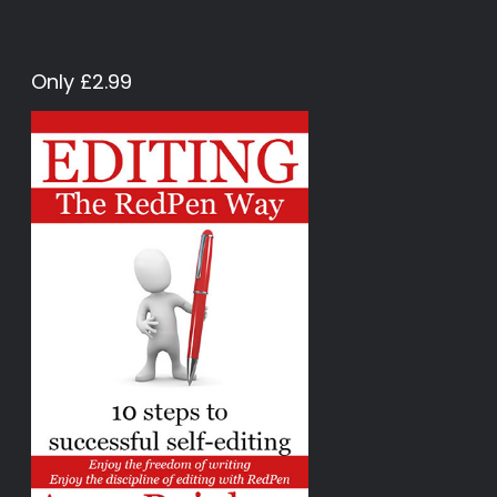
Only £2.99