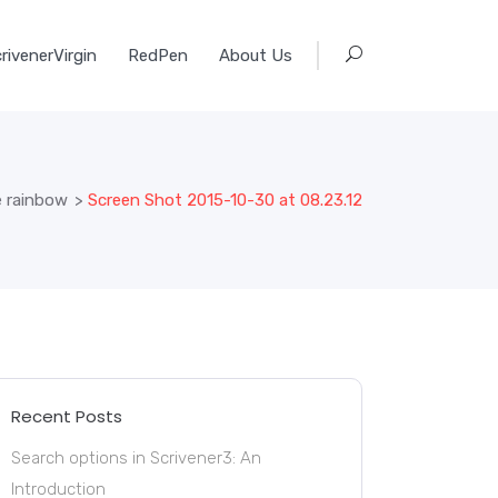
rivenerVirgin
RedPen
About Us
e rainbow
>
Screen Shot 2015-10-30 at 08.23.12
Recent Posts
Search options in Scrivener3: An
Introduction