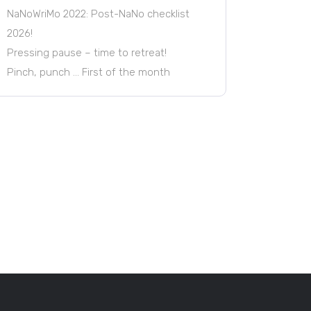
NaNoWriMo 2022: Post-NaNo checklist
2026!
Pressing pause – time to retreat!
Pinch, punch … First of the month