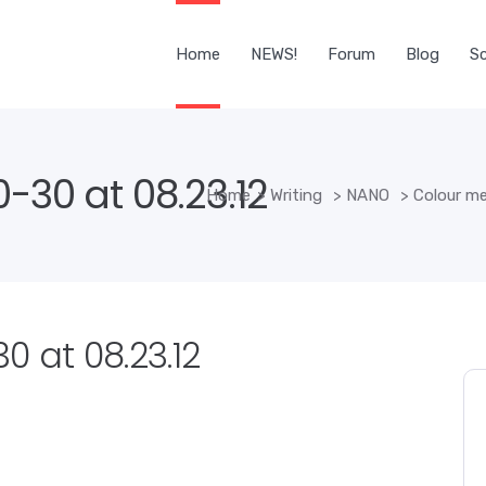
Home
NEWS!
Forum
Blog
Sc
-30 at 08.23.12
Home
>
Writing
>
NANO
>
Colour m
0 at 08.23.12