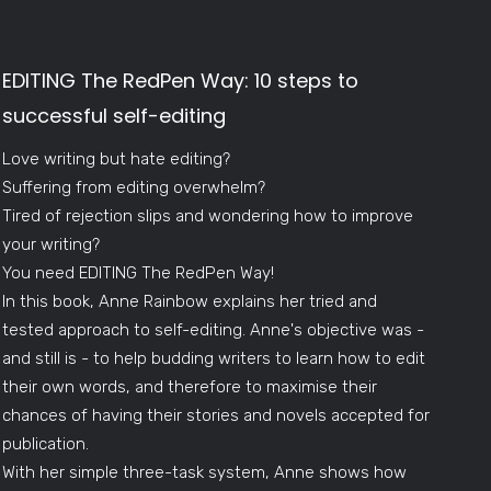
EDITING The RedPen Way: 10 steps to
successful self-editing
Love writing but hate editing?
Suffering from editing overwhelm?
Tired of rejection slips and wondering how to improve
your writing?
You need EDITING The RedPen Way!
In this book, Anne Rainbow explains her tried and
tested approach to self-editing. Anne's objective was -
and still is - to help budding writers to learn how to edit
their own words, and therefore to maximise their
chances of having their stories and novels accepted for
publication.
With her simple three-task system, Anne shows how