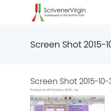
Screen Shot 2015-10
Screen Shot 2015-10-3
Posted on
30 October 2015
In