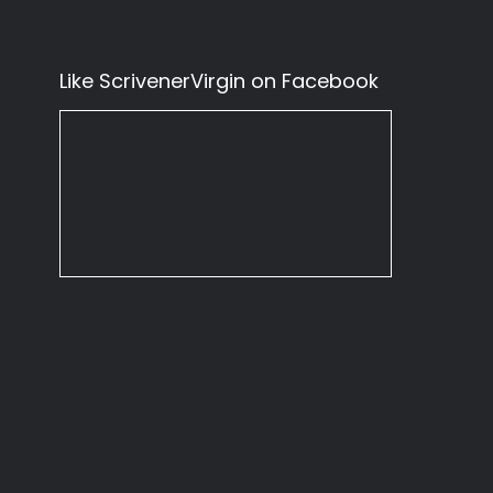
Like ScrivenerVirgin on Facebook