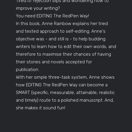
Tired of rejection slips and wondering how to
improve your writing?
You need EDITING The RedPen Way!
In this book, Anne Rainbow explains her tried
and tested approach to self-editing. Anne's
objective was - and still is - to help budding
writers to learn how to edit their own words, and
therefore to maximise their chances of having
their stories and novels accepted for
publication.
With her simple three-task system, Anne shows
how EDITING The RedPen Way can become a
SMART (specific, measurable, attainable, realistic
and timely) route to a polished manuscript. And,
she makes it sound fun!