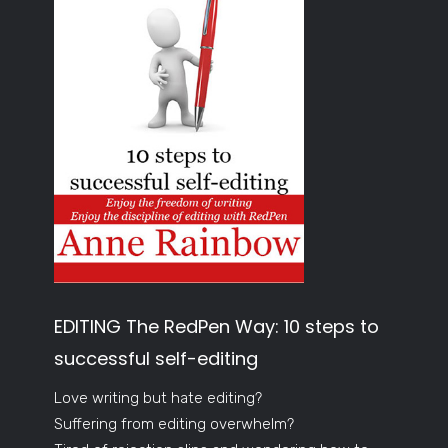
EDITING The RedPen Way: 10 steps to
successful self-editing
Love writing but hate editing?
Suffering from editing overwhelm?