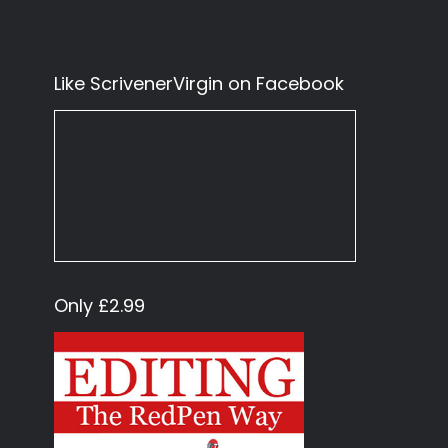
Like ScrivenerVirgin on Facebook
Only £2.99