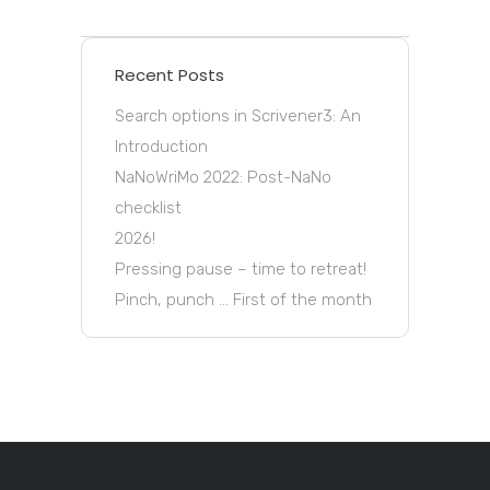
Recent Posts
Search options in Scrivener3: An
Introduction
NaNoWriMo 2022: Post-NaNo
checklist
2026!
Pressing pause – time to retreat!
Pinch, punch … First of the month