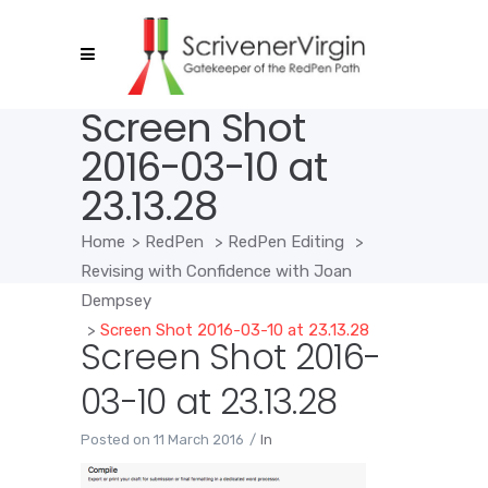
Screen Shot
2016-03-10 at
23.13.28
Home
>
RedPen
>
RedPen Editing
>
Revising with Confidence with Joan
Dempsey
>
Screen Shot 2016-03-10 at 23.13.28
Screen Shot 2016-
03-10 at 23.13.28
Posted on
11 March 2016
In