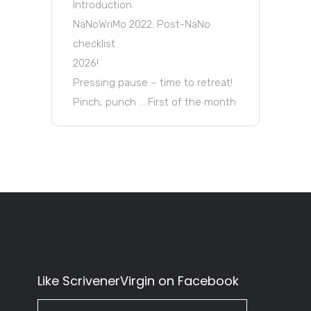
Introduction
NaNoWriMo 2022: Post-NaNo
checklist
2026!
Pressing pause – time to retreat!
Pinch, punch … First of the month
Like ScrivenerVirgin on Facebook