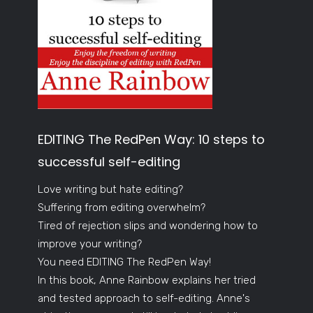
EDITING The RedPen Way: 10 steps to
successful self-editing
Love writing but hate editing?
Suffering from editing overwhelm?
Tired of rejection slips and wondering how to
improve your writing?
You need EDITING The RedPen Way!
In this book, Anne Rainbow explains her tried
and tested approach to self-editing. Anne's