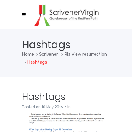
Hashtags
Home
>
Scrivener
>
Ria View resurrection
>
Hashtags
Hashtags
Posted on
10 May 2016
In