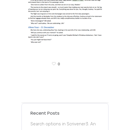
0
Recent Posts
Search options in Scrivener3: An