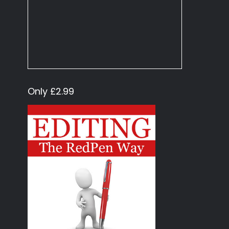
Only £2.99