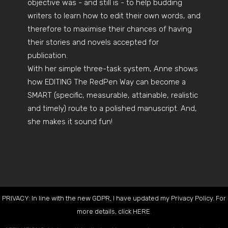
objective was - and still is - to help budding
writers to learn how to edit their own words, and
therefore to maximise their chances of having
their stories and novels accepted for
publication.
With her simple three-task system, Anne shows
how EDITING The RedPen Way can become a
SMART (specific, measurable, attainable, realistic
and timely) route to a polished manuscript. And,
she makes it sound fun!
PRIVACY: In line with the new GDPR, I have updated my Privacy Policy. For
more details, click
HERE
.