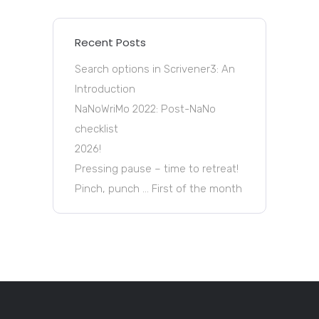
Recent Posts
Search options in Scrivener3: An
Introduction
NaNoWriMo 2022: Post-NaNo
checklist
2026!
Pressing pause – time to retreat!
Pinch, punch … First of the month