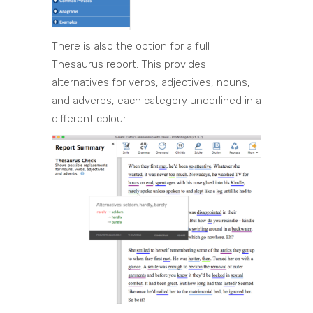
There is also the option for a full
Thesaurus report. This provides
alternatives for verbs, adjectives, nouns,
and adverbs, each category underlined in a
different colour.