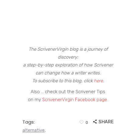
The ScrivenerVirgin blog is a journey of
discovery:
a step-by-step exploration of how Scrivener
can change how a writer writes.
To subscribe to this blog, click
here
.
Also … check out the Scrivener Tips
on my
ScrivenerVirgin Facebook page
.
Tags:
SHARE
0
alternative
,