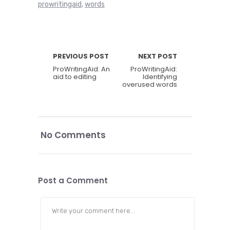
prowritingaid
words
,
PREVIOUS POST
NEXT POST
ProWritingAid: An
ProWritingAid:
aid to editing
Identifying
overused words
No Comments
Post a Comment