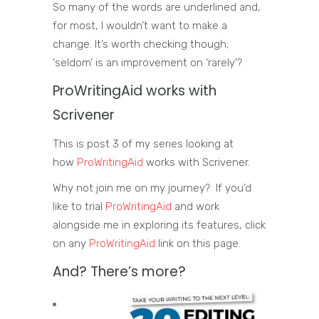
So many of the words are underlined and,
for most, I wouldn’t want to make a
change. It’s worth checking though;
‘seldom’ is an improvement on ‘rarely’?
ProWritingAid
works with
Scrivener
This is post 3 of my series looking at
how
ProWritingAid
works with Scrivener.
Why not join me on my journey? If you’d
like to trial
ProWritingAid
and work
alongside me in exploring its features, click
on any
ProWritingAid
link on this page.
And? There’s more?