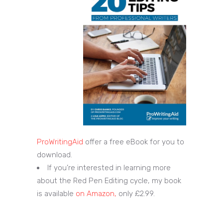
ProWritingAid
offer a free eBook for you to
download.
If you’re interested in learning more
about the Red Pen Editing cycle, my book
is available
on Amazon,
only £2.99.