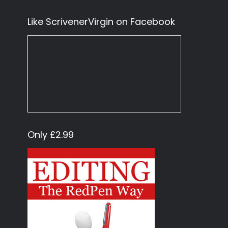
Like ScrivenerVirgin on Facebook
Only £2.99