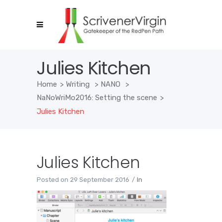
Julies Kitchen
Home
>
Writing
>
NANO
>
NaNoWriMo2016: Setting the scene
>
Julies Kitchen
Julies Kitchen
Posted on
29 September 2016
In