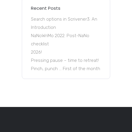
Recent Posts
Search options in Scrivener3: An
Introduction
NaNoWriMo 2022: Post-NaNo
checklist
2026!
Pressing pause – time to retreat!
Pinch, punch … First of the month