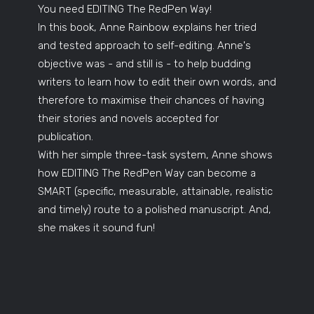
You need EDITING The RedPen Way!
In this book, Anne Rainbow explains her tried
and tested approach to self-editing. Anne's
objective was - and still is - to help budding
writers to learn how to edit their own words, and
therefore to maximise their chances of having
their stories and novels accepted for
publication.
With her simple three-task system, Anne shows
how EDITING The RedPen Way can become a
SMART (specific, measurable, attainable, realistic
and timely) route to a polished manuscript. And,
she makes it sound fun!