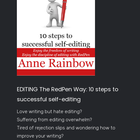
EDITING The RedPen Way: 10 steps to
successful self-editing
Love writing but hate editing?
Suffering from editing overwhelm?
Tired of rejection slips and wondering how to
improve your writing?