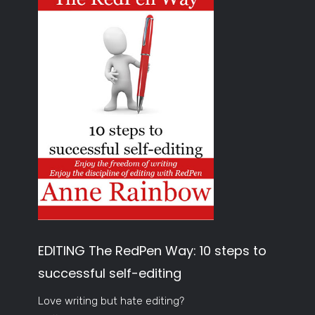
EDITING The RedPen Way: 10 steps to
successful self-editing
Love writing but hate editing?