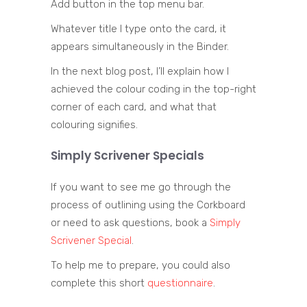
Add button in the top menu bar.
Whatever title I type onto the card, it
appears simultaneously in the Binder.
In the next blog post, I’ll explain how I
achieved the colour coding in the top-right
corner of each card, and what that
colouring signifies.
Simply Scrivener Specials
If you want to see me go through the
process of outlining using the Corkboard
or need to ask questions, book a
Simply
Scrivener Special
.
To help me to prepare, you could also
complete this short
questionnaire
.