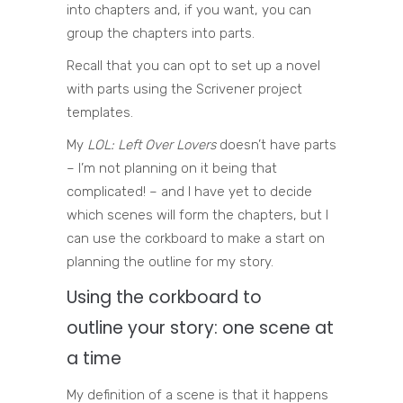
into chapters and, if you want, you can
group the chapters into parts.
Recall that you can opt to set up a novel
with parts using the Scrivener project
templates.
My
LOL: Left Over Lovers
doesn’t have parts
– I’m not planning on it being that
complicated! – and I have yet to decide
which scenes will form the chapters, but I
can use the corkboard to make a start on
planning the outline for my story.
Using the corkboard to
outline your story: one scene at
a time
My definition of a scene is that it happens