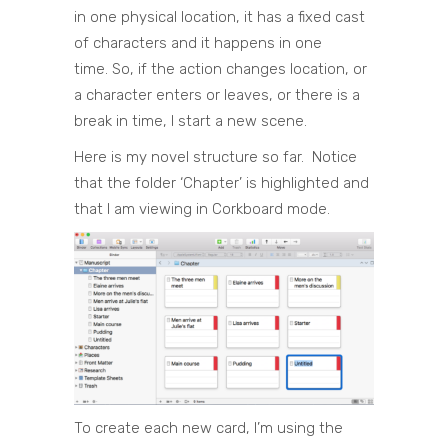
in one physical location, it has a fixed cast
of characters and it happens in one
time. So, if the action changes location, or
a character enters or leaves, or there is a
break in time, I start a new scene.
Here is my novel structure so far. Notice
that the folder ‘Chapter’ is highlighted and
that I am viewing in Corkboard mode.
To create each new card, I’m using the