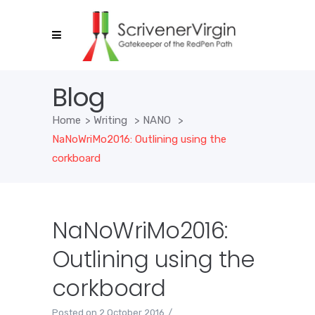
Blog
Home
>
Writing
>
NANO
>
NaNoWriMo2016: Outlining using the
corkboard
NaNoWriMo2016:
Outlining using the
corkboard
Posted on
2 October 2016