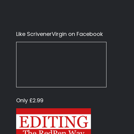
Like ScrivenerVirgin on Facebook
Only £2.99