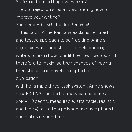
Suffering from editing overwhelm?
Tired of rejection slips and wondering how to
improve your writing?
You need EDITING The RedPen Way!
In this book, Anne Rainbow explains her tried
and tested approach to self-editing. Anne's
objective was - and still is - to help budding
writers to learn how to edit their own words, and
therefore to maximise their chances of having
their stories and novels accepted for
publication.
With her simple three-task system, Anne shows
how EDITING The RedPen Way can become a
SMART (specific, measurable, attainable, realistic
and timely) route to a polished manuscript. And,
she makes it sound fun!