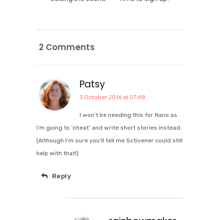
2 Comments
Patsy
3 October 2016 at 07:48
I won’t be needing this for Nano as
I’m going to ‘cheat’ and write short stories instead.
(Although I’m sure you’ll tell me Sctivener could still
help with that!)
Reply