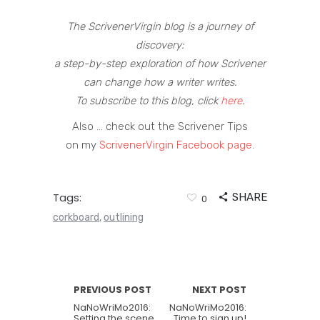
The ScrivenerVirgin blog is a journey of
discovery:
a step-by-step exploration of how Scrivener
can change how a writer writes.
To subscribe to this blog, click
here
.
Also … check out the Scrivener Tips
on my
ScrivenerVirgin Facebook page
.
Tags:
SHARE
0
corkboard
outlining
,
PREVIOUS POST
NEXT POST
NaNoWriMo2016:
NaNoWriMo2016:
Setting the scene
Time to sign up!