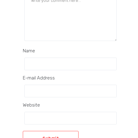
Name
E-mail Address
Website