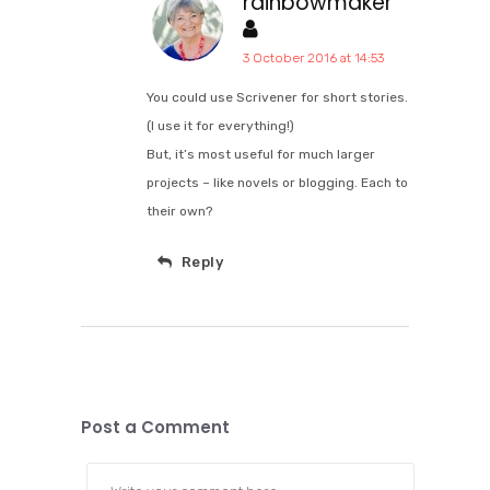
rainbowmaker
3 October 2016 at 14:53
You could use Scrivener for short stories.
(I use it for everything!)
But, it’s most useful for much larger
projects – like novels or blogging. Each to
their own?
Reply
Post a Comment