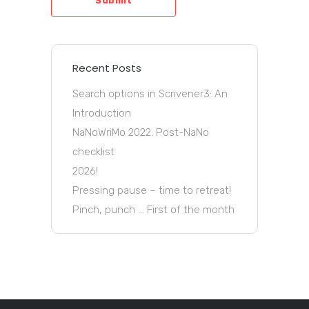
Submit
Recent Posts
Search options in Scrivener3: An
Introduction
NaNoWriMo 2022: Post-NaNo
checklist
2026!
Pressing pause – time to retreat!
Pinch, punch … First of the month