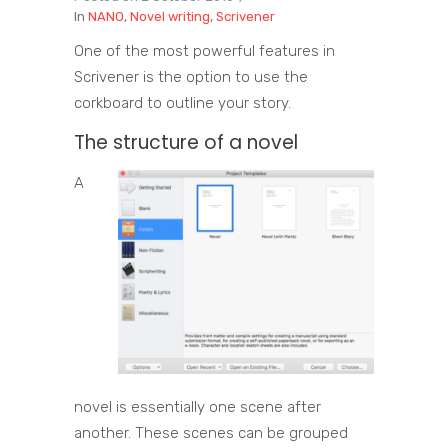
In
NANO
,
Novel writing
,
Scrivener
One of the most powerful features in
Scrivener is the option to use the
corkboard to outline your story.
The structure of a novel
A
novel is essentially one scene after
another. These scenes can be grouped