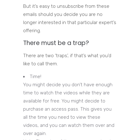
But it’s easy to unsubscribe from these
emails should you decide you are no
longer interested in that particular expert’s
offering.
There must be a trap?
There are two ‘traps’, if that’s what you’d
like to call them.
Time!
You might decide you don’t have enough
time to watch the videos while they are
available for free. You might decide to
purchase an access pass. This gives you
all the time you need to view these
videos, and you can watch them over and
over again.