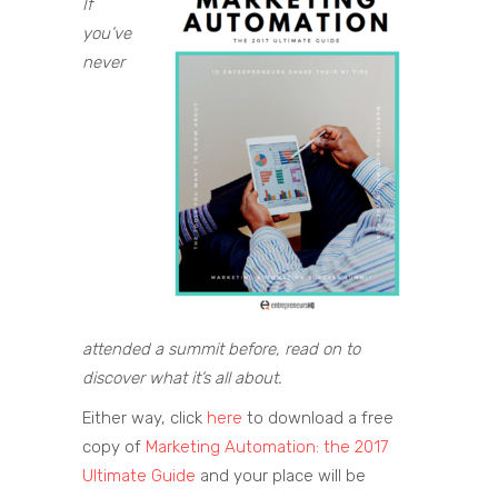
If
you’ve
never
attended a summit before, read on to
discover what it’s all about.
Either way, click
here
to download a free
copy of
Marketing Automation: the 2017
Ultimate Guide
and your place will be