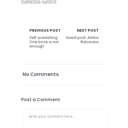
marketing
summit
,
PREVIOUS POST
NEXT POST
Self-publishing:
Guest post: Alinka
One book is not
Rutowska
enough
No Comments
Post a Comment