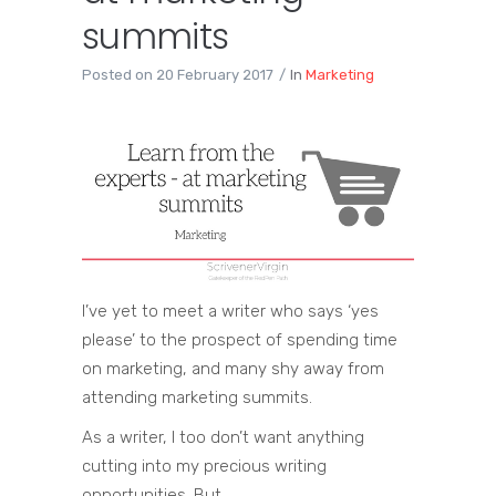
summits
Posted on
20 February 2017
In
Marketing
I’ve yet to meet a writer who says ‘yes
please’ to the prospect of spending time
on marketing, and many shy away from
attending marketing summits.
As a writer, I too don’t want anything
cutting into my precious writing
opportunities. But …