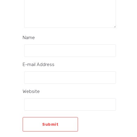
Name
E-mail Address
Website
Submit