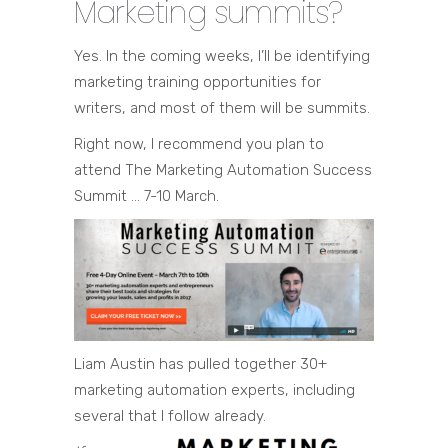
Marketing summits?
Yes. In the coming weeks, I’ll be identifying
marketing training opportunities for
writers, and most of them will be summits.
Right now, I recommend you plan to
attend The Marketing Automation Success
Summit … 7-10 March.
Liam Austin has pulled together 30+
marketing automation experts, including
several that I follow already.