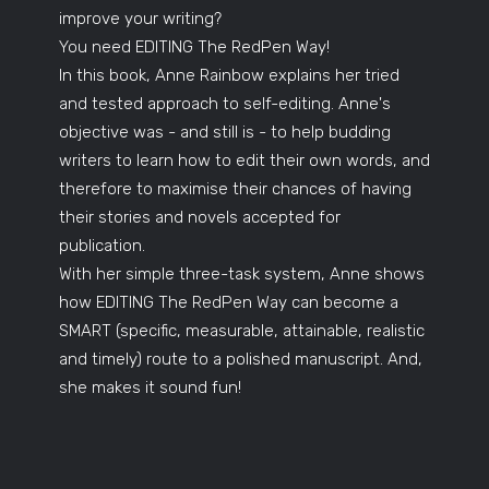
improve your writing?
You need EDITING The RedPen Way!
In this book, Anne Rainbow explains her tried
and tested approach to self-editing. Anne's
objective was - and still is - to help budding
writers to learn how to edit their own words, and
therefore to maximise their chances of having
their stories and novels accepted for
publication.
With her simple three-task system, Anne shows
how EDITING The RedPen Way can become a
SMART (specific, measurable, attainable, realistic
and timely) route to a polished manuscript. And,
she makes it sound fun!