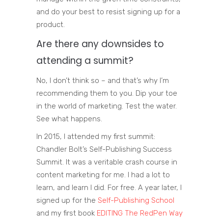
and do your best to resist signing up for a
product.
Are there any downsides to
attending a summit?
No, I don’t think so – and that’s why I’m
recommending them to you. Dip your toe
in the world of marketing. Test the water.
See what happens.
In 2015, I attended my first summit:
Chandler Bolt’s Self-Publishing Success
Summit. It was a veritable crash course in
content marketing for me. I had a lot to
learn, and learn I did. For free. A year later, I
signed up for the
Self-Publishing School
and my first book
EDITING The RedPen Way