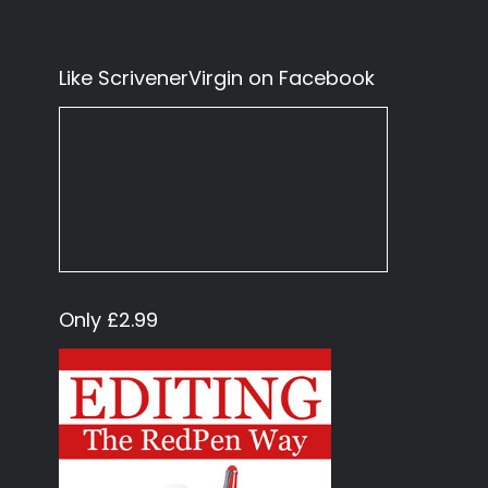
Like ScrivenerVirgin on Facebook
Only £2.99