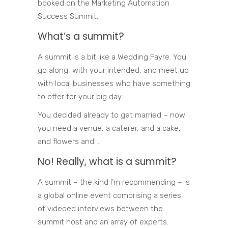
booked on the Marketing Automation
Success Summit.
What’s a summit?
A summit is a bit like a Wedding Fayre. You
go along, with your intended, and meet up
with local businesses who have something
to offer for your big day.
You decided already to get married – now
you need a venue, a caterer, and a cake,
and flowers and …
No! Really, what is a summit?
A summit – the kind I’m recommending – is
a global online event comprising a series
of videoed interviews between the
summit host and an array of experts.