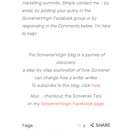
marketing summits. Simply contact me – by
email, by posting your query in the
ScrivenerVirgin Facebook group or by
responding in the Comments below. I’m here
to help!
The ScrivenerVirgin blog is a journey of
discovery:
a step-by-step exploration of how Scrivener
can change how a writer writes.
To subscribe to this blog, click
here
.
Also … checkout the Scrivener Tips
on my
ScrivenerVirgin Facebook page
.
Tags:
SHARE
0