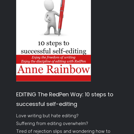
EDITING The RedPen Way: 10 steps to
successful self-editing
Love writing but hate editing?
Suffering from editing overwhelm?
Tired of rejection slips and wondering how to