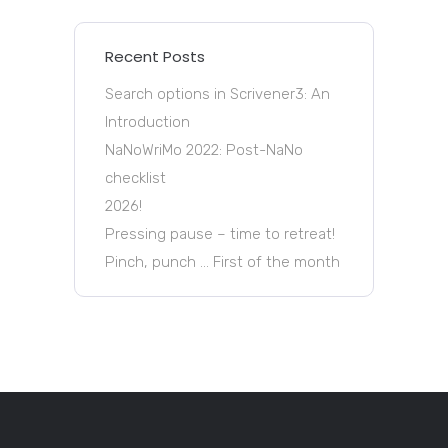
Recent Posts
Search options in Scrivener3: An
Introduction
NaNoWriMo 2022: Post-NaNo
checklist
2026!
Pressing pause – time to retreat!
Pinch, punch … First of the month