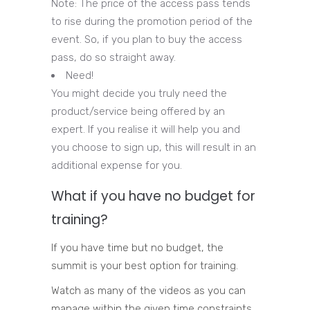
Note: The price of the access pass tends
to rise during the promotion period of the
event. So, if you plan to buy the access
pass, do so straight away.
Need!
You might decide you truly need the
product/service being offered by an
expert. If you realise it will help you and
you choose to sign up, this will result in an
additional expense for you.
What if you have no budget for
training?
If you have time but no budget, the
summit is your best option for training.
Watch as many of the videos as you can
manage within the given time constraints,