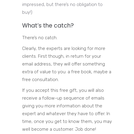
impressed, but there’s no obligation to
buy!)
What’s the catch?
There’s no catch.
Clearly, the experts are looking for more
clients. First though, in return for your
email address, they will offer something
extra of value to you: a free book, maybe a
free consultation.
If you accept this free gift, you will also
receive a follow-up sequence of emails
giving you more information about the
expert and whatever they have to offer. In
time, once you get to know them, you may
well become a customer. Job done!