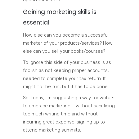
Gaining marketing skills is
essential
How else can you become a successful
marketer of your products/services? How
else can you sell your books/courses?
To ignore this side of your business is as
foolish as not keeping proper accounts,
needed to complete your tax return. It
might not be fun, but it has to be done.
So, today, I’m suggesting a way for writers
to embrace marketing – without sacrificing
too much writing time and without
incurring great expense: signing up to
attend marketing summits.