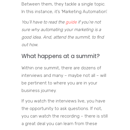
Between them, they tackle a single topic.
In this instance, it’s ‘Marketing Automation’.
You’ll have to read the
guide
if you’re not
sure why automating your marketing is a
good idea. And, attend the summit, to find
out how.
What happens at a summit?
Within one summit, there are dozens of
interviews and many – maybe not all – will
be pertinent to where you are in your
business journey.
If you watch the interviews live, you have
the opportunity to ask questions. If not,
you can watch the recording – there is still
a great deal you can learn from these