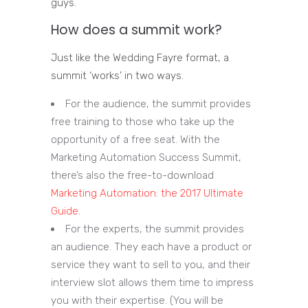
guys.
How does a summit work?
Just like the Wedding Fayre format, a
summit ‘works’ in two ways.
For the audience, the summit provides
free training to those who take up the
opportunity of a free seat. With the
Marketing Automation Success Summit,
there’s also the free-to-download
Marketing Automation: the 2017 Ultimate
Guide.
For the experts, the summit provides
an audience. They each have a product or
service they want to sell to you, and their
interview slot allows them time to impress
you with their expertise. (You will be