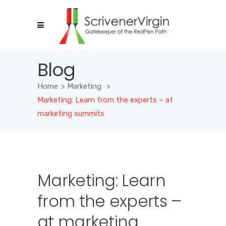
Blog
Home
>
Marketing
>
Marketing: Learn from the experts – at
marketing summits
Marketing: Learn
from the experts –
at marketing