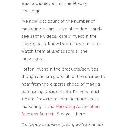
was published within the 90-day
challenge.
I’ve now lost count of the number of
marketing summits I’ve attended. I rarely
see all the videos. Rarely invest in the
access pass. Know I won’t have time to
watch them all
and
absorb all the
messages.
I often invest in the products/services
though and am grateful for the chance to
hear from the experts ahead of making
purchasing decisions. So, I’m very much
looking forward to learning more about
marketing at the
Marketing Automation
Success Summit
. See you there!
I’m happy to answer your questions about