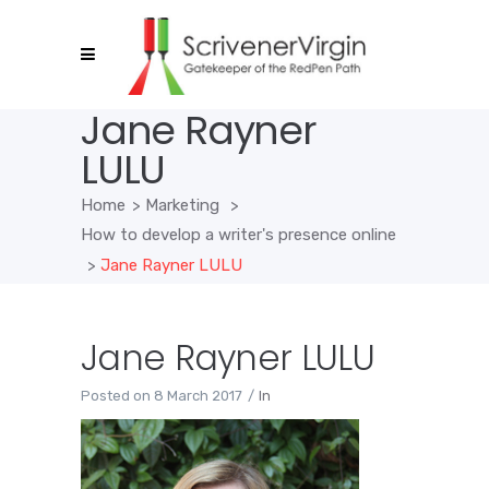
Jane Rayner
LULU
Home
>
Marketing
>
How to develop a writer's presence online
>
Jane Rayner LULU
Jane Rayner LULU
Posted on
8 March 2017
In