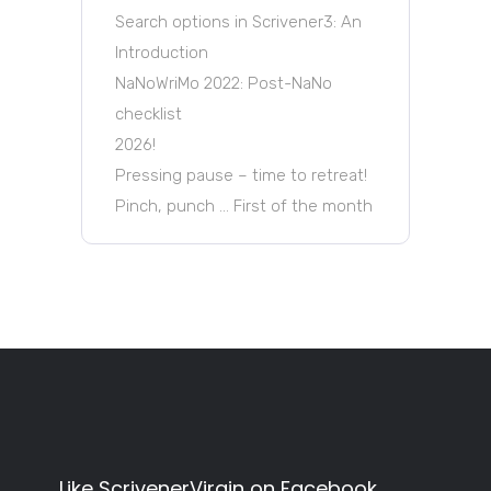
Search options in Scrivener3: An
Introduction
NaNoWriMo 2022: Post-NaNo
checklist
2026!
Pressing pause – time to retreat!
Pinch, punch … First of the month
Like ScrivenerVirgin on Facebook