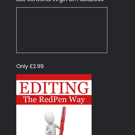
Only £2.99