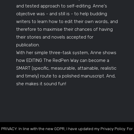
and tested approach to self-editing. Anne's
objective was - and still is - to help budding
writers to learn how to edit their own words, and
therefore to maximise their chances of having
their stories and novels accepted for
publication.
With her simple three-task system, Anne shows
how EDITING The RedPen Way can become a
SMART (specific, measurable, attainable, realistic
and timely) route to a polished manuscript. And,
she makes it sound fun!
PRIVACY: In line with the new GDPR, I have updated my Privacy Policy. For