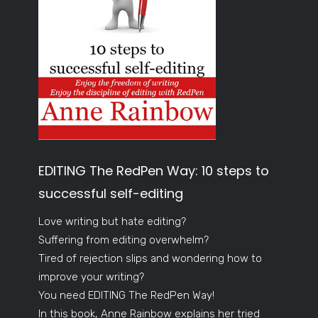
EDITING The RedPen Way: 10 steps to
successful self-editing
Love writing but hate editing?
Suffering from editing overwhelm?
Tired of rejection slips and wondering how to
improve your writing?
You need EDITING The RedPen Way!
In this book, Anne Rainbow explains her tried