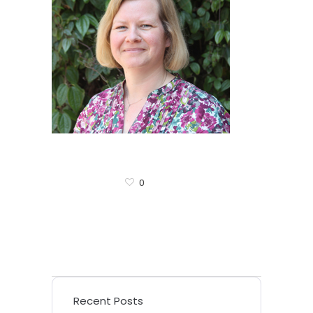
0
Recent Posts