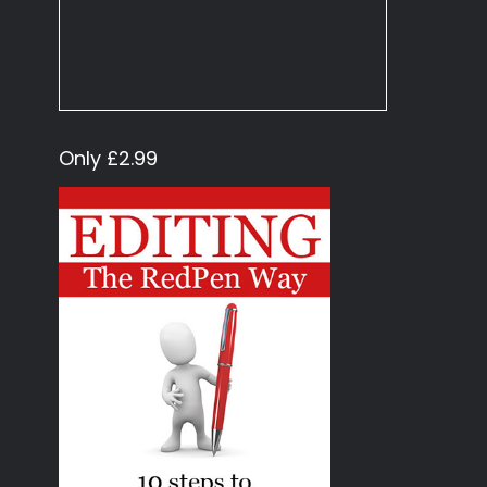
Only £2.99