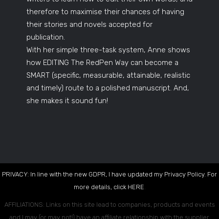
therefore to maximise their chances of having
their stories and novels accepted for
publication.
With her simple three-task system, Anne shows
how EDITING The RedPen Way can become a
SMART (specific, measurable, attainable, realistic
and timely) route to a polished manuscript. And,
she makes it sound fun!
PRIVACY: In line with the new GDPR, I have updated my Privacy Policy. For
more details, click
HERE
.
AFFILIATIONS: Links on this site lead to companies, products and events
and I may (or may not!) have an affiliate relationship with the supplier.