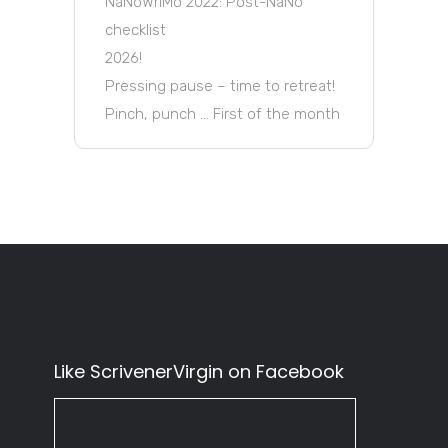
NaNoWriMo 2022: Post-NaNo
checklist
2026!
Pressing pause – time to retreat!
Pinch, punch … First of the month
Like ScrivenerVirgin on Facebook