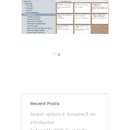
0
Recent Posts
Search options in Scrivener3: An
Introduction