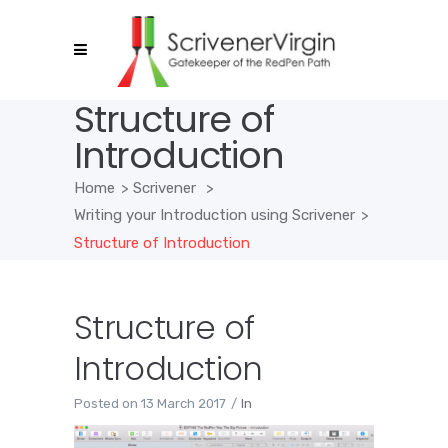
Structure of
Introduction
Home
>
Scrivener
>
Writing your Introduction using Scrivener
>
Structure of Introduction
Structure of
Introduction
Posted on
13 March 2017
In