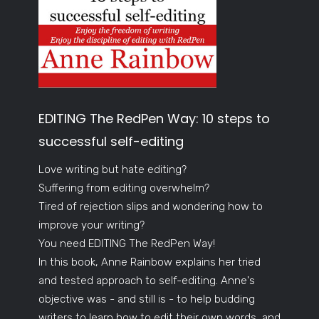
EDITING The RedPen Way: 10 steps to
successful self-editing
Love writing but hate editing?
Suffering from editing overwhelm?
Tired of rejection slips and wondering how to
improve your writing?
You need EDITING The RedPen Way!
In this book, Anne Rainbow explains her tried
and tested approach to self-editing. Anne's
objective was - and still is - to help budding
writers to learn how to edit their own words, and