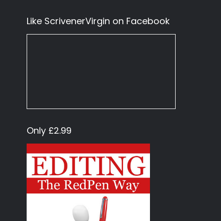
Like ScrivenerVirgin on Facebook
Only £2.99