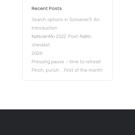
Recent Posts
Search options in Scrivener3: An
Introduction
NaNoWriMo 2022: Post-NaNo
checklist
2026!
Pressing pause – time to retreat!
Pinch, punch … First of the month