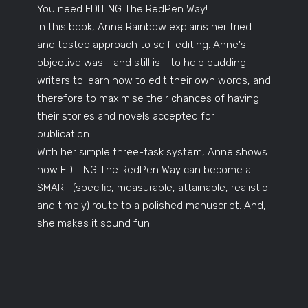
You need EDITING The RedPen Way!
In this book, Anne Rainbow explains her tried
and tested approach to self-editing. Anne's
objective was - and still is - to help budding
writers to learn how to edit their own words, and
therefore to maximise their chances of having
their stories and novels accepted for
publication.
With her simple three-task system, Anne shows
how EDITING The RedPen Way can become a
SMART (specific, measurable, attainable, realistic
and timely) route to a polished manuscript. And,
she makes it sound fun!