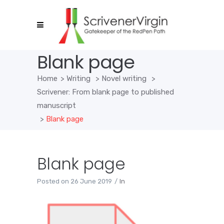
Blank page
Home
>
Writing
>
Novel writing
>
Scrivener: From blank page to published
manuscript
>
Blank page
Blank page
Posted on
26 June 2019
In