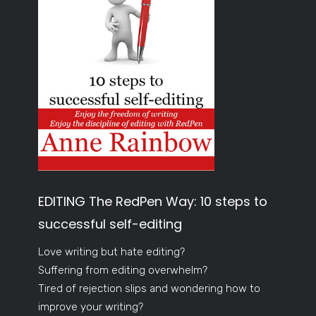
EDITING The RedPen Way: 10 steps to
successful self-editing
Love writing but hate editing?
Suffering from editing overwhelm?
Tired of rejection slips and wondering how to
improve your writing?