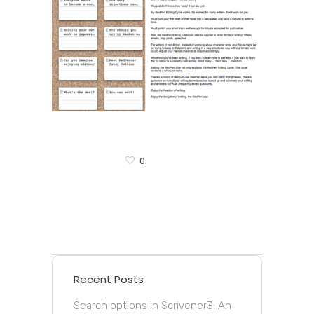
0
Recent Posts
Search options in Scrivener3: An