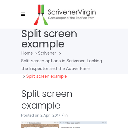
Split screen
example
Home
>
Scrivener
>
Split screen options in Scrivener: Locking
the Inspector and the Active Pane
>
Split screen example
Split screen
example
Posted on
2 April 2017
In