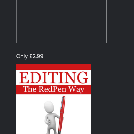
Only £2.99