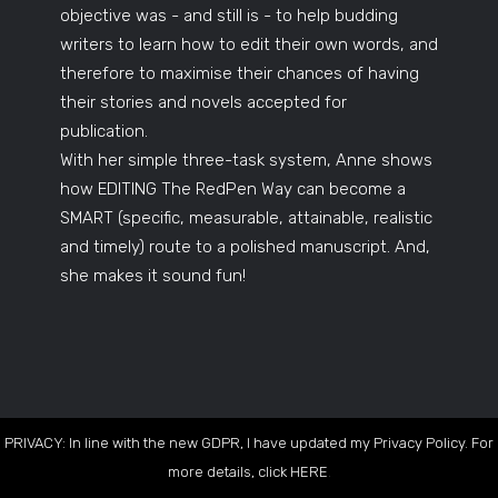
objective was - and still is - to help budding
writers to learn how to edit their own words, and
therefore to maximise their chances of having
their stories and novels accepted for
publication.
With her simple three-task system, Anne shows
how EDITING The RedPen Way can become a
SMART (specific, measurable, attainable, realistic
and timely) route to a polished manuscript. And,
she makes it sound fun!
PRIVACY: In line with the new GDPR, I have updated my Privacy Policy. For
more details, click
HERE
.