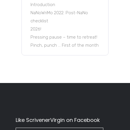
Introduction
NaNoWriMo 2022: Post-NaNo
checklist
2026!
Pressing pause – time to retreat!
Pinch, punch … First of the month
Like ScrivenerVirgin on Facebook