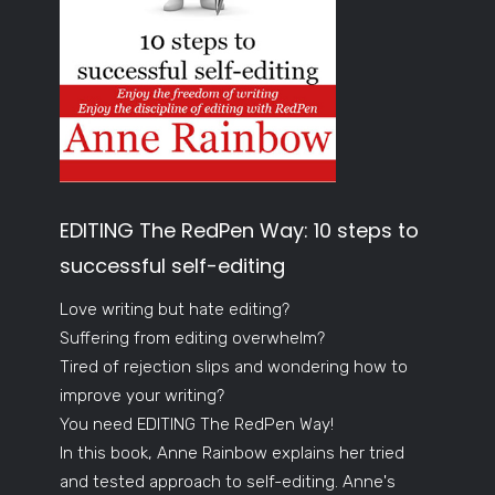
EDITING The RedPen Way: 10 steps to
successful self-editing
Love writing but hate editing?
Suffering from editing overwhelm?
Tired of rejection slips and wondering how to
improve your writing?
You need EDITING The RedPen Way!
In this book, Anne Rainbow explains her tried
and tested approach to self-editing. Anne's