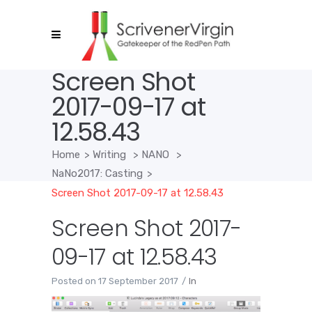
Screen Shot
2017-09-17 at
12.58.43
Home
>
Writing
>
NANO
>
NaNo2017: Casting
>
Screen Shot 2017-09-17 at 12.58.43
Screen Shot 2017-
09-17 at 12.58.43
Posted on
17 September 2017
In