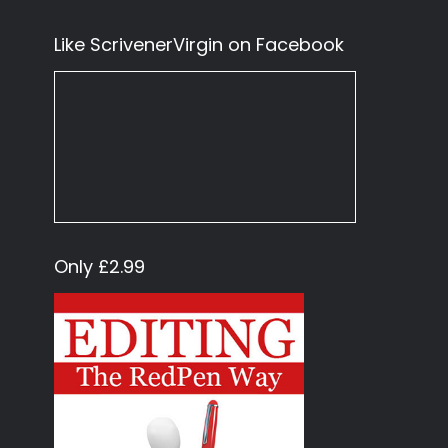
Like ScrivenerVirgin on Facebook
Only £2.99