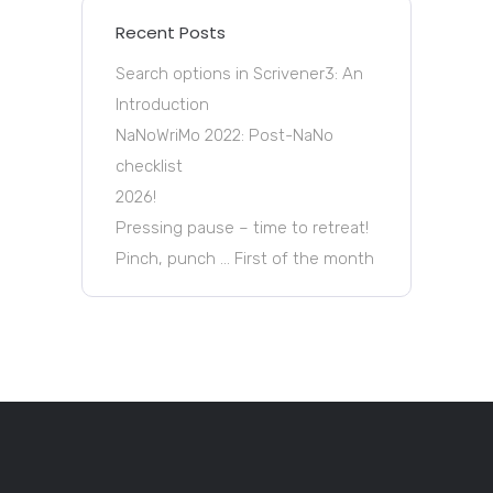
Recent Posts
Search options in Scrivener3: An
Introduction
NaNoWriMo 2022: Post-NaNo
checklist
2026!
Pressing pause – time to retreat!
Pinch, punch … First of the month