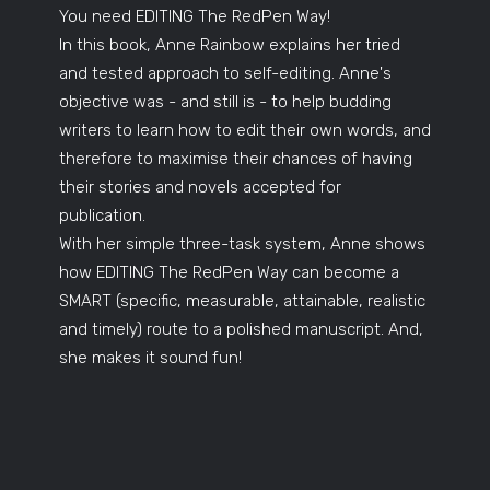
You need EDITING The RedPen Way!
In this book, Anne Rainbow explains her tried
and tested approach to self-editing. Anne's
objective was - and still is - to help budding
writers to learn how to edit their own words, and
therefore to maximise their chances of having
their stories and novels accepted for
publication.
With her simple three-task system, Anne shows
how EDITING The RedPen Way can become a
SMART (specific, measurable, attainable, realistic
and timely) route to a polished manuscript. And,
she makes it sound fun!