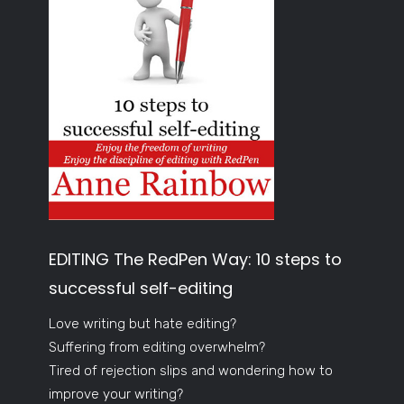
EDITING The RedPen Way: 10 steps to
successful self-editing
Love writing but hate editing?
Suffering from editing overwhelm?
Tired of rejection slips and wondering how to
improve your writing?