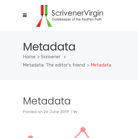
Metadata
Home
>
Scrivener
>
Metadata: The editor's friend
>
Metadata
Metadata
Posted on
26 June 2019
In