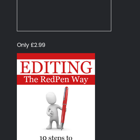
Only £2.99