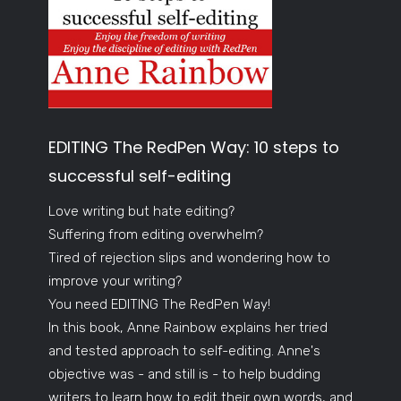
EDITING The RedPen Way: 10 steps to
successful self-editing
Love writing but hate editing?
Suffering from editing overwhelm?
Tired of rejection slips and wondering how to
improve your writing?
You need EDITING The RedPen Way!
In this book, Anne Rainbow explains her tried
and tested approach to self-editing. Anne's
objective was - and still is - to help budding
writers to learn how to edit their own words, and