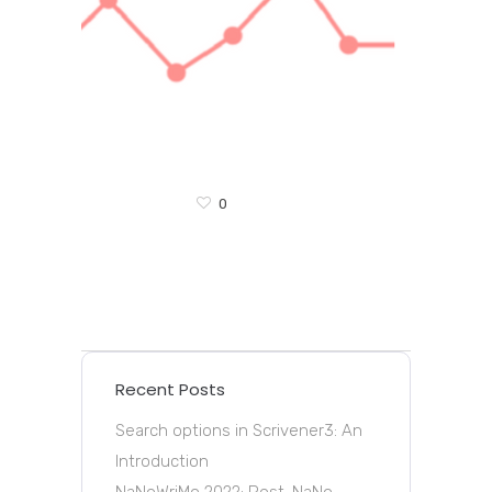
0
Recent Posts
Search options in Scrivener3: An
Introduction
NaNoWriMo 2022: Post-NaNo