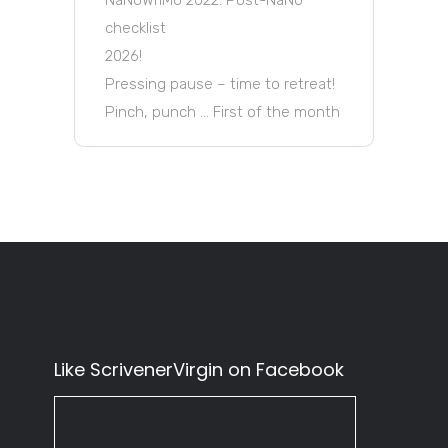
checklist
2026!
Pressing pause – time to retreat!
Pinch, punch … First of the month
Like ScrivenerVirgin on Facebook