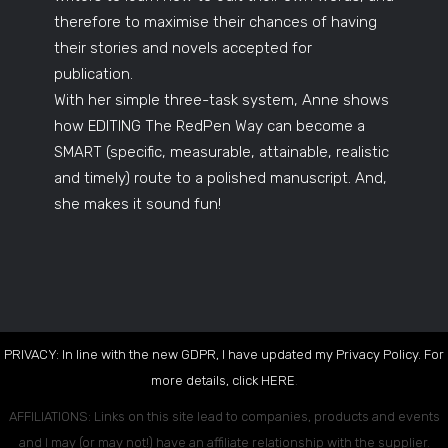
therefore to maximise their chances of having
their stories and novels accepted for
publication.
With her simple three-task system, Anne shows
how EDITING The RedPen Way can become a
SMART (specific, measurable, attainable, realistic
and timely) route to a polished manuscript. And,
she makes it sound fun!
PRIVACY: In line with the new GDPR, I have updated my Privacy Policy. For
more details, click
HERE
.
AFFILIATIONS: Links on this site lead to companies, products and events
and I may (or may not!) have an affiliate relationship with the supplier.