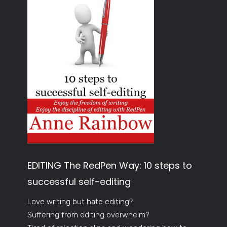
EDITING The RedPen Way: 10 steps to
successful self-editing
Love writing but hate editing?
Suffering from editing overwhelm?