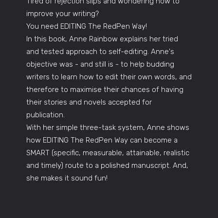
Tired of rejection slips and wondering how to
improve your writing?
You need EDITING The RedPen Way!
In this book, Anne Rainbow explains her tried
and tested approach to self-editing. Anne's
objective was - and still is - to help budding
writers to learn how to edit their own words, and
therefore to maximise their chances of having
their stories and novels accepted for
publication.
With her simple three-task system, Anne shows
how EDITING The RedPen Way can become a
SMART (specific, measurable, attainable, realistic
and timely) route to a polished manuscript. And,
she makes it sound fun!