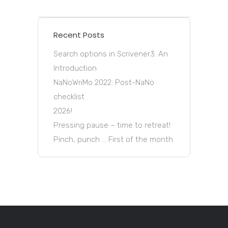
Recent Posts
Search options in Scrivener3: An
Introduction
NaNoWriMo 2022: Post-NaNo
checklist
2026!
Pressing pause – time to retreat!
Pinch, punch … First of the month