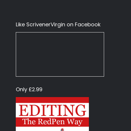
Like ScrivenerVirgin on Facebook
Only £2.99