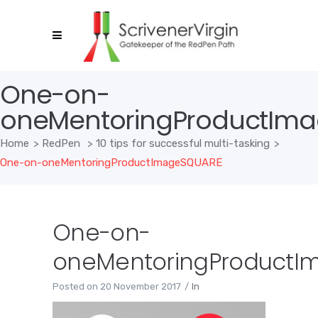
One-on-
oneMentoringProductIm
Home
>
RedPen
>
10 tips for successful multi-tasking
>
One-on-oneMentoringProductImageSQUARE
One-on-
oneMentoringProductI
Posted on
20 November 2017
In