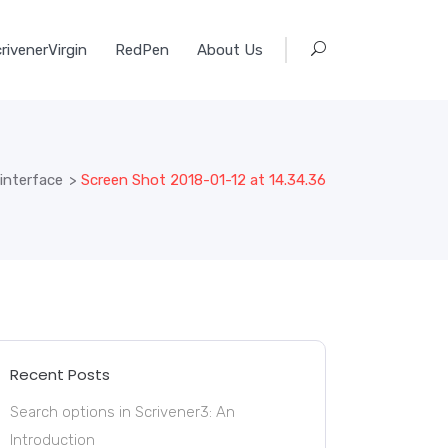
rivenerVirgin
RedPen
About Us
 interface
>
Screen Shot 2018-01-12 at 14.34.36
Recent Posts
Search options in Scrivener3: An
Introduction