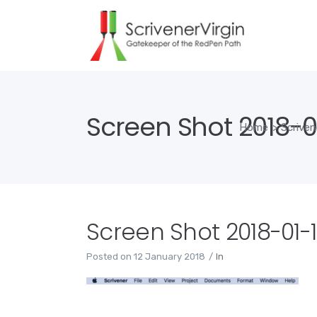
Screen Shot 2018-01
Home
>
Scriven
Screen Shot 2018-01-12
Posted on
12 January 2018
In