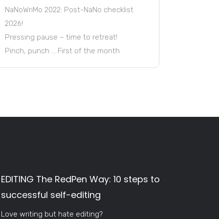
NaNoWriMo 2022: Post-NaNo checklist
2026!
Pressing pause – time to retreat!
Pinch, punch … First of the month
EDITING The RedPen Way: 10 steps to
successful self-editing
Love writing but hate editing?