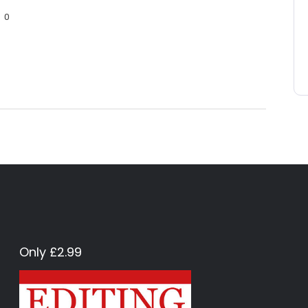
0
Only £2.99