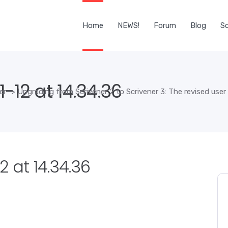
Home
NEWS!
Forum
Blog
Sc
-12 at 14.34.36
er
>
Upgrading from Scrivener 2 to Scrivener 3: The revised user
 at 14.34.36