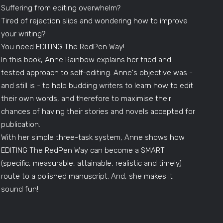
Suffering from editing overwhelm?
Tired of rejection slips and wondering how to improve
your writing?
You need EDITING The RedPen Way!
In this book, Anne Rainbow explains her tried and
tested approach to self-editing. Anne's objective was -
and still is - to help budding writers to learn how to edit
their own words, and therefore to maximise their
chances of having their stories and novels accepted for
publication.
With her simple three-task system, Anne shows how
EDITING The RedPen Way can become a SMART
(specific, measurable, attainable, realistic and timely)
route to a polished manuscript. And, she makes it
sound fun!