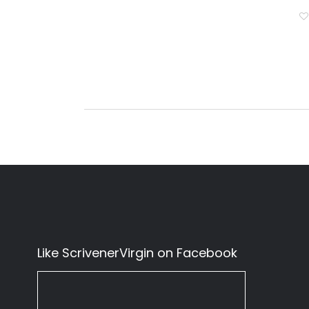
Like ScrivenerVirgin on Facebook