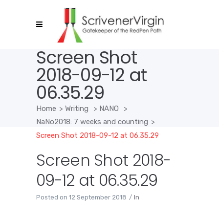
Screen Shot
2018-09-12 at
06.35.29
Home
>
Writing
>
NANO
>
NaNo2018: 7 weeks and counting
>
Screen Shot 2018-09-12 at 06.35.29
Screen Shot 2018-
09-12 at 06.35.29
Posted on
12 September 2018
In