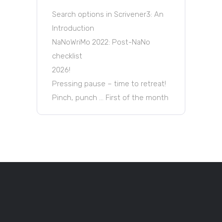
Search options in Scrivener3: An
Introduction
NaNoWriMo 2022: Post-NaNo
checklist
2026!
Pressing pause – time to retreat!
Pinch, punch … First of the month