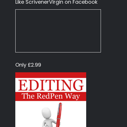
Like ScrivenerVirgin on Facebook
Only £2.99