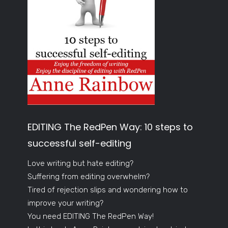
EDITING The RedPen Way: 10 steps to
successful self-editing
Love writing but hate editing?
Suffering from editing overwhelm?
Tired of rejection slips and wondering how to
improve your writing?
You need EDITING The RedPen Way!