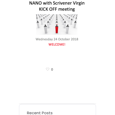
0
Recent Posts