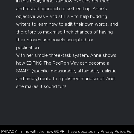
In this book, Anne Rainbow explains her tried
and tested approach to self-editing. Anne's
objective was - and still is - to help budding
writers to learn how to edit their own words, and
therefore to maximise their chances of having
their stories and novels accepted for
publication.
With her simple three-task system, Anne shows
how EDITING The RedPen Way can become a
SMART (specific, measurable, attainable, realistic
and timely) route to a polished manuscript. And,
she makes it sound fun!
PRIVACY: In line with the new GDPR, I have updated my Privacy Policy. For